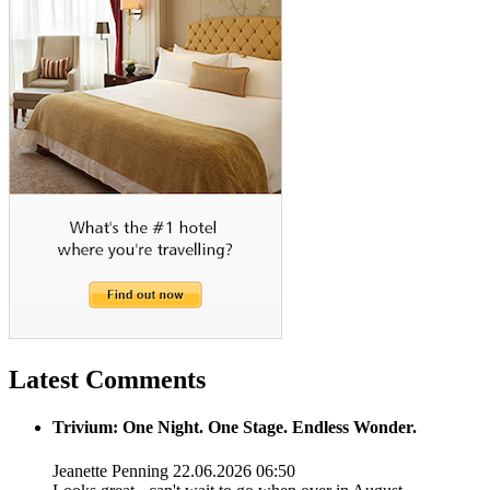
Latest Comments
Trivium: One Night. One Stage. Endless Wonder.
Jeanette Penning
22.06.2026 06:50