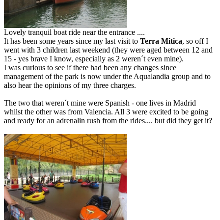
Lovely tranquil boat ride near the entrance ....
It has been some years since my last visit to
Terra Mitica
, so off I
went with 3 children last weekend (they were aged between 12 and
15 - yes brave I know, especially as 2 weren´t even mine).
I was curious to see if there had been any changes since
management of the park is now under the Aqualandia group and to
also hear the opinions of my three charges.
The two that weren´t mine were Spanish - one lives in Madrid
whilst the other was from Valencia. All 3 were excited to be going
and ready for an adrenalin rush from the rides.... but did they get it?