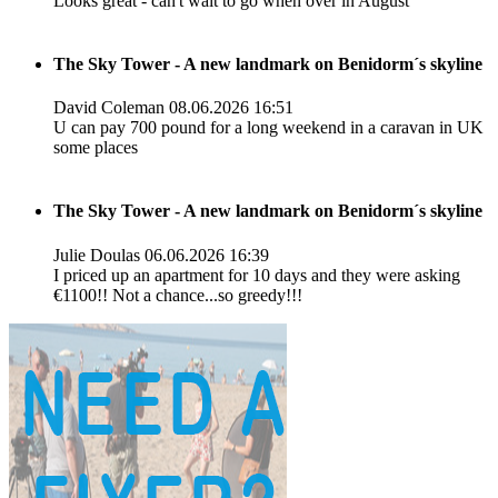
Looks great - can't wait to go when over in August
The Sky Tower - A new landmark on Benidorm´s skyline
David Coleman
08.06.2026 16:51
U can pay 700 pound for a long weekend in a caravan in UK
some places
The Sky Tower - A new landmark on Benidorm´s skyline
Julie Doulas
06.06.2026 16:39
I priced up an apartment for 10 days and they were asking
€1100!! Not a chance...so greedy!!!