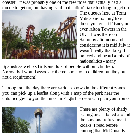
coaster - it was probably one of the few rides that actually had a
queue to get on, but having said that it didn´t take too long to get on.
The queues here at Terra
Mitica are nothing like
those you get at Disney or
even Alton Towers in the
UK - I was there on
Saturday afternoon and
considering it is mid July it
wasn´t really that busy. I
noticed and heard a mix of
nationalities - many
Spanish as well as Brits and lots of people without children.
Normally I would associate theme parks with children but they are
not a requirement!
Throughout the day there are various shows in the different zones...
you can pick up a leaflet along with a map of the park near the
entrance giving you the times in English so you can plan your route.
There are plenty of shady
seating areas dotted around
the park and refreshment
kiosks. I read before
coming that McDonalds