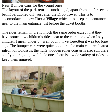
New Bumper Cars for the young ones
The layout of the park remains unchanged, apart from the far section
being partitioned off - just after the Drop Tower. This is to
accomodate the new
Iberia Village
which has a separate entrance
near to the main entrance just before the ticket booths.
The rides remain in pretty much the same order except that they
have some new children´s rides near to the entrance - when I say
children I mean under 5 - well young, I´ve forgotten it was too long
ago. The bumper cars were quite popular... the main children´s area
infront of Colossus, the huge wooden roller coaster is also still there
so if you are going with little ones there is a wide variety of rides to
keep them amused.