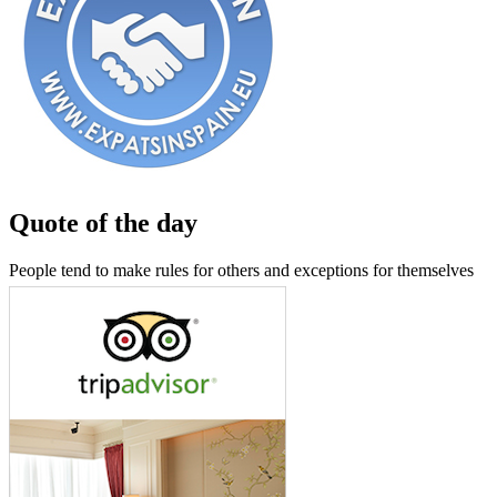
Quote of the day
People tend to make rules for others and exceptions for themselves