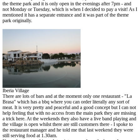
the theme park and it is only open in the evenings after 7pm - and
not Monday or Tuesday, which is when I decided to pay a visit! As I
mentioned it has a separate entrance and it was part of the theme
park originally.
Iberia Village
There are lots of bars and at the moment only one restaurant - "La
Brasa" which has a bbq where you can order literally any sort of
meat. It is very pretty and peaceful and a good concept but I can not
help feeling that with no access from the main park they are missing
a trick here. At the weekends they also have a live band playing and
the village is open whilst there are still customers there - I spoke to
the restaurant manager and he told me that last weekend they were
still serving food at 1.30am.