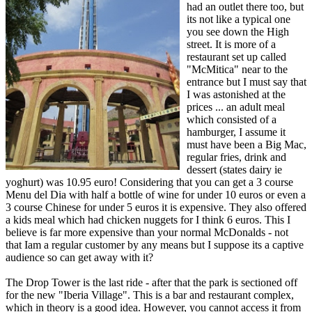
had an outlet there too, but
its not like a typical one
you see down the High
street. It is more of a
restaurant set up called
"McMitica" near to the
entrance but I must say that
I was astonished at the
prices ... an adult meal
which consisted of a
hamburger, I assume it
must have been a Big Mac,
regular fries, drink and
dessert (states dairy ie
yoghurt) was 10.95 euro! Considering that you can get a 3 course
Menu del Dia with half a bottle of wine for under 10 euros or even a
3 course Chinese for under 5 euros it is expensive. They also offered
a kids meal which had chicken nuggets for I think 6 euros. This I
believe is far more expensive than your normal McDonalds - not
that Iam a regular customer by any means but I suppose its a captive
audience so can get away with it?
The Drop Tower is the last ride - after that the park is sectioned off
for the new "Iberia Village". This is a bar and restaurant complex,
which in theory is a good idea. However, you cannot access it from