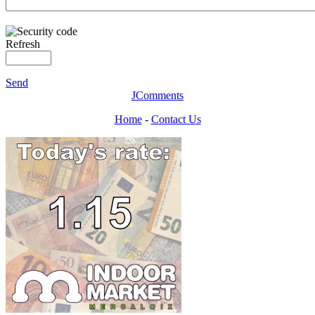
Refresh
Send
JComments
Home
-
Contact Us