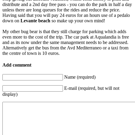
distribute and a 2nd day free pass - you can do the park in half a day
unless there are long queues for the rides and reduce the price.
Having said that you will pay 24 euros for an hours use of a pedalo
down on
Levante beach
so make up your own mind!
My other bug bear is that they still charge for parking which adds
even more to the cost of the trip. The car park at Aqualandia is free
and as its now under the same management needs to be addressed.
Alternatively get the bus from the Avd Mediterraneo or a taxi from
the centre of town is 10 euros.
Add comment
Name (required)
E-mail (required, but will not
display)