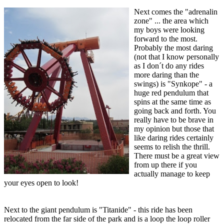
Next comes the "adrenalin
zone" ... the area which
my boys were looking
forward to the most.
Probably the most daring
(not that I know personally
as I don´t do any rides
more daring than the
swings) is "Synkope" - a
huge red pendulum that
spins at the same time as
going back and forth. You
really have to be brave in
my opinion but those that
like daring rides certainly
seems to relish the thrill.
There must be a great view
from up there if you
actually manage to keep
your eyes open to look!
Next to the giant pendulum is "Titanide" - this ride has been
relocated from the far side of the park and is a loop the loop roller