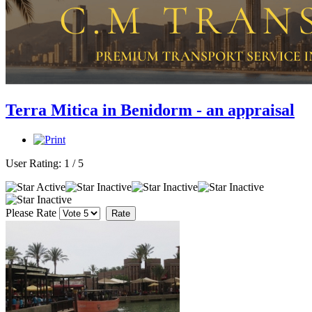
Terra Mitica in Benidorm - an appraisal
User Rating:
1
/
5
Please Rate