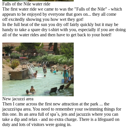
Falls of the Nile water ride
The first water ride we came to was the "Falls of the Nile" - which
appears to be enjoyed by everyone that goes on... they all come
off excitedly showing you how wet they got!
In the full heat of the sun you dry off fairly quickly but it may be
handy to take a spare dry t-shirt with you, especially if you are doing
all of the water rides and then have to get back to your hotel!
New jacuzzi area
Then I came across the first new attraction at the park ... the
jacuzzi/spa area. You need to remember your swimming things for
this one. Its an area full of spa´s, jets and jacuzzis where you can
take a dip and relax - and no extra charge. There is a lifeguard on
duty and lots of visitors were going in.