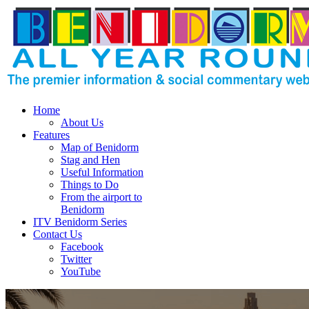
Home
About Us
Features
Map of Benidorm
Stag and Hen
Useful Information
Things to Do
From the airport to
Benidorm
ITV Benidorm Series
Contact Us
Facebook
Twitter
YouTube