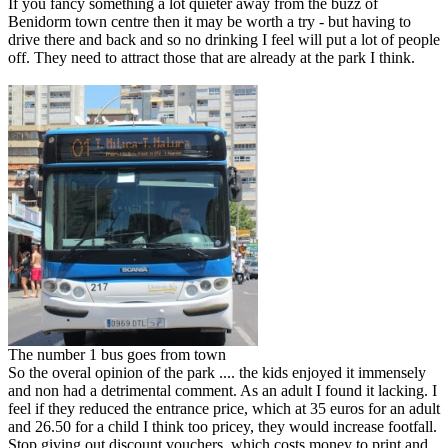
If you fancy something a lot quieter away from the buzz of
Benidorm town centre then it may be worth a try - but having to
drive there and back and so no drinking I feel will put a lot of people
off. They need to attract those that are already at the park I think.
The number 1 bus goes from town
So the overal opinion of the park .... the kids enjoyed it immensely
and non had a detrimental comment. As an adult I found it lacking. I
feel if they reduced the entrance price, which at 35 euros for an adult
and 26.50 for a child I think too pricey, they would increase footfall.
Stop giving out discount vouchers, which costs money to print and