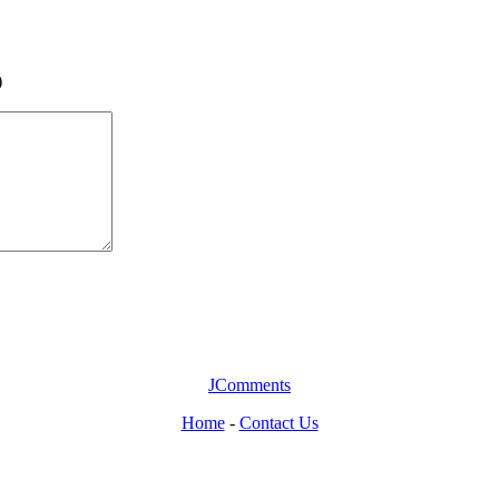
)
JComments
Home
-
Contact Us