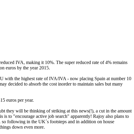
 reduced IVA, making it 10%. The super reduced rate of 4% remains
ion euros by the year 2015.
e EU with the highest rate of IVA/IVA - now placing Spain at number 10
may decided to absorb the cost inorder to maintain sales but many
 415 euros per year.
they will be thinking of striking at this news(!), a cut in the amount
 is to "encourage active job search" apparently! Rajoy also plans to
. so following in the UK´s footsteps and in addition on house
w things down even more.