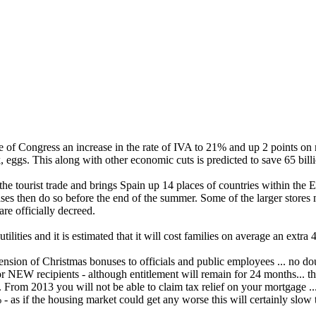
 of Congress an increase in the rate of IVA to 21% and up 2 points on
k, eggs. This along with other economic cuts is predicted to save 65 bill
 the tourist trade and brings Spain up 14 places of countries within th
es then do so before the end of the summer. Some of the larger stores 
re officially decreed.
tilities and it is estimated that it will cost families on average an extra
ion of Christmas bonuses to officials and public employees ... no doubt 
EW recipients - although entitlement will remain for 24 months... this
. From 2013 you will not be able to claim tax relief on your mortgage ..
% - as if the housing market could get any worse this will certainly slo