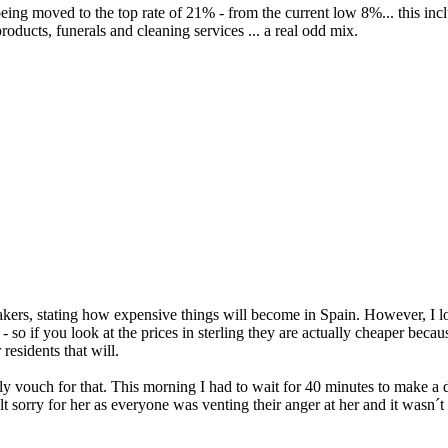
eing moved to the top rate of 21% - from the current low 8%... this inc
products, funerals and cleaning services ... a real odd mix.
rs, stating how expensive things will become in Spain. However, I look
- so if you look at the prices in sterling they are actually cheaper bec
residents that will.
ly vouch for that. This morning I had to wait for 40 minutes to make a 
t sorry for her as everyone was venting their anger at her and it wasn´t 