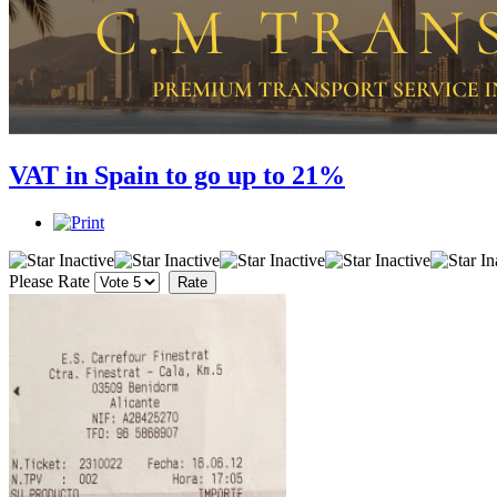
VAT in Spain to go up to 21%
Please Rate