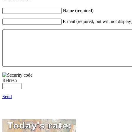
Name (required)
E-mail (required, but will not display
Refresh
Send