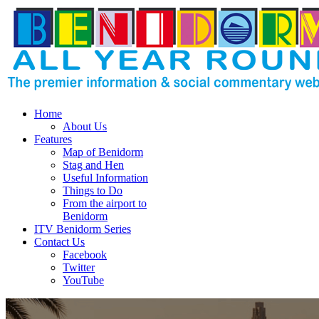
Home
About Us
Features
Map of Benidorm
Stag and Hen
Useful Information
Things to Do
From the airport to
Benidorm
ITV Benidorm Series
Contact Us
Facebook
Twitter
YouTube