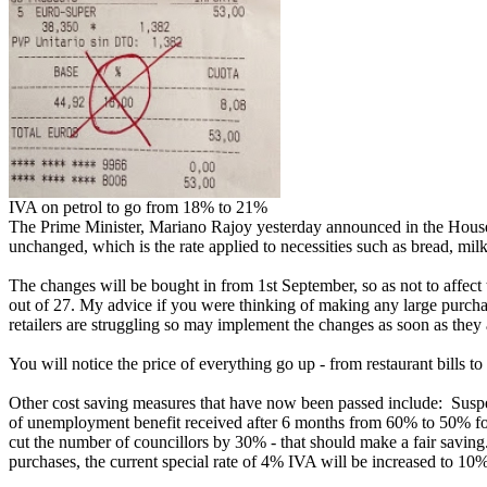
IVA on petrol to go from 18% to 21%
The Prime Minister, Mariano Rajoy yesterday announced in the House
unchanged, which is the rate applied to necessities such as bread, mil
The changes will be bought in from 1st September, so as not to affect
out of 27. My advice if you were thinking of making any large purchas
retailers are struggling so may implement the changes as soon as they a
You will notice the price of everything go up - from restaurant bills to u
Other cost saving measures that have now been passed include: Suspens
of unemployment benefit received after 6 months from 60% to 50% for N
cut the number of councillors by 30% - that should make a fair saving
purchases, the current special rate of 4% IVA will be increased to 10