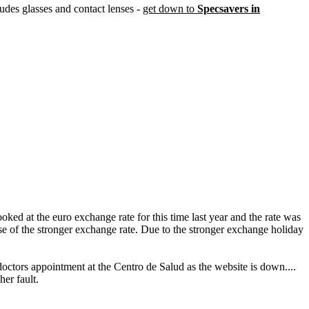
ludes glasses and contact lenses -
get down to
Specsavers in
ed at the euro exchange rate for this time last year and the rate was
ause of the stronger exchange rate. Due to the stronger exchange holiday
doctors appointment at the Centro de Salud as the website is down....
her fault.