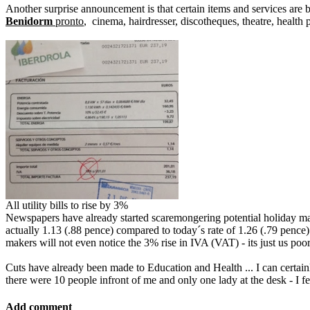
Another surprise announcement is that certain items and services are b
Benidorm
pronto
, cinema, hairdresser, discotheques, theatre, health 
All utility bills to rise by 3%
Newspapers have already started scaremongering potential holiday make
actually 1.13 (.88 pence) compared to today´s rate of 1.26 (.79 pence) 
makers will not even notice the 3% rise in IVA (VAT) - its just us poor 
Cuts have already been made to Education and Health ... I can certain
there were 10 people infront of me and only one lady at the desk - I fel
Add comment