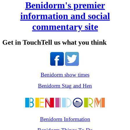
Benidorm's premier
information and social
commentary site
Get in Touch
Tell us what you think
Benidorm show times
Benidorm Stag and Hen
Benidorm Information