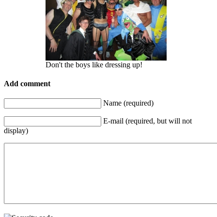
Don't the boys like dressing up!
Add comment
Name (required)
E-mail (required, but will not
display)