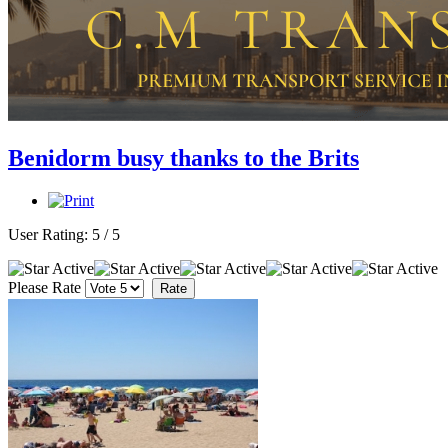
Benidorm busy thanks to the Brits
User Rating:
5
/
5
Please Rate