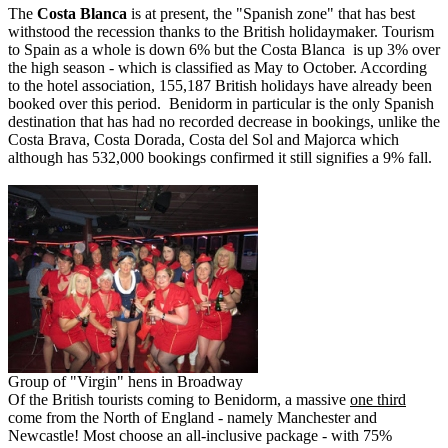
The
Costa Blanca
is at present, the "Spanish zone" that has best
withstood the recession thanks to the British holidaymaker. Tourism
to Spain as a whole is down 6% but the Costa Blanca is up 3% over
the high season - which is classified as May to October. According
to the hotel association, 155,187 British holidays have already been
booked over this period. Benidorm in particular is the only Spanish
destination that has had no recorded decrease in bookings, unlike the
Costa Brava, Costa Dorada, Costa del Sol and Majorca which
although has 532,000 bookings confirmed it still signifies a 9% fall.
Group of "Virgin" hens in Broadway
Of the British tourists coming to Benidorm, a massive
one third
come from the North of England - namely Manchester and
Newcastle! Most choose an all-inclusive package - with 75%