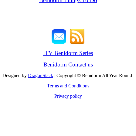
Benidorm Things To Do
ITV Benidorm Series
Benidorm Contact us
Designed by
DragonStack
| Copyright © Benidorm All Year Round
Terms and Conditions
Privacy policy