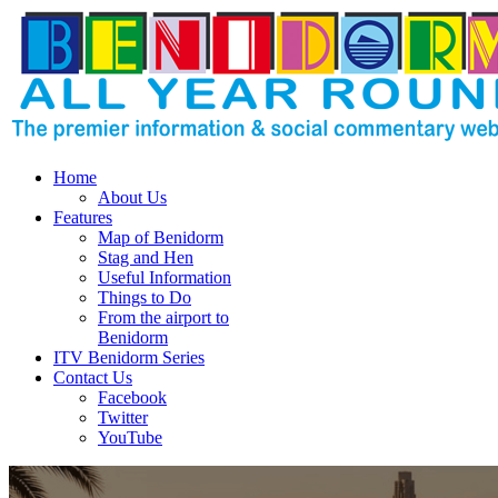
Home
About Us
Features
Map of Benidorm
Stag and Hen
Useful Information
Things to Do
From the airport to
Benidorm
ITV Benidorm Series
Contact Us
Facebook
Twitter
YouTube