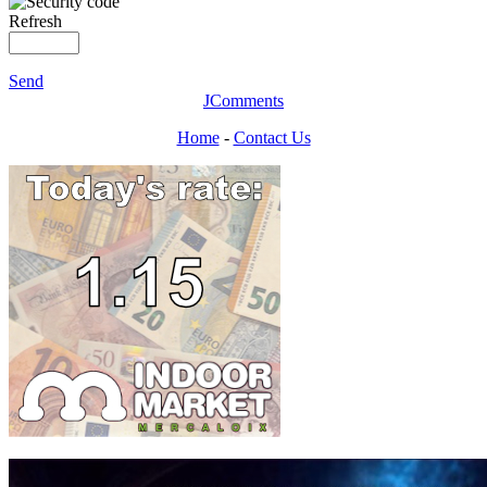
Refresh
Send
JComments
Home
-
Contact Us