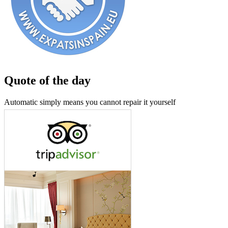
Quote of the day
Automatic simply means you cannot repair it yourself