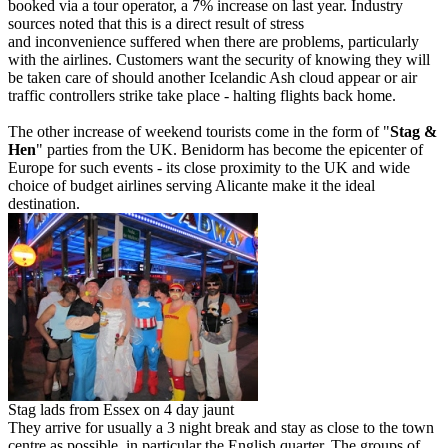
booked via a tour operator, a 7% increase on last year. Industry
sources noted that this is a direct result of stress
and inconvenience suffered when there are problems, particularly
with the airlines. Customers want the security of knowing they will
be taken care of should another Icelandic Ash cloud appear or air
traffic controllers strike take place - halting flights back home.
The other increase of weekend tourists come in the form of "
Stag &
Hen
" parties from the UK. Benidorm has become the epicenter of
Europe for such events - its close proximity to the UK and wide
choice of budget airlines serving Alicante make it the ideal
destination.
Stag lads from Essex on 4 day jaunt
They arrive for usually a 3 night break and stay as close to the town
centre as possible, in particular the English quarter. The groups of