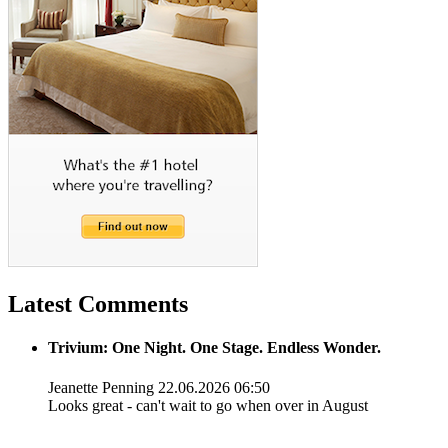
Latest Comments
Trivium: One Night. One Stage. Endless Wonder.
Jeanette Penning
22.06.2026 06:50
Looks great - can't wait to go when over in August