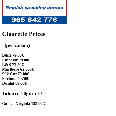
Cigarette Prices
(per carton)
B&H 79.00€
Embassy 79.00€
L&B 77.50€
Marlboro 62.500€
Silk Cut 79.00€
Fortuna 59.50€
Dunhil 69.00€
Tobacco 50gm x10
Golden Virginia 155.00€