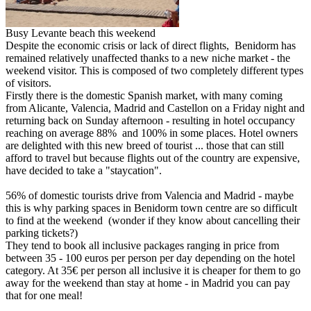
Busy Levante beach this weekend
Despite the economic crisis or lack of direct flights, Benidorm has
remained relatively unaffected thanks to a new niche market - the
weekend visitor. This is composed of two completely different types
of visitors.
Firstly there is the domestic Spanish market, with many coming
from Alicante, Valencia, Madrid and Castellon on a Friday night and
returning back on Sunday afternoon - resulting in hotel occupancy
reaching on average 88% and 100% in some places. Hotel owners
are delighted with this new breed of tourist ... those that can still
afford to travel but because flights out of the country are expensive,
have decided to take a "staycation".
56% of domestic tourists drive from Valencia and Madrid - maybe
this is why parking spaces in Benidorm town centre are so difficult
to find at the weekend (wonder if they know about cancelling their
parking tickets?)
They tend to book all inclusive packages ranging in price from
between 35 - 100 euros per person per day depending on the hotel
category. At 35€ per person all inclusive it is cheaper for them to go
away for the weekend than stay at home - in Madrid you can pay
that for one meal!