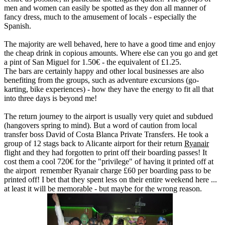
men and women can easily be spotted as they don all manner of
fancy dress, much to the amusement of locals - especially the
Spanish.
The majority are well behaved, here to have a good time and enjoy
the cheap drink in copious amounts. Where else can you go and get
a pint of San Miguel for 1.50€ - the equivalent of £1.25.
The bars are certainly happy and other local businesses are also
benefiting from the groups, such as adventure excursions (go-
karting, bike experiences) - how they have the energy to fit all that
into three days is beyond me!
The return journey to the airport is usually very quiet and subdued
(hangovers spring to mind). But a word of caution from local
transfer boss David of Costa Blanca Private Transfers. He took a
group of 12 stags back to Alicante airport for their return
Ryanair
flight and they had forgotten to print off their boarding passes! It
cost them a cool 720€ for the "privilege" of having it printed off at
the airport remember Ryanair charge £60 per boarding pass to be
printed off! I bet that they spent less on their entire weekend here ...
at least it will be memorable - but maybe for the wrong reason.