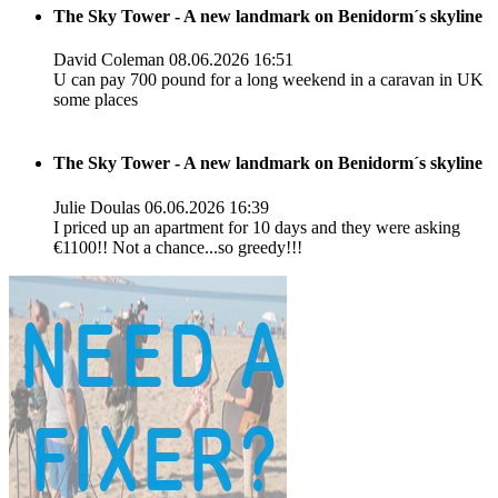
The Sky Tower - A new landmark on Benidorm´s skyline
David Coleman
08.06.2026 16:51
U can pay 700 pound for a long weekend in a caravan in UK
some places
The Sky Tower - A new landmark on Benidorm´s skyline
Julie Doulas
06.06.2026 16:39
I priced up an apartment for 10 days and they were asking
€1100!! Not a chance...so greedy!!!