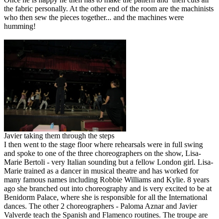
the fabric personally. At the other end of the room are the machinists
who then sew the pieces together... and the machines were
humming!
Javier taking them through the steps
I then went to the stage floor where rehearsals were in full swing
and spoke to one of the three choreographers on the show, Lisa-
Marie Bertoli - very Italian sounding but a fellow London girl. Lisa-
Marie trained as a dancer in musical theatre and has worked for
many famous names including Robbie Williams and Kylie. 8 years
ago she branched out into choreography and is very excited to be at
Benidorm Palace, where she is responsible for all the International
dances. The other 2 choreographers - Paloma Aznar and Javier
Valverde teach the Spanish and Flamenco routines. The troupe are