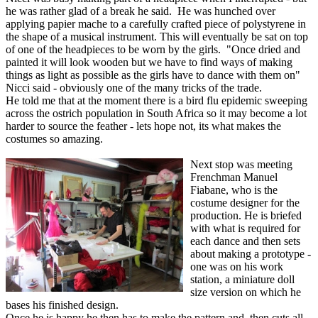
he was rather glad of a break he said. He was hunched over
applying papier mache to a carefully crafted piece of polystyrene in
the shape of a musical instrument. This will eventually be sat on top
of one of the headpieces to be worn by the girls. "Once dried and
painted it will look wooden but we have to find ways of making
things as light as possible as the girls have to dance with them on"
Nicci said - obviously one of the many tricks of the trade.
He told me that at the moment there is a bird flu epidemic sweeping
across the ostrich population in South Africa so it may become a lot
harder to source the feather - lets hope not, its what makes the
costumes so amazing.
Next stop was meeting
Frenchman Manuel
Fiabane, who is the
costume designer for the
production. He is briefed
with what is required for
each dance and then sets
about making a prototype -
one was on his work
station, a miniature doll
size version on which he
bases his finished design.
Once he is happy he then has to make the pattern and then cuts all