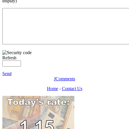
display)
Refresh
Send
JComments
Home
-
Contact Us