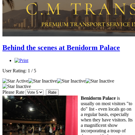
Behind the scenes at Benidorm Palace
User Rating:
1
/
5
Please Rate
Benidorm Palace
is
usually on most visitors "to
do" list - even locals go on
a regular basis, especially
when they have visitors. Its
a magnificent show
incorporating a troup of