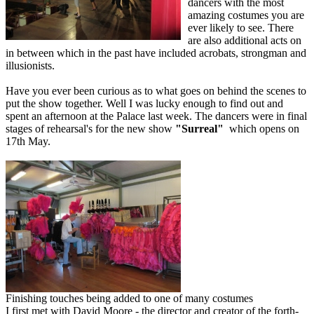
dancers with the most
amazing costumes you are
ever likely to see. There
are also additional acts on
in between which in the past have included acrobats, strongman and
illusionists.
Have you ever been curious as to what goes on behind the scenes to
put the show together. Well I was lucky enough to find out and
spent an afternoon at the Palace last week. The dancers were in final
stages of rehearsal's for the new show
"Surreal"
which opens on
17th May.
Finishing touches being added to one of many costumes
I first met with David Moore - the director and creator of the forth-