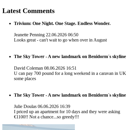
Latest Comments
Trivium: One Night. One Stage. Endless Wonder.
Jeanette Penning
22.06.2026 06:50
Looks great - can't wait to go when over in August
The Sky Tower - A new landmark on Benidorm´s skyline
David Coleman
08.06.2026 16:51
U can pay 700 pound for a long weekend in a caravan in UK
some places
The Sky Tower - A new landmark on Benidorm´s skyline
Julie Doulas
06.06.2026 16:39
I priced up an apartment for 10 days and they were asking
€1100!! Not a chance...so greedy!!!