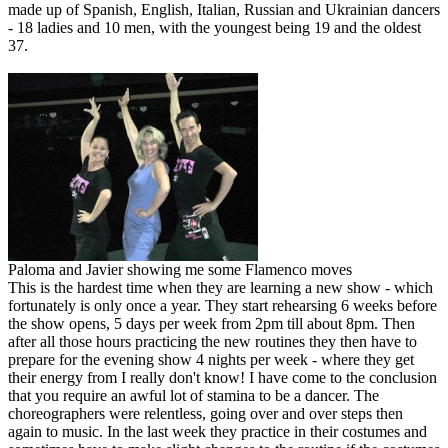
made up of Spanish, English, Italian, Russian and Ukrainian dancers
- 18 ladies and 10 men, with the youngest being 19 and the oldest
37.
Paloma and Javier showing me some Flamenco moves
This is the hardest time when they are learning a new show - which
fortunately is only once a year. They start rehearsing 6 weeks before
the show opens, 5 days per week from 2pm till about 8pm. Then
after all those hours practicing the new routines they then have to
prepare for the evening show 4 nights per week - where they get
their energy from I really don't know! I have come to the conclusion
that you require an awful lot of stamina to be a dancer. The
choreographers were relentless, going over and over steps then
again to music. In the last week they practice in their costumes and