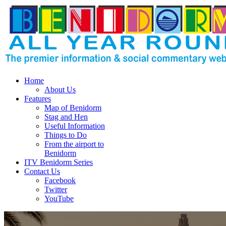
Home
About Us
Features
Map of Benidorm
Stag and Hen
Useful Information
Things to Do
From the airport to
Benidorm
ITV Benidorm Series
Contact Us
Facebook
Twitter
YouTube