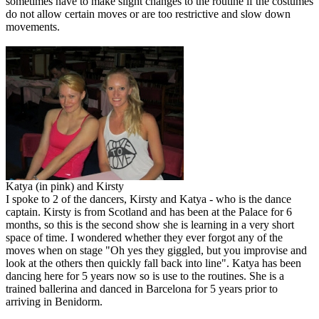
sometimes have to make slight changes to the routine if the costumes
do not allow certain moves or are too restrictive and slow down
movements.
Katya (in pink) and Kirsty
I spoke to 2 of the dancers, Kirsty and Katya - who is the dance
captain. Kirsty is from Scotland and has been at the Palace for 6
months, so this is the second show she is learning in a very short
space of time. I wondered whether they ever forgot any of the
moves when on stage "Oh yes they giggled, but you improvise and
look at the others then quickly fall back into line". Katya has been
dancing here for 5 years now so is use to the routines. She is a
trained ballerina and danced in Barcelona for 5 years prior to
arriving in Benidorm.