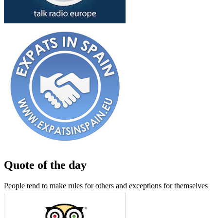
Quote of the day
People tend to make rules for others and exceptions for themselves