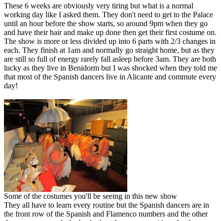
These 6 weeks are obviously very tiring but what is a normal
working day like I asked them. They don't need to get to the Palace
until an hour before the show starts, so around 9pm when they go
and have their hair and make up done then get their first costume on.
The show is more or less divided up into 6 parts with 2/3 changes in
each. They finish at 1am and normally go straight home, but as they
are still so full of energy rarely fall asleep before 3am. They are both
lucky as they live in Benidorm but I was shocked when they told me
that most of the Spanish dancers live in Alicante and commute every
day!
Some of the costumes you'll be seeing in this new show
They all have to learn every routine but the Spanish dancers are in
the front row of the Spanish and Flamenco numbers and the other