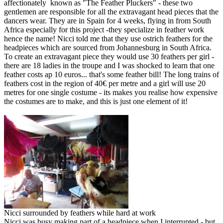
affectionately known as "The Feather Pluckers" - these two
gentlemen are responsible for all the extravagant head pieces that the
dancers wear. They are in Spain for 4 weeks, flying in from South
Africa especially for this project -they specialize in feather work
hence the name! Nicci told me that they use ostrich feathers for the
headpieces which are sourced from Johannesburg in South Africa.
To create an extravagant piece they would use 30 feathers per girl -
there are 18 ladies in the troupe and I was shocked to learn that one
feather costs ap 10 euros... that's some feather bill! The long trains of
feathers cost in the region of 40€ per metre and a girl will use 20
metres for one single costume - its makes you realise how expensive
the costumes are to make, and this is just one element of it!
Nicci surrounded by feathers while hard at work
Nicci was busy making part of a headpiece when I interrupted - but