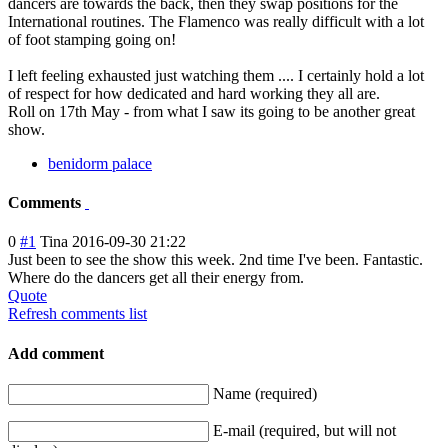
dancers are towards the back, then they swap positions for the
International routines. The Flamenco was really difficult with a lot
of foot stamping going on!
I left feeling exhausted just watching them .... I certainly hold a lot
of respect for how dedicated and hard working they all are.
Roll on 17th May - from what I saw its going to be another great
show.
benidorm palace
Comments
0
#1
Tina
2016-09-30 21:22
Just been to see the show this week. 2nd time I've been. Fantastic.
Where do the dancers get all their energy from.
Quote
Refresh comments list
Add comment
Name (required)
E-mail (required, but will not