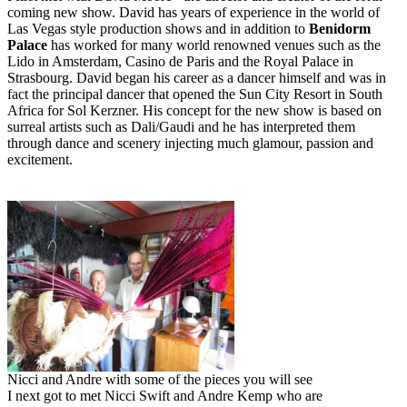
coming new show. David has years of experience in the world of
Las Vegas style production shows and in addition to
Benidorm
Palace
has worked for many world renowned venues such as the
Lido in Amsterdam, Casino de Paris and the Royal Palace in
Strasbourg. David began his career as a dancer himself and was in
fact the principal dancer that opened the Sun City Resort in South
Africa for Sol Kerzner. His concept for the new show is based on
surreal artists such as Dali/Gaudi and he has interpreted them
through dance and scenery injecting much glamour, passion and
excitement.
Nicci and Andre with some of the pieces you will see
I next got to met Nicci Swift and Andre Kemp who are