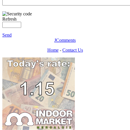
Refresh
Send
JComments
Home
-
Contact Us