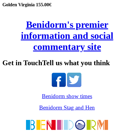
Golden Virginia 155.00€
Benidorm's premier
information and social
commentary site
Get in Touch
Tell us what you think
Benidorm show times
Benidorm Stag and Hen