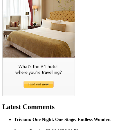
Latest Comments
Trivium: One Night. One Stage. Endless Wonder.