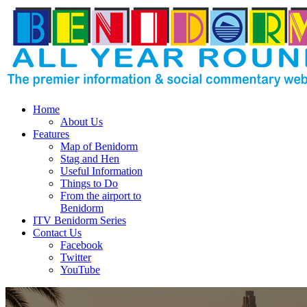
Home
About Us
Features
Map of Benidorm
Stag and Hen
Useful Information
Things to Do
From the airport to
Benidorm
ITV Benidorm Series
Contact Us
Facebook
Twitter
YouTube