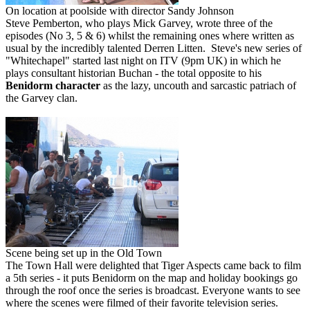
On location at poolside with director Sandy Johnson
Steve Pemberton, who plays Mick Garvey, wrote three of the
episodes (No 3, 5 & 6) whilst the remaining ones where written as
usual by the incredibly talented Derren Litten. Steve's new series of
"Whitechapel" started last night on ITV (9pm UK) in which he
plays consultant historian Buchan - the total opposite to his
Benidorm character
as the lazy, uncouth and sarcastic patriach of
the Garvey clan.
Scene being set up in the Old Town
The Town Hall were delighted that Tiger Aspects came back to film
a 5th series - it puts Benidorm on the map and holiday bookings go
through the roof once the series is broadcast. Everyone wants to see
where the scenes were filmed of their favorite television series.