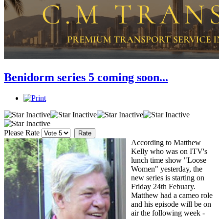
Benidorm series 5 coming soon...
Please Rate
According to Matthew
Kelly who was on ITV's
lunch time show "Loose
Women" yesterday, the
new series is starting on
Friday 24th Febuary.
Matthew had a cameo role
and his episode will be on
air the following week -