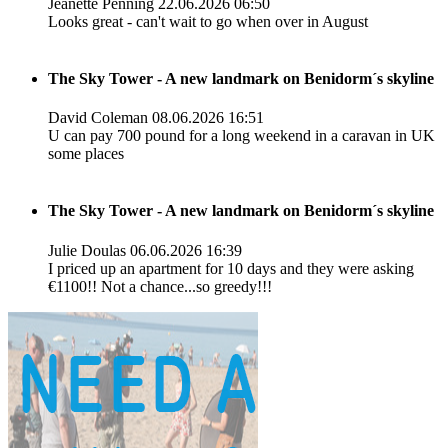
Jeanette Penning
22.06.2026 06:50
Looks great - can't wait to go when over in August
The Sky Tower - A new landmark on Benidorm´s skyline
David Coleman
08.06.2026 16:51
U can pay 700 pound for a long weekend in a caravan in UK
some places
The Sky Tower - A new landmark on Benidorm´s skyline
Julie Doulas
06.06.2026 16:39
I priced up an apartment for 10 days and they were asking
€1100!! Not a chance...so greedy!!!