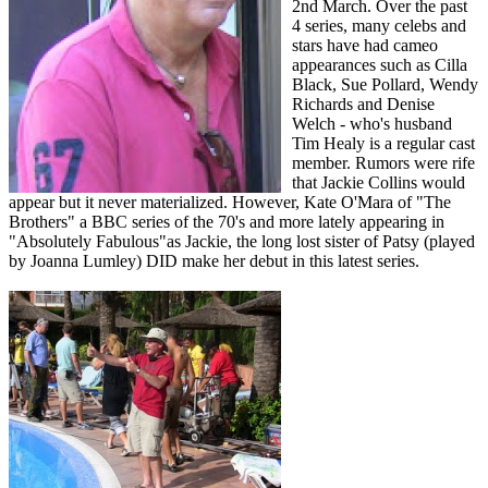
2nd March.
Over the past
4 series, many celebs and
stars have had cameo
appearances such as Cilla
Black, Sue Pollard, Wendy
Richards and Denise
Welch - who's husband
Tim Healy is a regular cast
member. Rumors were rife
that Jackie Collins would
appear but it never materialized. However, Kate O'Mara of "The
Brothers" a BBC series of the 70's and more lately appearing in
"Absolutely Fabulous"as Jackie, the long lost sister of Patsy (played
by Joanna Lumley) DID make her debut in this latest series.