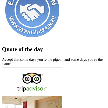
Quote of the day
Accept that some days you're the pigeon and some days you're the
statue