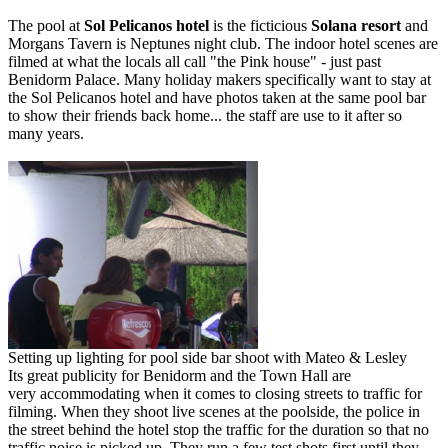
The pool at
Sol Pelicanos hotel
is the ficticious
Solana resort
and
Morgans Tavern is Neptunes night club. The indoor hotel scenes are
filmed at what the locals all call "the Pink house" - just past
Benidorm Palace. Many holiday makers specifically want to stay at
the Sol Pelicanos hotel and have photos taken at the same pool bar
to show their friends back home... the staff are use to it after so
many years.
Setting up lighting for pool side bar shoot with Mateo & Lesley
Its great publicity for Benidorm and the Town Hall are
very accommodating when it comes to closing streets to traffic for
filming. When they shoot live scenes at the poolside, the police in
the street behind the hotel stop the traffic for the duration so that no
traffic noise is picked up. They run a few test shots first until they