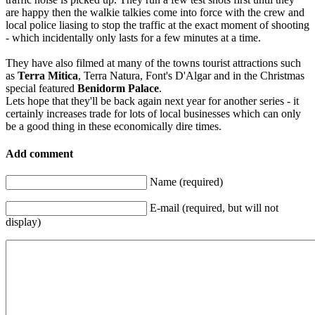
are happy then the walkie talkies come into force with the crew and
local police liasing to stop the traffic at the exact moment of shooting
- which incidentally only lasts for a few minutes at a time.
They have also filmed at many of the towns tourist attractions such
as
Terra Mitica
, Terra Natura, Font's D'Algar and in the Christmas
special featured
Benidorm Palace
.
Lets hope that they'll be back again next year for another series - it
certainly increases trade for lots of local businesses which can only
be a good thing in these economically dire times.
Add comment
Name (required)
E-mail (required, but will not
display)