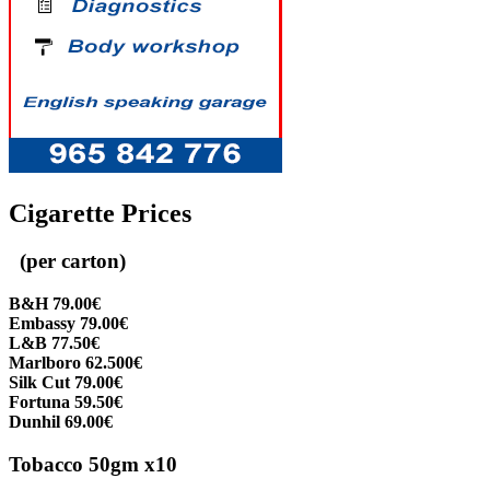
Cigarette Prices
(per carton)
B&H 79.00€
Embassy 79.00€
L&B 77.50€
Marlboro 62.500€
Silk Cut 79.00€
Fortuna 59.50€
Dunhil 69.00€
Tobacco 50gm x10