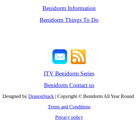
Benidorm Information
Benidorm Things To Do
ITV Benidorm Series
Benidorm Contact us
Designed by
DragonStack
| Copyright © Benidorm All Year Round
Terms and Conditions
Privacy policy