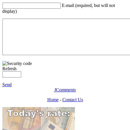
E-mail (required, but will not
display)
Refresh
Send
JComments
Home
-
Contact Us