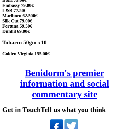
B&H 79.00€
Embassy 79.00€
L&B 77.50€
Marlboro 62.500€
Silk Cut 79.00€
Fortuna 59.50€
Dunhil 69.00€
Tobacco 50gm x10
Golden Virginia 155.00€
Benidorm's premier
information and social
commentary site
Get in Touch
Tell us what you think