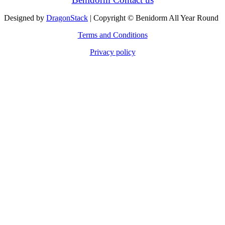
Designed by
DragonStack
| Copyright © Benidorm All Year Round
Terms and Conditions
Privacy policy