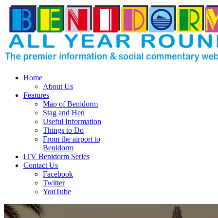
Home
About Us
Features
Map of Benidorm
Stag and Hen
Useful Information
Things to Do
From the airport to
Benidorm
ITV Benidorm Series
Contact Us
Facebook
Twitter
YouTube