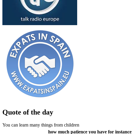
Quote of the day
You can learn many things from children
how much patience you have for instance