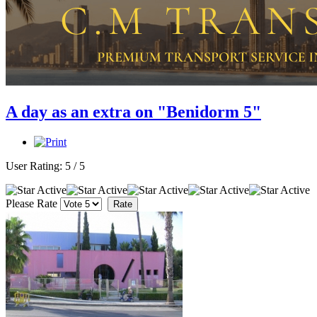
A day as an extra on "Benidorm 5"
User Rating:
5
/
5
Please Rate