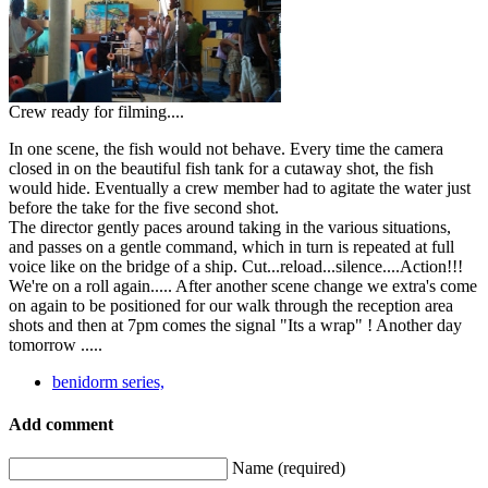
Crew ready for filming....
In one scene, the fish would not behave. Every time the camera
closed in on the beautiful fish tank for a cutaway shot, the fish
would hide. Eventually a crew member had to agitate the water just
before the take for the five second shot.
The director gently paces around taking in the various situations,
and passes on a gentle command, which in turn is repeated at full
voice like on the bridge of a ship. Cut...reload...silence....Action!!!
We're on a roll again..... After another scene change we extra's come
on again to be positioned for our walk through the reception area
shots and then at 7pm comes the signal "Its a wrap" ! Another day
tomorrow .....
benidorm series,
Add comment
Name (required)