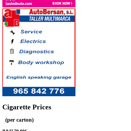
Cigarette Prices
(per carton)