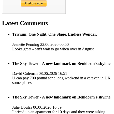
Latest Comments
Trivium: One Night. One Stage. Endless Wonder.
Jeanette Penning
22.06.2026 06:50
Looks great - can't wait to go when over in August
The Sky Tower - A new landmark on Benidorm´s skyline
David Coleman
08.06.2026 16:51
U can pay 700 pound for a long weekend in a caravan in UK
some places
The Sky Tower - A new landmark on Benidorm´s skyline
Julie Doulas
06.06.2026 16:39
I priced up an apartment for 10 days and they were asking