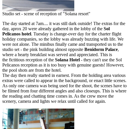
Studio set - scene of reception of "Solana resort"
The day started at 7am.... it was still dark outside! The extras for the
day, aprox 20 were already gathered in the lobby of the
Sol
Pelicanos hotel
. Tuesday is change-over day for the charter flight
holiday companies, so the lobby was already buzzing with life. We
were not alone. The minibus finally came and transported us to the
studio set - the pink building almost opposite
Benidorm Palace
,
where a hearty breakfast was served and appreciated. This is
the fictitious reception of the
Solana Hotel
- they can't use the Sol
Pelicanos reception as it is too busy with genuine guests! However,
the pool shots are from the hotel.
The day then really started in earnest. From the holding area various
extras were called to appear in the background, or enact little scenes.
As only one camera was being used for the shoot, the scenes have to
be filmed from four different angles and also closeups. This is where
the reading and chatting time comes in. As the crew move the
scenery, camera and lights we relax until called for again.