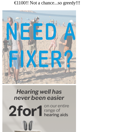
€1100!! Not a chance...so greedy!!!