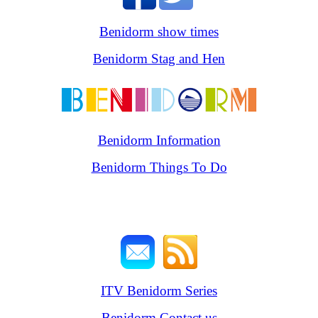
Benidorm show times
Benidorm Stag and Hen
Benidorm Information
Benidorm Things To Do
ITV Benidorm Series
Benidorm Contact us