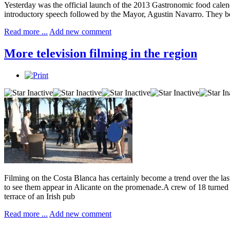
Yesterday was the official launch of the 2013 Gastronomic food cale
introductory speech followed by the Mayor, Agustin Navarro. They bo
Read more ...
Add new comment
More television filming in the region
Filming on the Costa Blanca has certainly become a trend over the last
to see them appear in Alicante on the promenade.A crew of 18 turne
terrace of an Irish pub
Read more ...
Add new comment