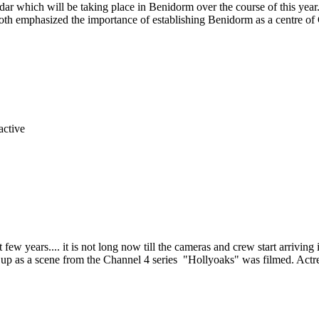
ndar which will be taking place in Benidorm over the course of this 
th emphasized the importance of establishing Benidorm as a centre of
 few years.... it is not long now till the cameras and crew start arrivi
d up as a scene from the Channel 4 series "Hollyoaks" was filmed. Act