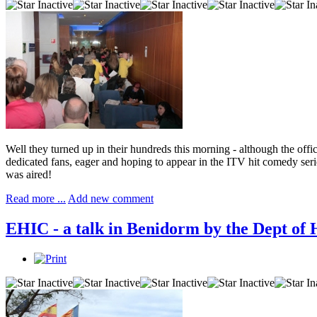
Well they turned up in their hundreds this morning - although the of
dedicated fans, eager and hoping to appear in the ITV hit comedy seri
was aired!
Read more ...
Add new comment
EHIC - a talk in Benidorm by the Dept of 