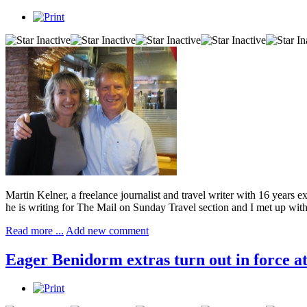
Martin Kelner, a freelance journalist and travel writer with 16 years 
he is writing for The Mail on Sunday Travel section and I met up wit
Read more ...
Add new comment
Eager Benidorm extras turn out in force a