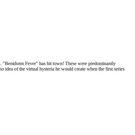
ng... "Benidorm Fever" has hit town! These were predominantly
idea of the virtual hysteria he would create when the first series