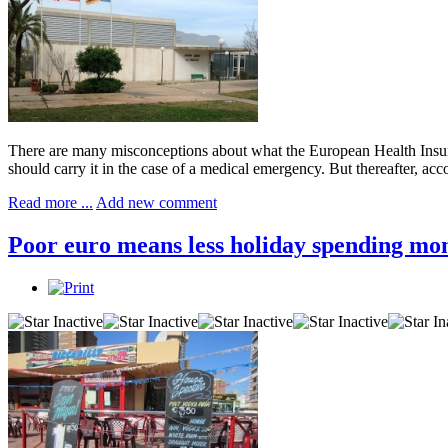
There are many misconceptions about what the European Health Insuran
should carry it in the case of a medical emergency. But thereafter, a
Read more ...
Add new comment
Poor euro means less holiday spending mo