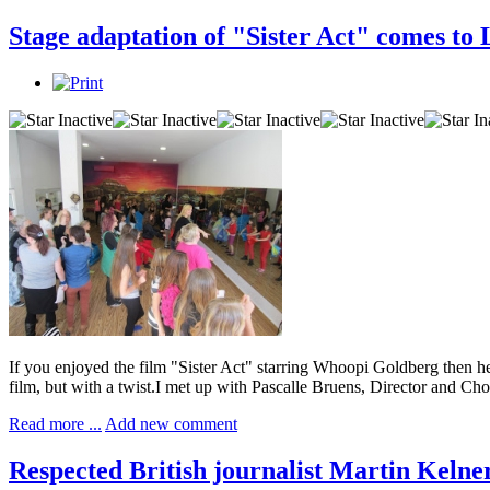
Stage adaptation of "Sister Act" comes to
If you enjoyed the film "Sister Act" starring Whoopi Goldberg then h
film, but with a twist.I met up with Pascalle Bruens, Director and Ch
Read more ...
Add new comment
Respected British journalist Martin Kelne