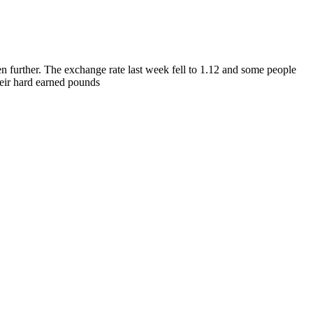
en further. The exchange rate last week fell to 1.12 and some people
their hard earned pounds