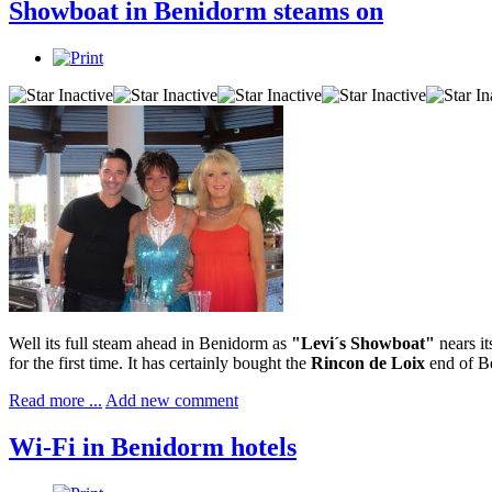
Showboat in Benidorm steams on
Well its full steam ahead in Benidorm as
"Levi´s Showboat"
nears it
for the first time. It has certainly bought the
Rincon de Loix
end of Be
Read more ...
Add new comment
Wi-Fi in Benidorm hotels