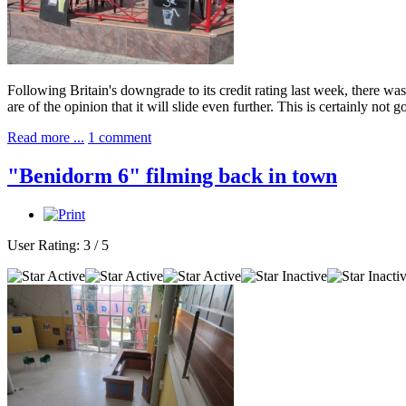
Following Britain's downgrade to its credit rating last week, there w
are of the opinion that it will slide even further. This is certainly no
Read more ...
1 comment
"Benidorm 6" filming back in town
User Rating:
3
/
5