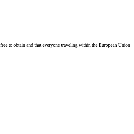
free to obtain and that everyone traveling within the European Union