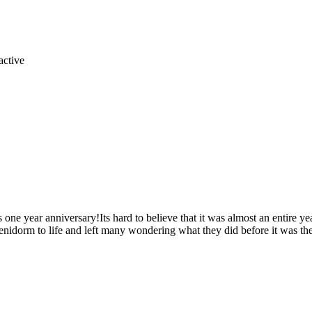
s one year anniversary!Its hard to believe that it was almost an entire
nidorm to life and left many wondering what they did before it was the