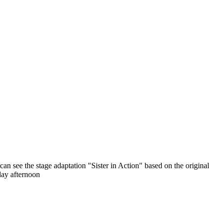
 see the stage adaptation "Sister in Action" based on the original
day afternoon