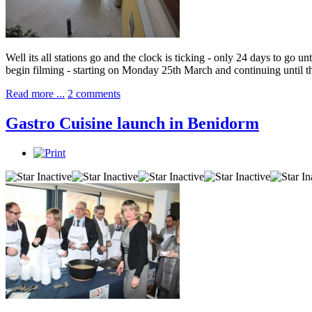
Well its all stations go and the clock is ticking - only 24 days to go
begin filming - starting on Monday 25th March and continuing until t
Read more ...
2 comments
Gastro Cuisine launch in Benidorm