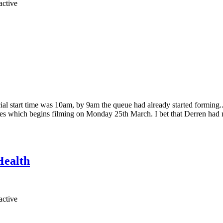
ficial start time was 10am, by 9am the queue had already started formi
es which begins filming on Monday 25th March. I bet that Derren had no 
Health