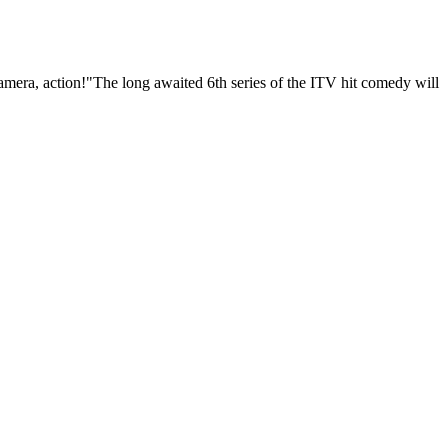
 camera, action!"The long awaited 6th series of the ITV hit comedy will