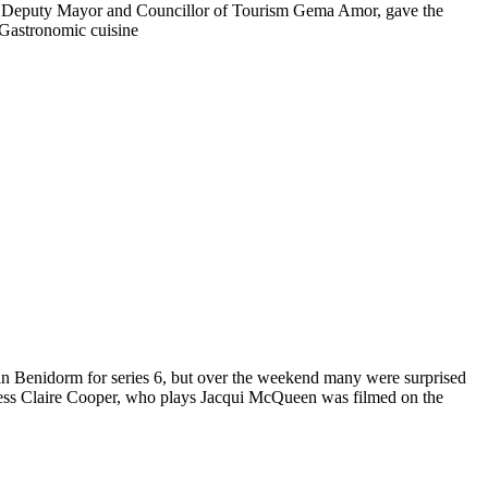
year.Deputy Mayor and Councillor of Tourism Gema Amor, gave the
 Gastronomic cuisine
ng in Benidorm for series 6, but over the weekend many were surprised
ress Claire Cooper, who plays Jacqui McQueen was filmed on the