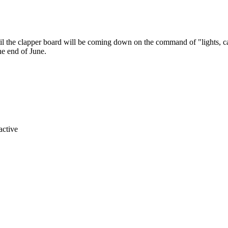
 until the clapper board will be coming down on the command of "lights,
he end of June.