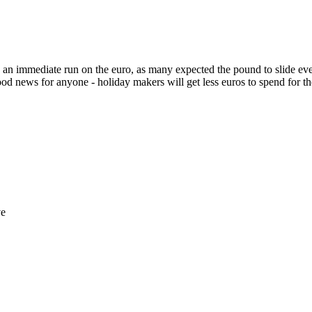
as an immediate run on the euro, as many expected the pound to slide ev
t good news for anyone - holiday makers will get less euros to spend for 