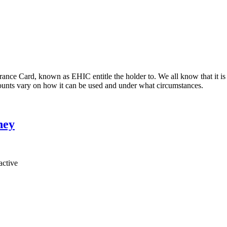
ce Card, known as EHIC entitle the holder to. We all know that it is 
ccounts vary on how it can be used and under what circumstances.
ney