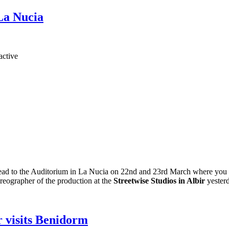
 La Nucia
ead to the Auditorium in La Nucia on 22nd and 23rd March where you can
oreographer of the production at the
Streetwise Studios in Albir
yester
r visits Benidorm