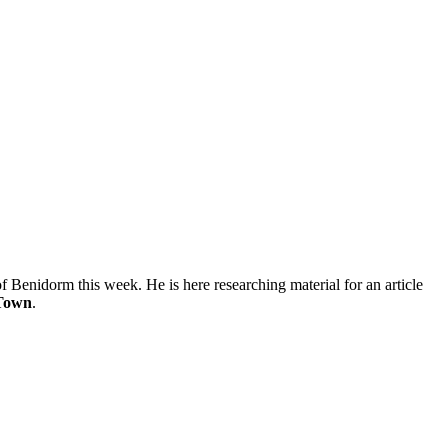
of Benidorm this week. He is here researching material for an article
 Town
.