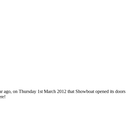
 year ago, on Thursday 1st March 2012 that Showboat opened its doors
re!