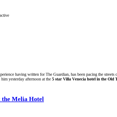
experience having written for The Guardian, has been pacing the streets 
h him yesterday afternoon at the
5 star Villa Venecia hotel in the Old
t the Melia Hotel