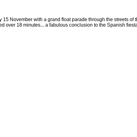
15 November with a grand float parade through the streets of th
er 18 minutes... a fabulous conclusion to the Spanish fiesta! To