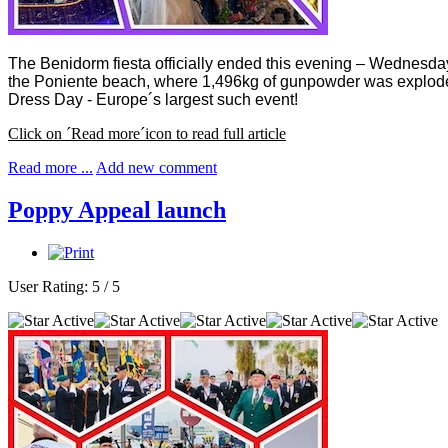
The Benidorm fiesta officially ended this evening – Wednesday 
the Poniente beach, where 1,496kg of gunpowder was exploded ov
Dress Day - Europe´s largest such event!
Click on ´Read more´icon to read full article
Read more ...
Add new comment
Poppy Appeal launch
User Rating:
5
/
5