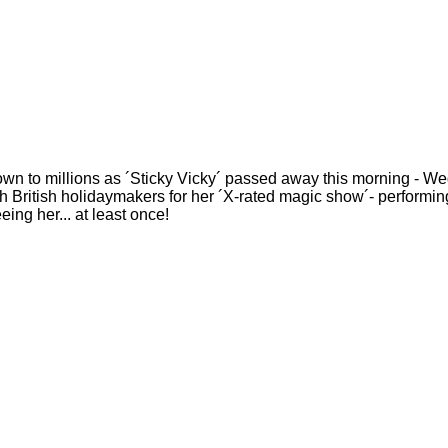
nown to millions as ´Sticky Vicky´ passed away this morning -
 British holidaymakers for her ´X-rated magic show´- performing
ing her... at least once!