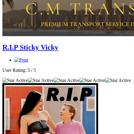
R.I.P Sticky Vicky
User Rating:
5
/
5