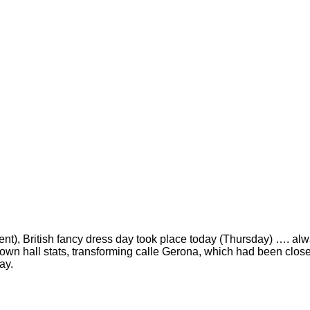
ent), British fancy dress day took place today (Thursday) …. alwa
town hall stats, transforming calle Gerona, which had been close
ay.