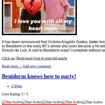
It has been announced that Victoria Aragüés Gadea, better k
to Benidorm in the early 80´s where she soon became a hit with
Rincon de Loix. A visit to Benidorm wasn´t complete without see
Click on ´Read more´icon to read full article
Read more ...
Add new comment
Benidorm knows how to party!
User Rating:
5
/
5