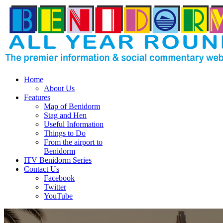
Home
About Us
Features
Map of Benidorm
Stag and Hen
Useful Information
Things to Do
From the airport to
Benidorm
ITV Benidorm Series
Contact Us
Facebook
Twitter
YouTube