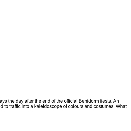
ys the day after the end of the official Benidorm fiesta. An
d to traffic into a kaleidoscope of colours and costumes. What