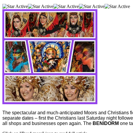
The spectacular and much-anticipated Moors and Christians fie
separate dates – first the Christians last Saturday night follo
all shops and businesses open again. The
BENIDORM
one ta