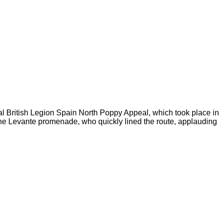
yal British Legion Spain North Poppy Appeal, which took place i
g the Levante promenade, who quickly lined the route, applaudin