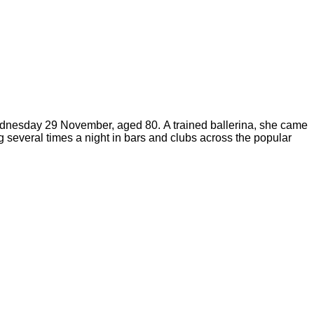
 Wednesday 29 November, aged 80.
A trained ballerina, she came
 several times a night in bars and clubs across the popular