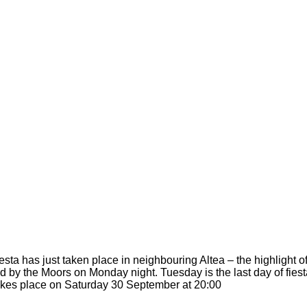
sta has just taken place in neighbouring Altea – the highlight 
wed by the Moors on Monday night. Tuesday is the last day of fie
kes place on Saturday 30 September at 20:00