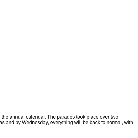
of the annual calendar. The parades took place over two
stas and by Wednesday, everything will be back to normal, with