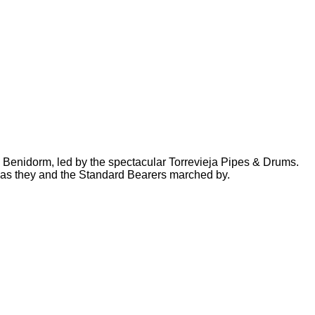
n Benidorm, led by the spectacular Torrevieja Pipes & Drums.
g as they and the Standard Bearers marched by.