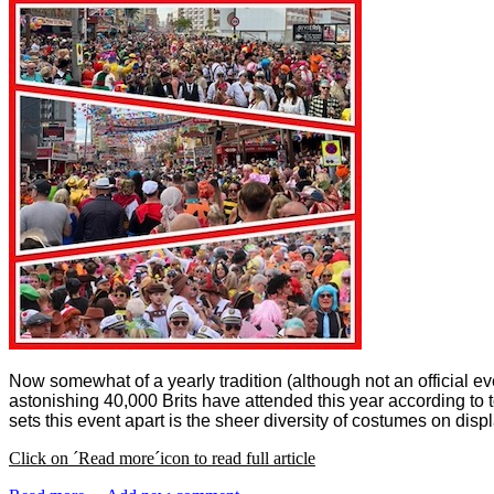
Now somewhat of a yearly tradition (although not an official ev
astonishing 40,000 Brits have attended this year according to 
sets this event apart is the sheer diversity of costumes on displ
Click on ´Read more´icon to read full article