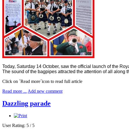
Today, Saturday 14 October, saw the official launch of the Ro
The sound of the bagpipes attracted the attention of all alon
Click on ´Read more´icon to read full article
Read more ...
Add new comment
Dazzling parade
User Rating:
5
/
5