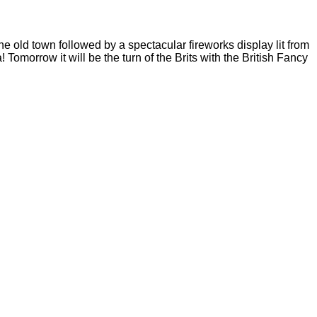
e old town followed by a spectacular fireworks display lit from
morrow it will be the turn of the Brits with the British Fancy