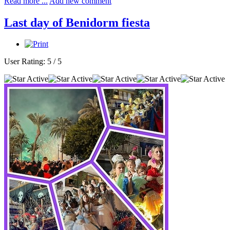
Read more ...
Add new comment
Last day of Benidorm fiesta
User Rating:
5
/
5