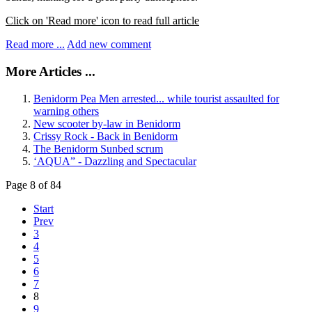
Click on 'Read more' icon to read full article
Read more ...
Add new comment
More Articles ...
Benidorm Pea Men arrested... while tourist assaulted for
warning others
New scooter by-law in Benidorm
Crissy Rock - Back in Benidorm
The Benidorm Sunbed scrum
‘AQUA” - Dazzling and Spectacular
Page 8 of 84
Start
Prev
3
4
5
6
7
8
9