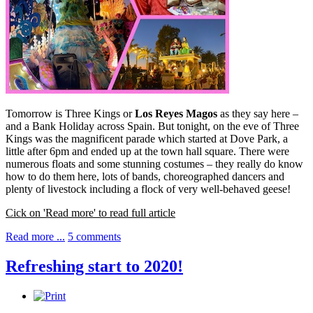
Tomorrow is Three Kings or
Los Reyes Magos
as they say here –
and a Bank Holiday across Spain. But tonight, on the eve of Three
Kings was the magnificent parade which started at Dove Park, a
little after 6pm and ended up at the town hall square. There were
numerous floats and some stunning costumes – they really do know
how to do them here, lots of bands, choreographed dancers and
plenty of livestock including a flock of very well-behaved geese!
Cick on 'Read more' to read full article
Read more ...
5 comments
Refreshing start to 2020!