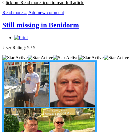
C
lick on 'Read more' icon to read full article
Read more ...
Add new comment
Still missing in Benidorm
User Rating:
5
/
5