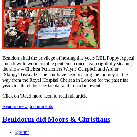
Benidorm had the privilege of hosting this years RBL Poppy Appeal
launch with two incredible gentlemen once again rightfully stealing
the show – Chelsea Pensioners Wayne Campbell and Arthur
‘Skippy’ Teasdale. The pair have been making the journey all the
way from the Royal Hospital Chelsea in London for the past nine
years to attend this spectacular and important event.
Click on 'Read more' icon to read full article
Read more ...
6 comments
Benidorm did Moors & Christians