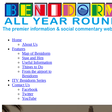
Home
About Us
Features
Map of Benidorm
Stag and Hen
Useful Information
Things to Do
From the airport to
Benidorm
ITV Benidorm Series
Contact Us
Facebook
Twitter
YouTube