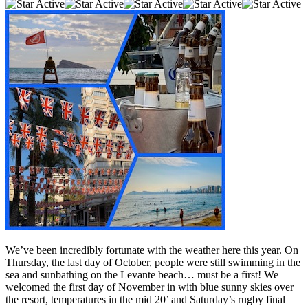
We’ve been incredibly fortunate with the weather here this year. On
Thursday, the last day of October, people were still swimming in the
sea and sunbathing on the Levante beach… must be a first! We
welcomed the first day of November in with blue sunny skies over
the resort, temperatures in the mid 20’ and Saturday’s rugby final