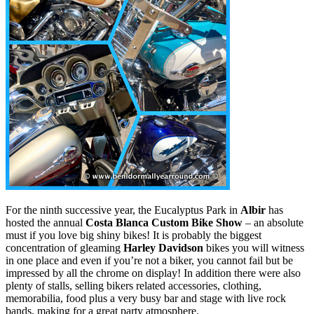
For the ninth successive year, the Eucalyptus Park in
Albir
has
hosted the annual
Costa Blanca Custom Bike Show
– an absolute
must if you love big shiny bikes! It is probably the biggest
concentration of gleaming
Harley Davidson
bikes you will witness
in one place and even if you’re not a biker, you cannot fail but be
impressed by all the chrome on display! In addition there were also
plenty of stalls, selling bikers related accessories, clothing,
memorabilia, food plus a very busy bar and stage with live rock
bands, making for a great party atmosphere.