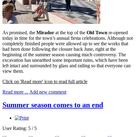
As promised, the
Mirador
at the top of the
Old Town
re-opened
today in time for the town’s annual fiesta celebrations. Although not
completely finished people were allowed up to see the works that
had been done following the closure back June, right at the
beginning of the summer season causing much controversy. The
excavation has unearthed some important ruins, which have been
left intact and surrounded by glass and railing so that everyone can
view them.
Click on 'Read more' icon to read full article
Read more ...
Add new comment
Summer season comes to an end
User Rating:
5
/
5