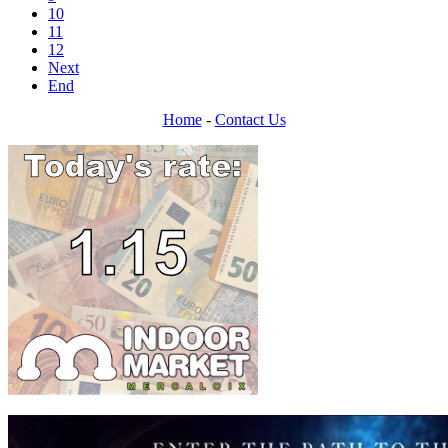
10
11
12
Next
End
Home
-
Contact Us