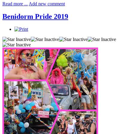
Read more ...
Add new comment
Benidorm Pride 2019