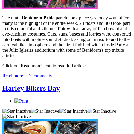
The ninth
Benidorm Pride
parade took place yesterday – what for
many is the highlight of the entire week. 23 floats and 300 took part
in this colourful and vibrant affair with an array of flamboyant and
eye-catching costumes. Cars, vans, buses and lorries were converted
into floats with mobile sound studio blasting out music to add to the
carnival like atmosphere and the night finished with a Pride Party at
the Julio Iglesias auditorium with some of Benidorm's top tribute
artistes.
Click on 'Read more' icon to read full article
Read more ...
3 comments
Harley Bikers Day