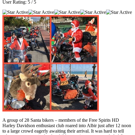
User Rating:
5
/
5
A group of 28 Santa bikers – members of the Free Spirits HD
Harley Davidson enthusiast club roared into Albir just after 12 noon
to a large crowd eagerly awaiting their arrival. It was hard to tell