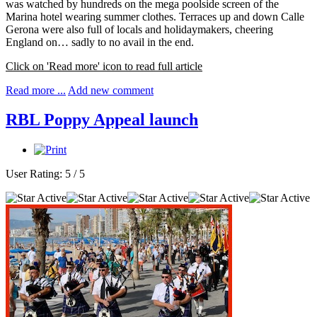
was watched by hundreds on the mega poolside screen of the
Marina hotel wearing summer clothes. Terraces up and down Calle
Gerona were also full of locals and holidaymakers, cheering
England on… sadly to no avail in the end.
Click on 'Read more' icon to read full article
Read more ...
Add new comment
RBL Poppy Appeal launch
User Rating:
5
/
5