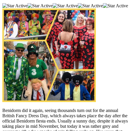
Benidorm did it again, seeing thousands turn out for the annual
British Fancy Dress Day, which always takes place the day after the
official Benidorm fiesta ends. Usually a sunny day, despite it always
taking place in mid November, but today it was rather grey and