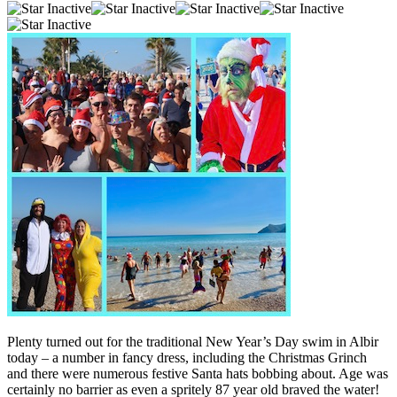
Plenty turned out for the traditional New Year’s Day swim in Albir
today – a number in fancy dress, including the Christmas Grinch
and there were numerous festive Santa hats bobbing about. Age was
certainly no barrier as even a spritely 87 year old braved the water!