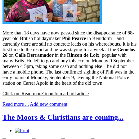
More than 18 days have now passed since the disappearance of 68-
year-old British holidaymaker
Phil Pearce
in Benidorm – and
currently there are still no concrete leads on his whereabouts. It is his
first time to the resort and he was staying for a week at the
Gemelos
26
on
Calle Derramador
in the
Rincon de Loix
, popular with
many Brits. He left to go and buy tobacco on Monday 9 September
between 4-5pm, taking some cash and nothing else – he did not
have a mobile phone. The last confirmed sighting of Phil was in the
early hours of Monday, September 9, leaving the National Police
station on Carrer Apolo in the heart of the old town.
Click on 'Read more' icon to read full article
Read more ...
Add new comment
The Moors & Christians are coming...