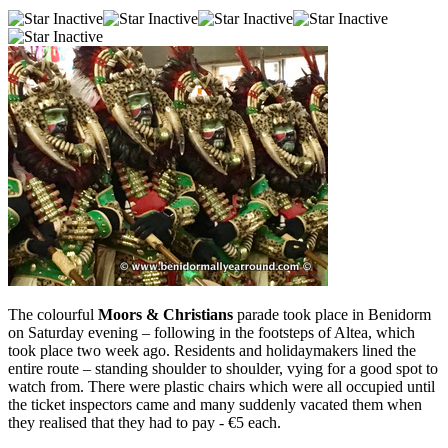
The colourful
Moors & Christians
parade took place in Benidorm
on Saturday evening – following in the footsteps of Altea, which
took place two week ago. Residents and holidaymakers lined the
entire route – standing shoulder to shoulder, vying for a good spot to
watch from. There were plastic chairs which were all occupied until
the ticket inspectors came and many suddenly vacated them when
they realised that they had to pay - €5 each.