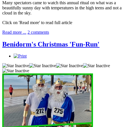
Many spectators came to watch this annual ritual on what was a
beautifully sunny day with temperatures in the high teens and not a
cloud in the sky.
Click on 'Read more' to read full article
Read more ...
2 comments
Benidorm's Christmas 'Fun-Run'