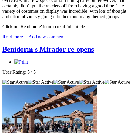
overcast with a few specks of rain falling early on. However, that
certainly didn’t put the revelers off from having a good time. The
variety of costumes on display was incredible, with lots of thought
and effort obviously going into them and many themed groups.
Click on 'Read more' icon to read full article
Read more ...
Add new comment
Benidorm's Mirador re-opens
User Rating:
5
/
5