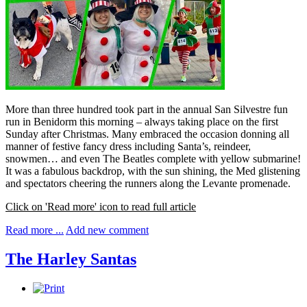
More than three hundred took part in the annual San Silvestre fun
run in Benidorm this morning – always taking place on the first
Sunday after Christmas. Many embraced the occasion donning all
manner of festive fancy dress including Santa’s, reindeer,
snowmen… and even The Beatles complete with yellow submarine!
It was a fabulous backdrop, with the sun shining, the Med glistening
and spectators cheering the runners along the Levante promenade.
Click on 'Read more' icon to read full article
Read more ...
Add new comment
The Harley Santas