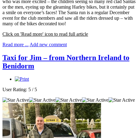
who was more excited – the children seeing so many red clad Santas
or the men, eyeing up the gleaming Harley bikes, but it certainly put
a smile on everyone’s faces! The Santa run is a regular December
event for the club members and saw all the riders dressed up – with
many of the bikes decorated too!
Click on 'Read more' icon to read full article
Read more ...
Add new comment
Taxi for Jim – from Northern Ireland to
Benidorm
User Rating:
5
/
5