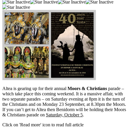
Altea is gearing up for their annual
Moors & Christians
parade –
which take place this coming weekend. It is a massive affair, with
two separate parades – on Saturday evening at 8pm it is the turn of
the Christians and on Monday 23 September, at 8.30pm the Moors.
If you can’t get to Altea then Benidorm will be holding their Moors
& Christians parade on
Saturday, October 5
.
Click on 'Read more' icon to read full article