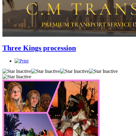
Three Kings procession