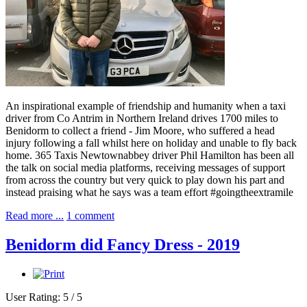
An inspirational example of friendship and humanity when a taxi
driver from Co Antrim in Northern Ireland drives 1700 miles to
Benidorm to collect a friend - Jim Moore, who suffered a head
injury following a fall whilst here on holiday and unable to fly back
home. 365 Taxis Newtownabbey driver Phil Hamilton has been all
the talk on social media platforms, receiving messages of support
from across the country but very quick to play down his part and
instead praising what he says was a team effort #goingtheextramile
Read more ...
1 comment
Benidorm did Fancy Dress - 2019
User Rating:
5
/
5