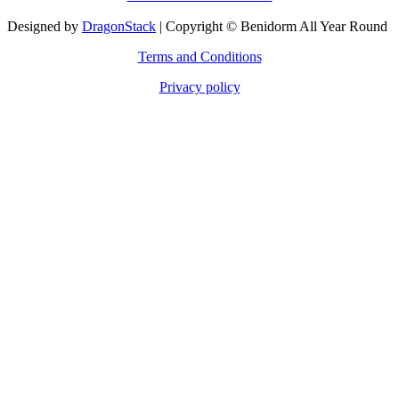
Designed by
DragonStack
| Copyright © Benidorm All Year Round
Terms and Conditions
Privacy policy