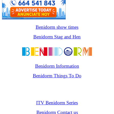
Benidorm show times
Benidorm Stag and Hen
Benidorm Information
Benidorm Things To Do
ITV Benidorm Series
Benidorm Contact us