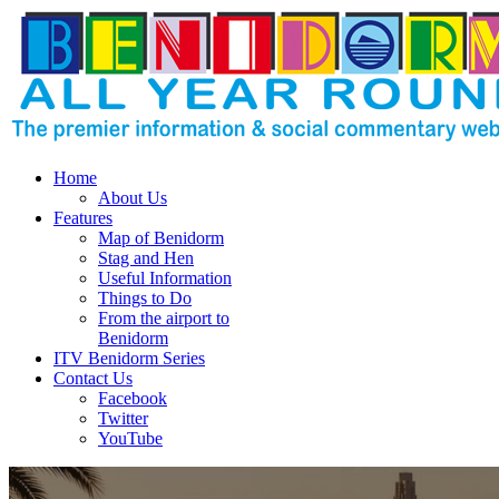
Home
About Us
Features
Map of Benidorm
Stag and Hen
Useful Information
Things to Do
From the airport to
Benidorm
ITV Benidorm Series
Contact Us
Facebook
Twitter
YouTube