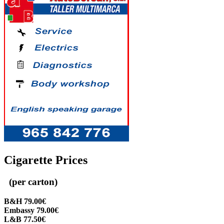
Cigarette Prices
(per carton)
B&H 79.00€
Embassy 79.00€
L&B 77.50€