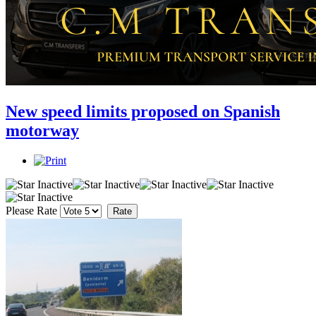
New speed limits proposed on Spanish
motorway
Please Rate