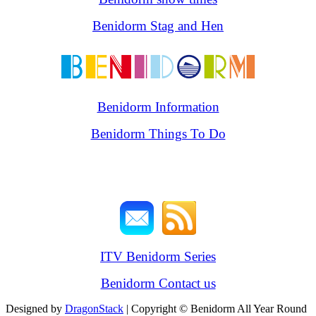
Benidorm Stag and Hen
Benidorm Information
Benidorm Things To Do
ITV Benidorm Series
Benidorm Contact us
Designed by
DragonStack
| Copyright © Benidorm All Year Round