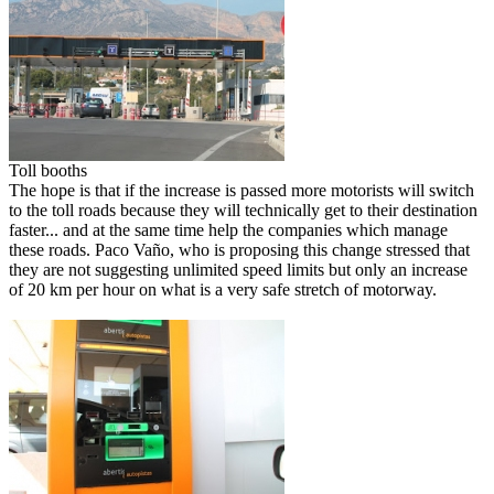
Toll booths
The hope is that if the increase is passed more motorists will switch
to the toll roads because they will technically get to their destination
faster... and at the same time help the companies which manage
these roads. Paco Vaño, who is proposing this change stressed that
they are not suggesting unlimited speed limits but only an increase
of 20 km per hour on what is a very safe stretch of motorway.