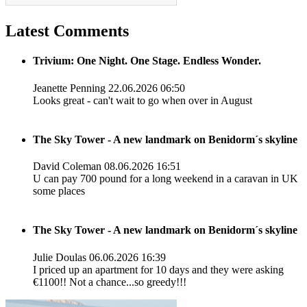
Latest Comments
Trivium: One Night. One Stage. Endless Wonder.
Jeanette Penning
22.06.2026 06:50
Looks great - can't wait to go when over in August
The Sky Tower - A new landmark on Benidorm´s skyline
David Coleman
08.06.2026 16:51
U can pay 700 pound for a long weekend in a caravan in UK
some places
The Sky Tower - A new landmark on Benidorm´s skyline
Julie Doulas
06.06.2026 16:39
I priced up an apartment for 10 days and they were asking
€1100!! Not a chance...so greedy!!!