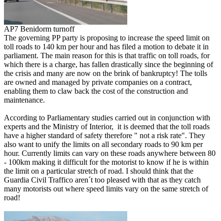
AP7 Benidorm turnoff
The governing PP party is proposing to increase the speed limit on
toll roads to 140 km per hour and has filed a motion to debate it in
parliament. The main reason for this is that traffic on toll roads, for
which there is a charge, has fallen drastically since the beginning of
the crisis and many are now on the brink of bankruptcy! The tolls
are owned and managed by private companies on a contract,
enabling them to claw back the cost of the construction and
maintenance.
According to Parliamentary studies carried out in conjunction with
experts and the Ministry of Interior, it is deemed that the toll roads
have a higher standard of safety therefore " not a risk rate". They
also want to unify the limits on all secondary roads to 90 km per
hour. Currently limits can vary on these roads anywhere between 80
- 100km making it difficult for the motorist to know if he is within
the limit on a particular stretch of road. I should think that the
Guardia Civil Traffico aren´t too pleased with that as they catch
many motorists out where speed limits vary on the same stretch of
road!