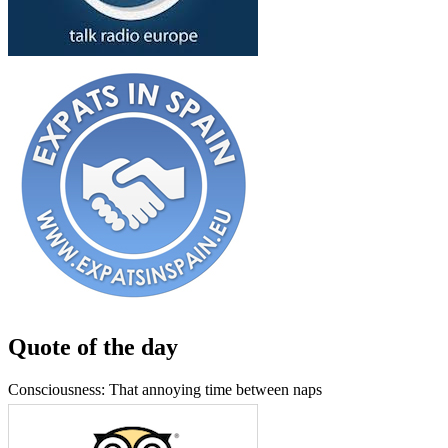
Quote of the day
Consciousness: That annoying time between naps