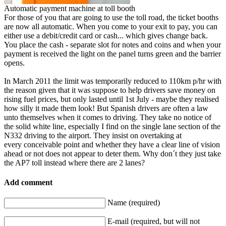
Automatic payment machine at toll booth
For those of you that are going to use the toll road, the ticket booths
are now all automatic. When you come to your exit to pay, you can
either use a debit/credit card or cash... which gives change back.
You place the cash - separate slot for notes and coins and when your
payment is received the light on the panel turns green and the barrier
opens.
In March 2011 the limit was temporarily reduced to 110km p/hr with
the reason given that it was suppose to help drivers save money on
rising fuel prices, but only lasted until 1st July - maybe they realised
how silly it made them look! But Spanish drivers are often a law
unto themselves when it comes to driving. They take no notice of
the solid white line, especially I find on the single lane section of the
N332 driving to the airport. They insist on overtaking at
every conceivable point and whether they have a clear line of vision
ahead or not does not appear to deter them. Why don´t they just take
the AP7 toll instead where there are 2 lanes?
Add comment
Name (required)
E-mail (required, but will not