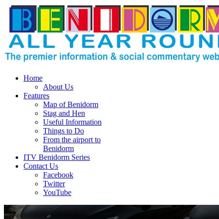
Home
About Us
Features
Map of Benidorm
Stag and Hen
Useful Information
Things to Do
From the airport to
Benidorm
ITV Benidorm Series
Contact Us
Facebook
Twitter
YouTube