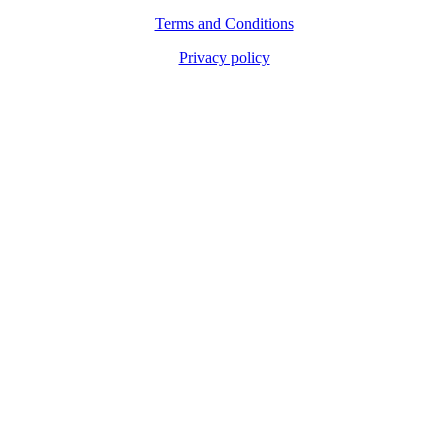
Terms and Conditions
Privacy policy