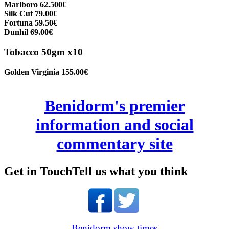
Marlboro 62.500€
Silk Cut 79.00€
Fortuna 59.50€
Dunhil 69.00€
Tobacco 50gm x10
Golden Virginia 155.00€
Benidorm's premier
information and social
commentary site
Get in Touch
Tell us what you think
Benidorm show times