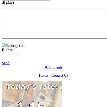
display)
Refresh
Send
JComments
Home
-
Contact Us