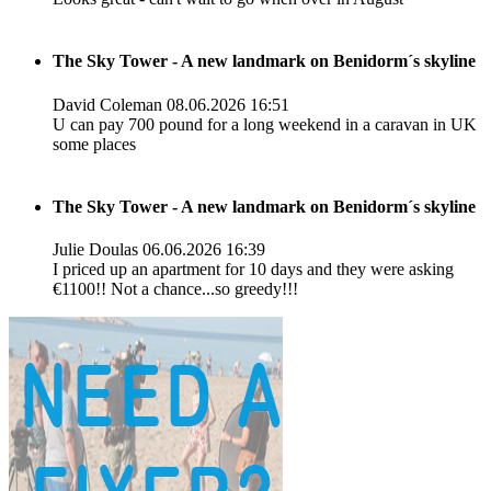
The Sky Tower - A new landmark on Benidorm´s skyline
David Coleman
08.06.2026 16:51
U can pay 700 pound for a long weekend in a caravan in UK
some places
The Sky Tower - A new landmark on Benidorm´s skyline
Julie Doulas
06.06.2026 16:39
I priced up an apartment for 10 days and they were asking
€1100!! Not a chance...so greedy!!!