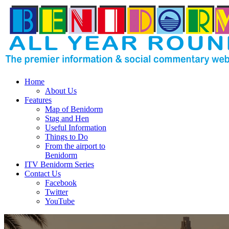
Home
About Us
Features
Map of Benidorm
Stag and Hen
Useful Information
Things to Do
From the airport to
Benidorm
ITV Benidorm Series
Contact Us
Facebook
Twitter
YouTube