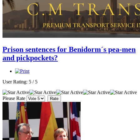
Prison sentences for Benidorm´s pea-men
and pickpockets?
User Rating:
5
/
5
Please Rate