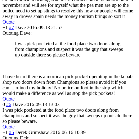
november and will see for myself what the pea men are up to the
police need to set up stings to resolve this now or people will come
away in droves spain needs the money tourism brings so sort it
Quote
+1
#7
Dave
2016-09-13 21:57
Quoting Dave:
I was pick pocketed at the food place two doors along
from champions and suspect it was the guy that sweeps
up outside there so please beware.
I have heard there is a morrican pick pocket operating in the kebab
shop two doors down from Champions so plesse avoid it if you
can.... ruined my holiday! No police on foot in the strip which
would make a difference as well as stop the pick pockets!
Quote
0
#6
Dave
2016-09-13 13:03
I was pick pocketed at the food place two doors along from
champions and suspect it was the guy that sweeps up outside there
so please beware.
Quote
+1
#5
Derek Grimshaw
2016-06-16 10:39
Quoting Dek: