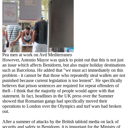
Pea men at work on Avd Mediterraneo
However, Antonio Mayor was quick to point out that this is not just
an issue which affects Benidorm, but also major holiday destinations
such as Barcelona. He added that "we must act immediately on this
problem - it cannot be that those who repeatedly steal wallets are not
punished because current legislation is too lenient". He specifically
believes that prison sentences are required for repeat offenders of
theft - I think that the majority of people would agree with that
statement. In fact, headlines in the UK press over the Summer
showed that Romanian gangs had specifically moved their
operations to London over the Olympics and turf wars had broken
out.
After a summer of attacks by the British tabloid media on lack of
security and safety in Benidorm, it is important for the Ministry of