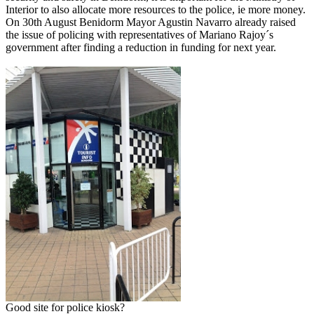
Interior to also allocate more resources to the police, ie more money.
On 30th August Benidorm Mayor Agustin Navarro already raised
the issue of policing with representatives of Mariano Rajoy´s
government after finding a reduction in funding for next year.
Good site for police kiosk?