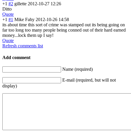
+1
#2
gillette
2012-10-27 12:26
Ditto
Quote
+1
#1
Mike Fahy
2012-10-26 14:58
its about time this sort of crime was stamped out its being going on
far too long too many people being conned out of their hard earned
money...lock them up I say!
Quote
Refresh comments list
Add comment
Name (required)
E-mail (required, but will not
display)