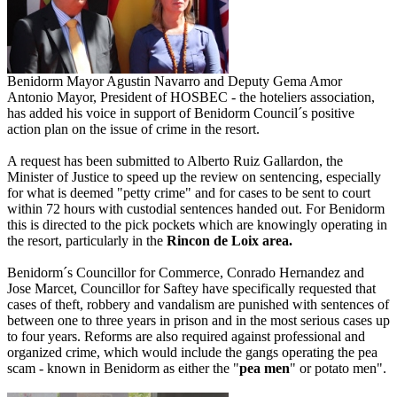
Benidorm Mayor Agustin Navarro and Deputy Gema Amor
Antonio Mayor, President of HOSBEC - the hoteliers association,
has added his voice in support of Benidorm Council´s positive
action plan on the issue of crime in the resort.
A request has been submitted to Alberto Ruiz Gallardon, the
Minister of Justice to speed up the review on sentencing, especially
for what is deemed "petty crime" and for cases to be sent to court
within 72 hours with custodial sentences handed out. For Benidorm
this is directed to the pick pockets which are knowingly operating in
the resort, particularly in the
Rincon de Loix area.
Benidorm´s Councillor for Commerce, Conrado Hernandez and
Jose Marcet, Councillor for Saftey have specifically requested that
cases of theft, robbery and vandalism are punished with sentences of
between one to three years in prison and in the most serious cases up
to four years. Reforms are also required against professional and
organized crime, which would include the gangs operating the pea
scam - known in Benidorm as either the "
pea men
" or potato men".