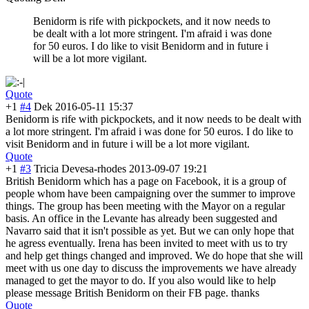
Benidorm is rife with pickpockets, and it now needs to
be dealt with a lot more stringent. I'm afraid i was done
for 50 euros. I do like to visit Benidorm and in future i
will be a lot more vigilant.
Quote
+1
#4
Dek
2016-05-11 15:37
Benidorm is rife with pickpockets, and it now needs to be dealt with
a lot more stringent. I'm afraid i was done for 50 euros. I do like to
visit Benidorm and in future i will be a lot more vigilant.
Quote
+1
#3
Tricia Devesa-rhodes
2013-09-07 19:21
British Benidorm which has a page on Facebook, it is a group of
people whom have been campaigning over the summer to improve
things. The group has been meeting with the Mayor on a regular
basis. An office in the Levante has already been suggested and
Navarro said that it isn't possible as yet. But we can only hope that
he agress eventually. Irena has been invited to meet with us to try
and help get things changed and improved. We do hope that she will
meet with us one day to discuss the improvements we have already
managed to get the mayor to do. If you also would like to help
please message British Benidorm on their FB page. thanks
Quote