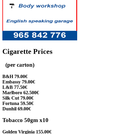
Cigarette Prices
(per carton)
B&H 79.00€
Embassy 79.00€
L&B 77.50€
Marlboro 62.500€
Silk Cut 79.00€
Fortuna 59.50€
Dunhil 69.00€
Tobacco 50gm x10
Golden Virginia 155.00€