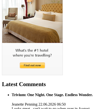
Latest Comments
Trivium: One Night. One Stage. Endless Wonder.
Jeanette Penning
22.06.2026 06:50
Looks great - can't wait to go when over in August