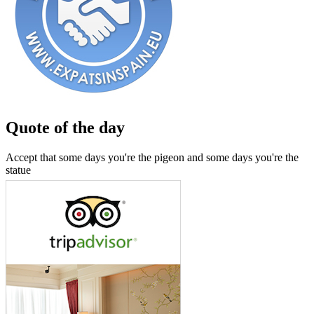
Quote of the day
Accept that some days you're the pigeon and some days you're the
statue