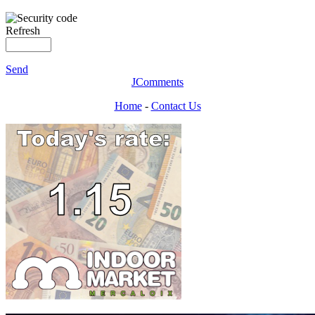
Refresh
Send
JComments
Home
-
Contact Us