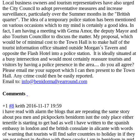
Local business owners and tourism representatives have also urged
the City Council to adopt preventative measures and increase
surveillance, particularly over the Summer months in the "British
quarter". The idea of a temporary police station has been mentioned
on various occasions which to my mind is certainly a good idea. In
fact, I am having a meeting with Gema Amor, the deputy Mayor and
also Tourism Councillor to discuss the matter. My proposal, which
would be of minimal cost to the Town Hall is to make half of the
tourist information office situated outside Morgan´s Tavern and
opposite the Flash Hotel into a police station. It is ideally situated at
a busy intersection and would most certainly reassure tourists and
visitors by having a police presence in the area.... do you all agree?
Please email me your support which I can then present to the Town
Hall. Any crime could then be easily reported.
Email to:
info@benidormallyearround.com
Comments
+1
#8
keith
2016-11-17 19:59
i have read with alarm the blogs that are repeating the same story
about pea men and pickpockets benidorm isnt the only place either
tenerife is starting to get bad as well i have written to the spanish
embassy in london and the british consulate in alicante with words
of warning that tourists will find safer countries to holiday in if they
are not robust in dealing with these crooks i am in benidorm in mid