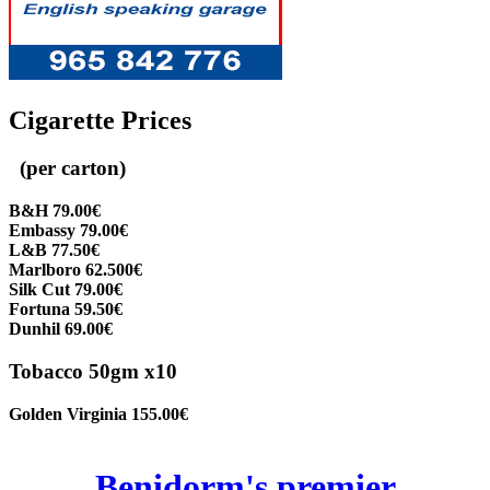
Cigarette Prices
(per carton)
B&H 79.00€
Embassy 79.00€
L&B 77.50€
Marlboro 62.500€
Silk Cut 79.00€
Fortuna 59.50€
Dunhil 69.00€
Tobacco 50gm x10
Golden Virginia 155.00€
Benidorm's premier