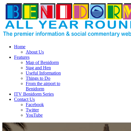
Home
About Us
Features
Map of Benidorm
Stag and Hen
Useful Information
Things to Do
From the airport to
Benidorm
ITV Benidorm Series
Contact Us
Facebook
Twitter
YouTube