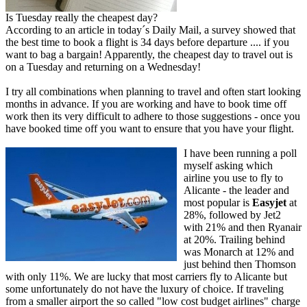
Is Tuesday really the cheapest day?
According to an article in today´s Daily Mail, a survey showed that
the best time to book a flight is 34 days before departure .... if you
want to bag a bargain! Apparently, the cheapest day to travel out is
on a Tuesday and returning on a Wednesday!
I try all combinations when planning to travel and often start looking
months in advance. If you are working and have to book time off
work then its very difficult to adhere to those suggestions - once you
have booked time off you want to ensure that you have your flight.
I have been running a poll
myself asking which
airline you use to fly to
Alicante - the leader and
most popular is
Easyjet
at
28%, followed by Jet2
with 21% and then Ryanair
at 20%. Trailing behind
was Monarch at 12% and
just behind then Thomson
with only 11%. We are lucky that most carriers fly to Alicante but
some unfortunately do not have the luxury of choice. If traveling
from a smaller airport the so called "low cost budget airlines" charge