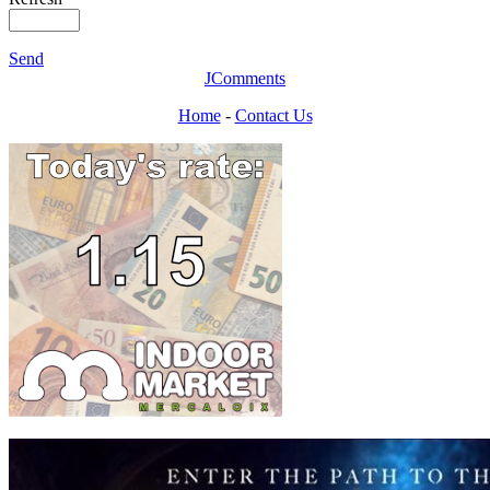
Send
JComments
Home
-
Contact Us