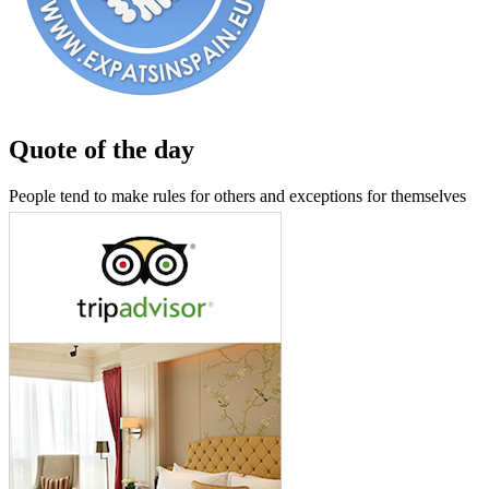
Quote of the day
People tend to make rules for others and exceptions for themselves