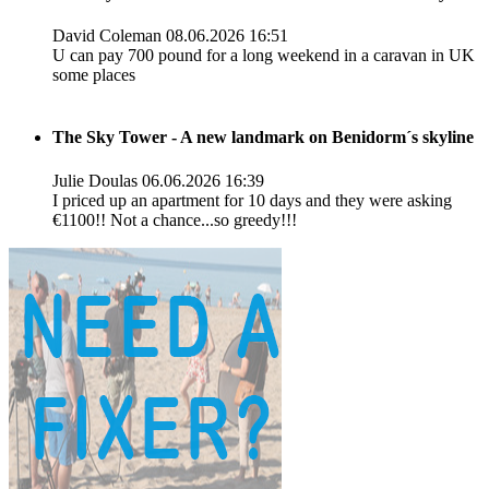
David Coleman
08.06.2026 16:51
U can pay 700 pound for a long weekend in a caravan in UK
some places
The Sky Tower - A new landmark on Benidorm´s skyline
Julie Doulas
06.06.2026 16:39
I priced up an apartment for 10 days and they were asking
€1100!! Not a chance...so greedy!!!