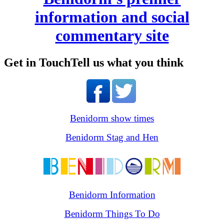
information and social
commentary site
Get in Touch
Tell us what you think
Benidorm show times
Benidorm Stag and Hen
Benidorm Information
Benidorm Things To Do