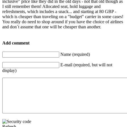
inclusive" price like they did in the old days - not that old though as
I still remember them! Allocated seat, hold luggage and
refreshments, which includes a snack... and starting at 80 GBP -
which is cheaper than traveling on a "budget" carrier in some cases!
You really do need to shop around if you have the choice of airlines
and don´t assume that one will be cheaper than another.
Add comment
Name (required)
E-mail (required, but will not
display)
Refresh