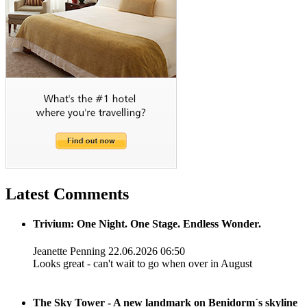
Latest Comments
Trivium: One Night. One Stage. Endless Wonder.
Jeanette Penning
22.06.2026 06:50
Looks great - can't wait to go when over in August
The Sky Tower - A new landmark on Benidorm´s skyline