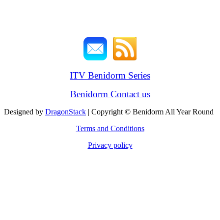
ITV Benidorm Series
Benidorm Contact us
Designed by
DragonStack
| Copyright © Benidorm All Year Round
Terms and Conditions
Privacy policy