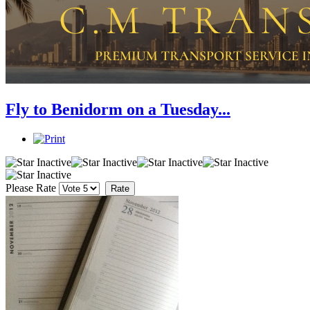
Fly to Benidorm on a Tuesday...
Please Rate