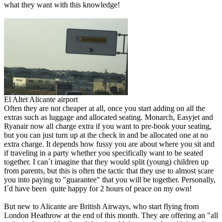
what they want with this knowledge!
El Altet Alicante airport
Often they are not cheaper at all, once you start adding on all the
extras such as luggage and allocated seating. Monarch, Easyjet and
Ryanair now all charge extra if you want to pre-book your seating,
but you can just turn up at the check in and be allocated one at no
extra charge. It depends how fussy you are about where you sit and
if traveling in a party whether you specifically want to be seated
together. I can´t imagine that they would split (young) children up
from parents, but this is often the tactic that they use to almost scare
you into paying to "guarantee" that you will be together. Personally,
I´d have been quite happy for 2 hours of peace on my own!
But new to Alicante are British Airways, who start flying from
London Heathrow at the end of this month. They are offering an "all