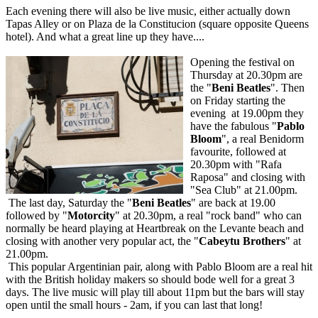
Each evening there will also be live music, either actually down
Tapas Alley or on Plaza de la Constitucion (square opposite Queens
hotel). And what a great line up they have....
Opening the festival on
Thursday at 20.30pm are
the "
Beni Beatles
". Then
on Friday starting the
evening at 19.00pm they
have the fabulous "
Pablo
Bloom
", a real Benidorm
favourite, followed at
20.30pm with "Rafa
Raposa" and closing with
"Sea Club" at 21.00pm.
The last day, Saturday the "
Beni Beatles
" are back at 19.00
followed by "
Motorcity
" at 20.30pm, a real "rock band" who can
normally be heard playing at Heartbreak on the Levante beach and
closing with another very popular act, the "
Cabeytu Brothers
" at
21.00pm.
This popular Argentinian pair, along with Pablo Bloom are a real hit
with the British holiday makers so should bode well for a great 3
days. The live music will play till about 11pm but the bars will stay
open until the small hours - 2am, if you can last that long!