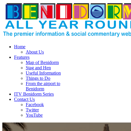
Home
About Us
Features
Map of Benidorm
Stag and Hen
Useful Information
Things to Do
From the airport to
Benidorm
ITV Benidorm Series
Contact Us
Facebook
Twitter
YouTube