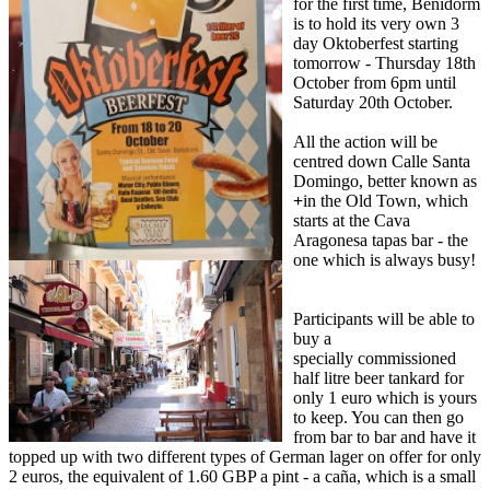
for the first time, Benidorm
is to hold its very own 3
day Oktoberfest starting
tomorrow - Thursday 18th
October from 6pm until
Saturday 20th October.
All the action will be
centred down Calle Santa
Domingo, better known as
+
in the Old Town, which
starts at the Cava
Aragonesa tapas bar - the
one which is always busy!
Participants will be able to
buy a
specially commissioned
half litre beer tankard for
only 1 euro which is yours
to keep. You can then go
from bar to bar and have it
topped up with two different types of German lager on offer for only
2 euros, the equivalent of 1.60 GBP a pint - a caña, which is a small