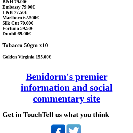
B&H 79.00€
Embassy 79.00€
L&B 77.50€
Marlboro 62.500€
Silk Cut 79.00€
Fortuna 59.50€
Dunhil 69.00€
Tobacco 50gm x10
Golden Virginia 155.00€
Benidorm's premier
information and social
commentary site
Get in Touch
Tell us what you think