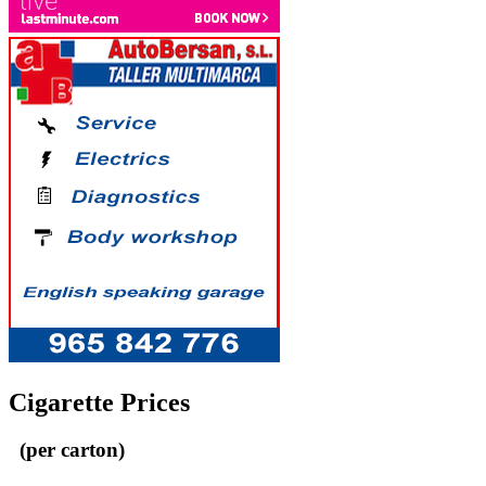
Cigarette Prices
(per carton)