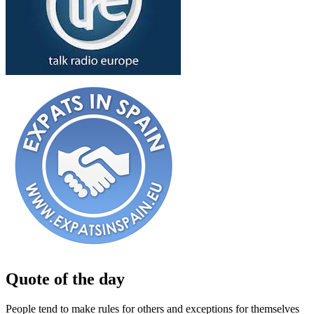
Quote of the day
People tend to make rules for others and exceptions for themselves