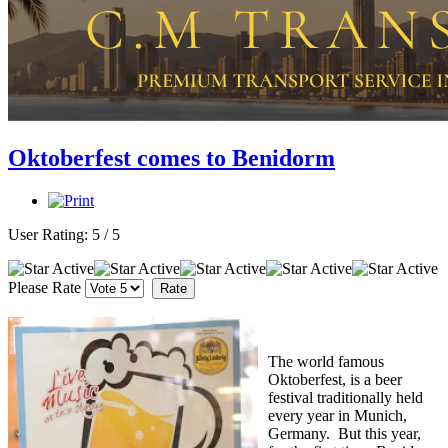
Oktoberfest comes to Benidorm
User Rating:
5
/
5
Please Rate
The world famous
Oktoberfest, is a beer
festival traditionally held
every year in Munich,
Germany. But this year,