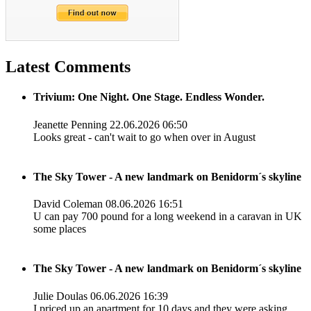
Latest Comments
Trivium: One Night. One Stage. Endless Wonder.
Jeanette Penning
22.06.2026 06:50
Looks great - can't wait to go when over in August
The Sky Tower - A new landmark on Benidorm´s skyline
David Coleman
08.06.2026 16:51
U can pay 700 pound for a long weekend in a caravan in UK
some places
The Sky Tower - A new landmark on Benidorm´s skyline
Julie Doulas
06.06.2026 16:39
I priced up an apartment for 10 days and they were asking