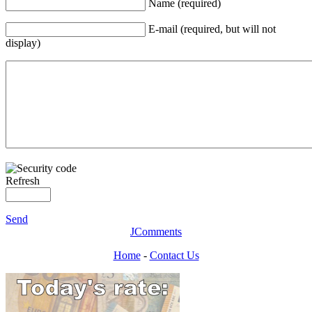
Name (required)
E-mail (required, but will not
display)
Refresh
Send
JComments
Home
-
Contact Us