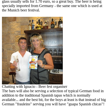
glass usually sells for 1.70 euro, so a great buy. The beer is being
specially imported from Germany - the same one which is used at
the Munich beer festival.
Chatting with Ignacio - Beer fest organiser
The bars will also be serving a selection of typical German food in
addition to the traditional Spanish tapas which is normally
available... and the best bit, for the boys at least is that instead of big
German "frauleins" serving you will have "guapa Spanish chicas"!