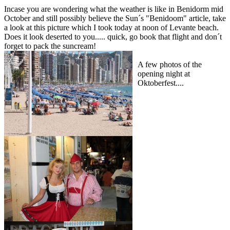
Incase you are wondering what the weather is like in Benidorm mid
October and still possibly believe the Sun´s "Benidoom" article, take
a look at this picture which I took today at noon of Levante beach.
Does it look deserted to you..... quick, go book that flight and don´t
forget to pack the suncream!
A few photos of the
opening night at
Oktoberfest....