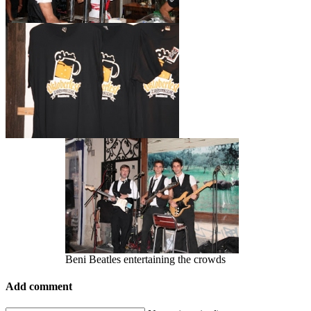
Beni Beatles entertaining the crowds
Add comment