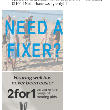
€1100!! Not a chance...so greedy!!!