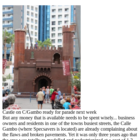
Castle on C/Gambo ready for parade next week
But any money that is available needs to be spent wisely... business
owners and residents in one of the towns busiest streets, the Calle
Gambo (where Specsavers is located) are already complaining about
the flaws and broken pavements. Yet it was only three years ago that