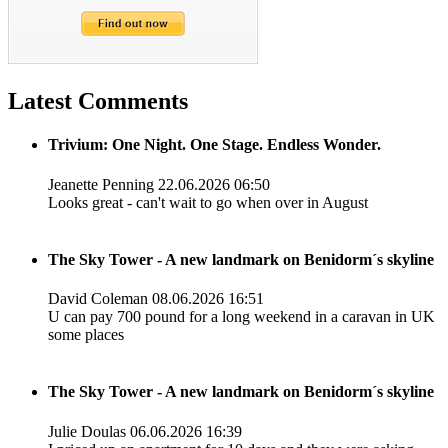
Latest Comments
Trivium: One Night. One Stage. Endless Wonder.
Jeanette Penning
22.06.2026 06:50
Looks great - can't wait to go when over in August
The Sky Tower - A new landmark on Benidorm´s skyline
David Coleman
08.06.2026 16:51
U can pay 700 pound for a long weekend in a caravan in UK
some places
The Sky Tower - A new landmark on Benidorm´s skyline
Julie Doulas
06.06.2026 16:39