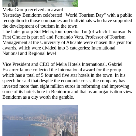
Melia Group received an award
Yesterday Benidorm celebrated "World Tourism Day" with a public
recognition to those companies and individuals who have supported
the development of tourism in the town.
The hotel group Sol Melia, tour operator Tui (of which Thomson &
First Choice is part of) and Fernando Vera, Professor of Tourism
Management at the University of Alicante were chosen this year for
awards, which were divided into 3 categories; International,
National and Regional level
Vice President and CEO of Melia Hotels International, Gabriel
Escarrer Jaume collected the International award for the group
which has a total of 5 four and five star hotels in the town. In his
speech he said that despite the economic crisis, the company has
invested more than eight million euros in reforming and improving
some of its hotels here in Benidorm and that as an organisation view
Benidorm as a city worth the gamble.