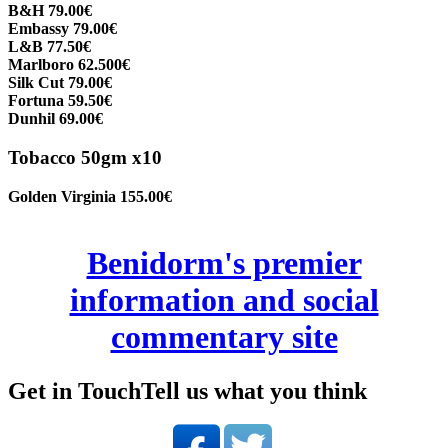
B&H 79.00€
Embassy 79.00€
L&B 77.50€
Marlboro 62.500€
Silk Cut 79.00€
Fortuna 59.50€
Dunhil 69.00€
Tobacco 50gm x10
Golden Virginia 155.00€
Benidorm's premier
information and social
commentary site
Get in Touch
Tell us what you think