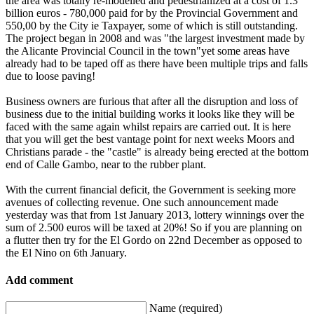
the area was totally re-modelled and pedestrianized at a cost of 1.3
billion euros - 780,000 paid for by the Provincial Government and
550,00 by the City ie Taxpayer, some of which is still outstanding.
The project began in 2008 and was "the largest investment made by
the Alicante Provincial Council in the town"yet some areas have
already had to be taped off as there have been multiple trips and falls
due to loose paving!
Business owners are furious that after all the disruption and loss of
business due to the initial building works it looks like they will be
faced with the same again whilst repairs are carried out. It is here
that you will get the best vantage point for next weeks Moors and
Christians parade - the "castle" is already being erected at the bottom
end of Calle Gambo, near to the rubber plant.
With the current financial deficit, the Government is seeking more
avenues of collecting revenue. One such announcement made
yesterday was that from 1st January 2013, lottery winnings over the
sum of 2.500 euros will be taxed at 20%! So if you are planning on
a flutter then try for the El Gordo on 22nd December as opposed to
the El Nino on 6th January.
Add comment
Name (required)