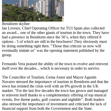
Benidorm skyline
Ian Livesey, Chief Operating Officer for TUI Spain also collected
an award... one of the other giants of tourism in the town. They have
had a presence in Benidorm since the 50´s, when they offered 8
options - 5 of which are still in the brochures! They obviously must
be doing something right then. "Those that criticize us now will
eventually imitate us" was the opening statement published by the
group.
Fernando Vera praised the ability of the town to evolve and reinvent
itself over the decades... which is necessary in order to survive.
The Councillor of Tourism, Gema Amor and Mayor Agustin
Navarro stressed the importance of tourism in Benidorm and that the
town has resisted the crisis well with an 8% growth in the UK
market. "For the last five decades the town has grown and managed
to reinvent itself thanks to a complementary offering of top musical
events, five theme parks, golf courses and nightlife". Both leaders
also stressed the importance of investment and criticised the lack of
financial support from both the Government and the State.