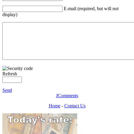
E-mail (required, but will not
display)
Refresh
Send
JComments
Home
-
Contact Us