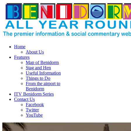
Home
About Us
Features
Map of Benidorm
Stag and Hen
Useful Information
Things to Do
From the airport to
Benidorm
ITV Benidorm Series
Contact Us
Facebook
Twitter
YouTube