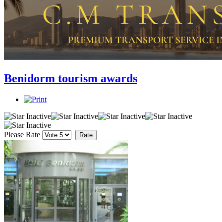
Benidorm tourism awards
Please Rate