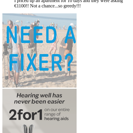
I priced up an apartment for 10 days and they were asking
€1100!! Not a chance...so greedy!!!