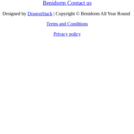
Benidorm Contact us
Designed by
DragonStack
| Copyright © Benidorm All Year Round
Terms and Conditions
Privacy policy