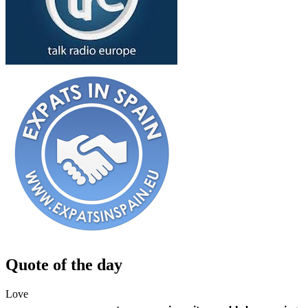
Quote of the day
Love