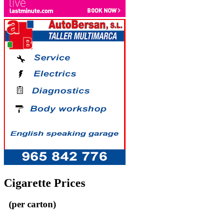
Cigarette Prices
(per carton)