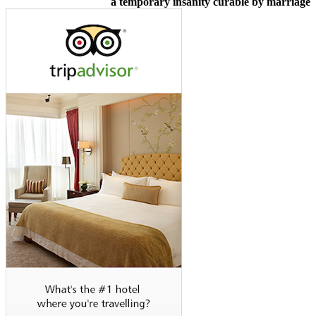
a temporary insanity curable by marriage