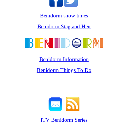
Benidorm show times
Benidorm Stag and Hen
Benidorm Information
Benidorm Things To Do
ITV Benidorm Series