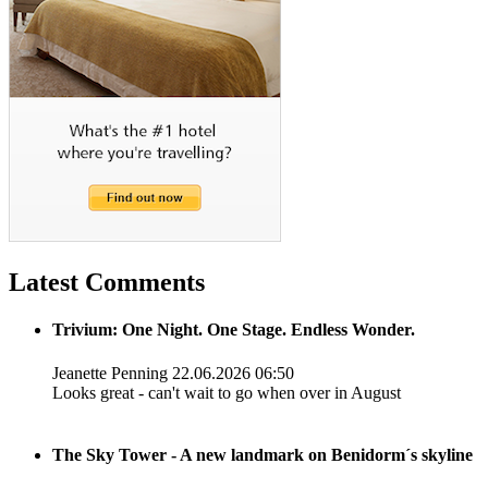
Latest Comments
Trivium: One Night. One Stage. Endless Wonder.
Jeanette Penning
22.06.2026 06:50
Looks great - can't wait to go when over in August
The Sky Tower - A new landmark on Benidorm´s skyline