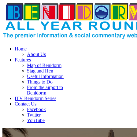
Home
About Us
Features
Map of Benidorm
Stag and Hen
Useful Information
Things to Do
From the airport to
Benidorm
ITV Benidorm Series
Contact Us
Facebook
Twitter
YouTube