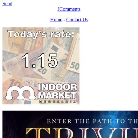
Send
JComments
Home
-
Contact Us