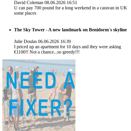
David Coleman
08.06.2026 16:51
U can pay 700 pound for a long weekend in a caravan in UK
some places
The Sky Tower - A new landmark on Benidorm´s skyline
Julie Doulas
06.06.2026 16:39
I priced up an apartment for 10 days and they were asking
€1100!! Not a chance...so greedy!!!