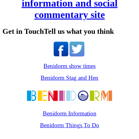
information and social
commentary site
Get in Touch
Tell us what you think
Benidorm show times
Benidorm Stag and Hen
Benidorm Information
Benidorm Things To Do