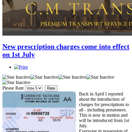
New prescription charges come into effect
on 1st July
Please Rate
Back in April I reported
about the introduction of
charges for prescriptions to
all - including pensioners.
This is now in motion and
will be introduced from 1st
July.
Everyone in possession of