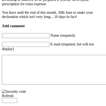
prescription for extra expense.
You have until the end of this month, 30th June to make your
declaration which isn't very long... 10 days in fact!
Add comment
Name (required)
E-mail (required, but will not
display)
Refresh