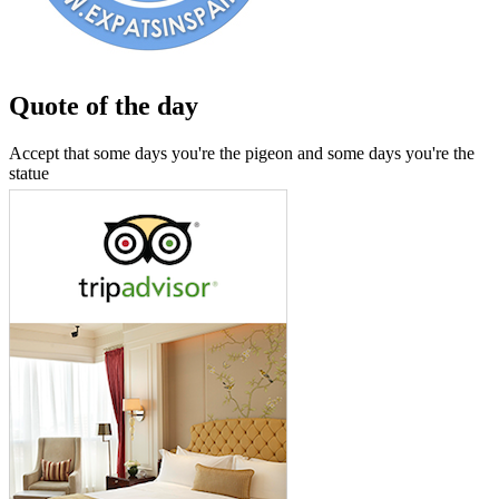
Quote of the day
Accept that some days you're the pigeon and some days you're the
statue