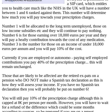
a SIP card, which entitles
you to health care much like the NHS in the UK will have a number
between 1 and 6 ranked against them. This number will determine
how much you will pay towrads your prescription charges.
Number 1 will be allocated to the long term unemployed, those on
low income subsidies etc and they will continue to pay nothing.
Number 6 is for those earning over 18,000 euros per year and they
will pay a heafty contribution towards the cost of any medication.
Number 3 is the number for those on an income of under 18,000
euros per annum and you will pay 10% of the cost.
Currently if you are employed or autonomo - paying self employed
contributions you pay 40% of the prescription charge... this will
remain unchanged.
Those that are likely to be affected are the retired ex-pats on a
pension who DO NOT make a Spanish tax declaration as this is
how they will assess your income. If you have no Spanish tax
declaration then you will probably be put on number 6!
You will still pay 10% of the prescription charge although this is
capped at 8€ per person per month. However, you will have to wait
for a refund of the difference which could be some months
according to sources, so be prepared if you are on a repeat