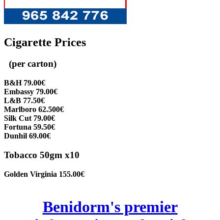
Cigarette Prices
(per carton)
B&H 79.00€
Embassy 79.00€
L&B 77.50€
Marlboro 62.500€
Silk Cut 79.00€
Fortuna 59.50€
Dunhil 69.00€
Tobacco 50gm x10
Golden Virginia 155.00€
Benidorm's premier