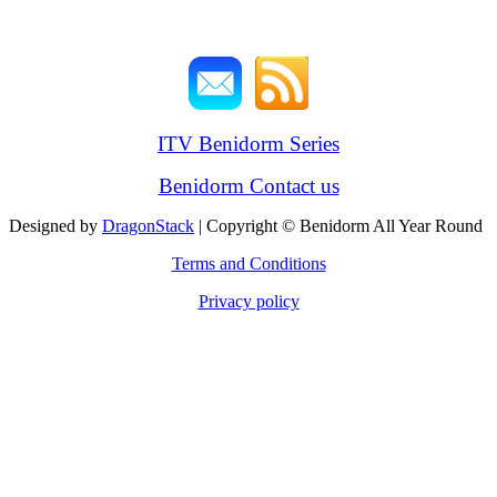
ITV Benidorm Series
Benidorm Contact us
Designed by
DragonStack
| Copyright © Benidorm All Year Round
Terms and Conditions
Privacy policy