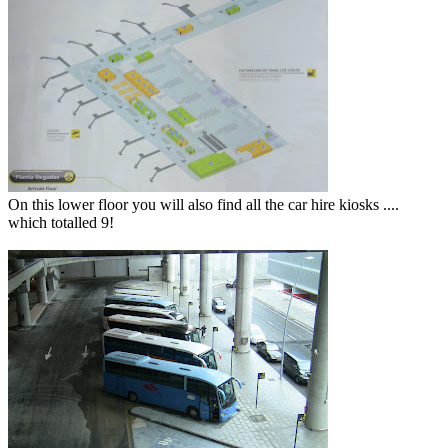
On this lower floor you will also find all the car hire kiosks ....
which totalled 9!