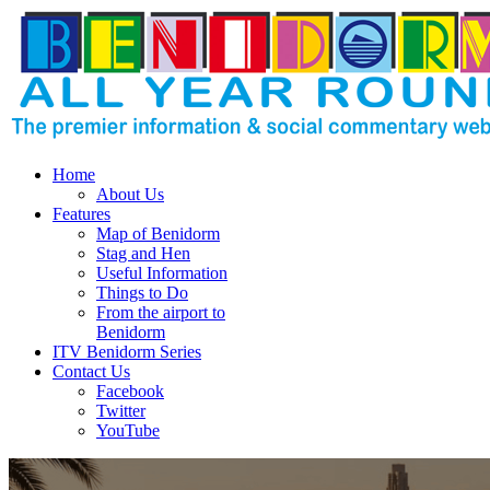
Home
About Us
Features
Map of Benidorm
Stag and Hen
Useful Information
Things to Do
From the airport to
Benidorm
ITV Benidorm Series
Contact Us
Facebook
Twitter
YouTube