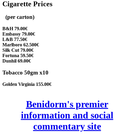
Cigarette Prices
(per carton)
B&H 79.00€
Embassy 79.00€
L&B 77.50€
Marlboro 62.500€
Silk Cut 79.00€
Fortuna 59.50€
Dunhil 69.00€
Tobacco 50gm x10
Golden Virginia 155.00€
Benidorm's premier
information and social
commentary site