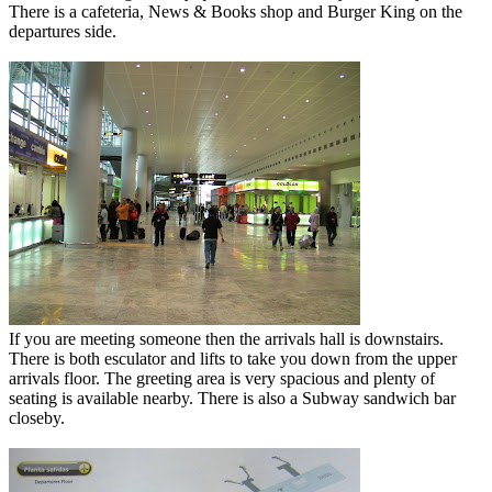
There is a cafeteria, News & Books shop and Burger King on the
departures side.
If you are meeting someone then the arrivals hall is downstairs.
There is both esculator and lifts to take you down from the upper
arrivals floor. The greeting area is very spacious and plenty of
seating is available nearby. There is also a Subway sandwich bar
closeby.