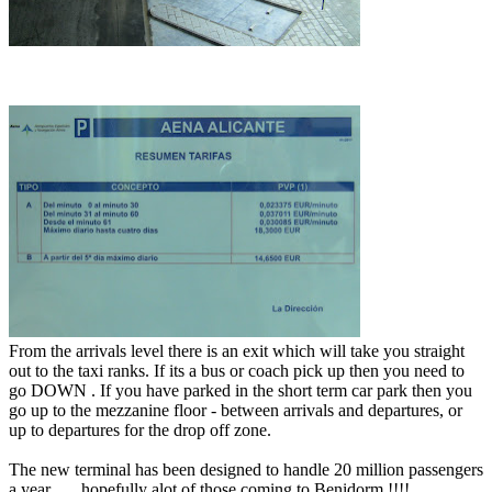
From the arrivals level there is an exit which will take you straight
out to the taxi ranks. If its a bus or coach pick up then you need to
go DOWN . If you have parked in the short term car park then you
go up to the mezzanine floor - between arrivals and departures, or
up to departures for the drop off zone.
The new terminal has been designed to handle 20 million passengers
a year ..... hopefully alot of those coming to Benidorm !!!!