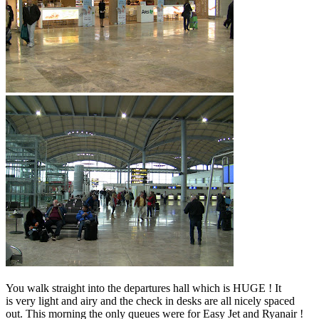
You walk straight into the departures hall which is HUGE ! It
is very light and airy and the check in desks are all nicely spaced
out. This morning the only queues were for Easy Jet and Ryanair !