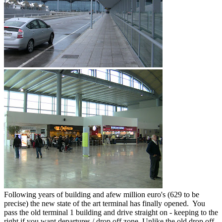
Following years of building and afew million euro's (629 to be
precise) the new state of the art terminal has finally opened. You
pass the old terminal 1 building and drive straight on - keeping to the
right if you want departures / drop off zone. Unlike the old drop off