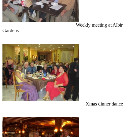
Weekly meeting at Albir
Gardens
Xmas dinner dance