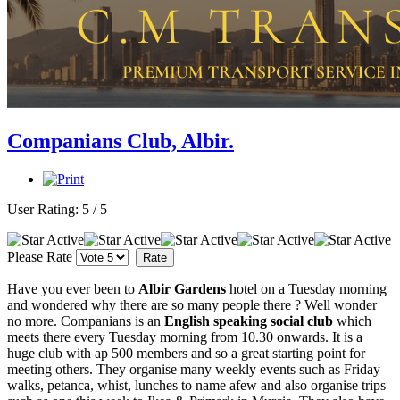
Companians Club, Albir.
User Rating:
5
/
5
Please Rate
Have you ever been to
Albir Gardens
hotel on a Tuesday morning
and wondered why there are so many people there ? Well wonder
no more. Companians is an
English speaking social club
which
meets there every Tuesday morning from 10.30 onwards. It is a
huge club with ap 500 members and so a great starting point for
meeting others. They organise many weekly events such as Friday
walks, petanca, whist, lunches to name afew and also organise trips