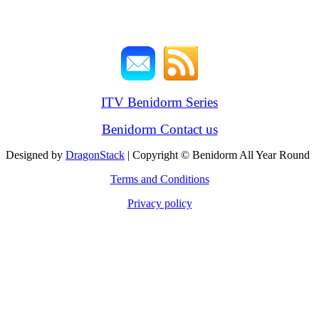
ITV Benidorm Series
Benidorm Contact us
Designed by
DragonStack
| Copyright © Benidorm All Year Round
Terms and Conditions
Privacy policy