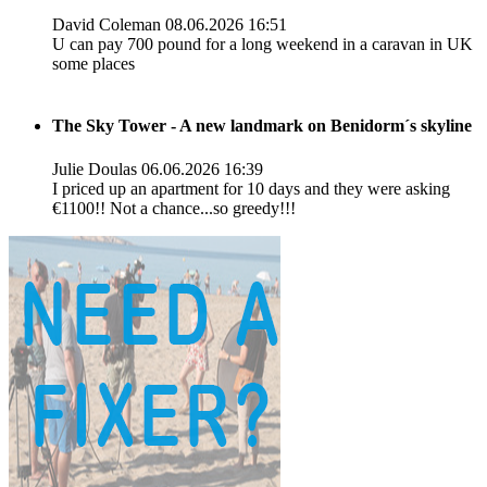
David Coleman
08.06.2026 16:51
U can pay 700 pound for a long weekend in a caravan in UK
some places
The Sky Tower - A new landmark on Benidorm´s skyline
Julie Doulas
06.06.2026 16:39
I priced up an apartment for 10 days and they were asking
€1100!! Not a chance...so greedy!!!