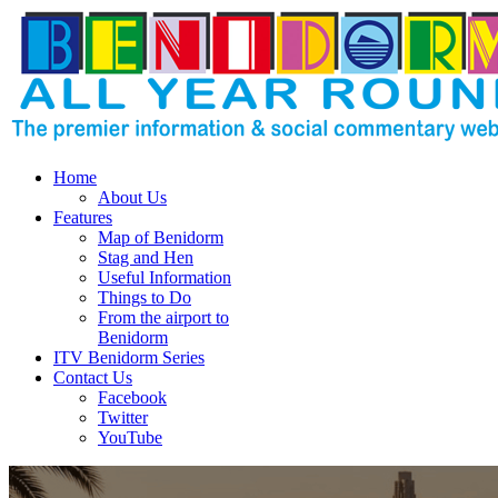
Home
About Us
Features
Map of Benidorm
Stag and Hen
Useful Information
Things to Do
From the airport to
Benidorm
ITV Benidorm Series
Contact Us
Facebook
Twitter
YouTube