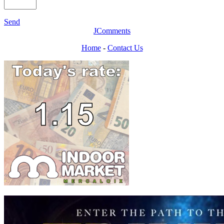
Send
JComments
Home
-
Contact Us