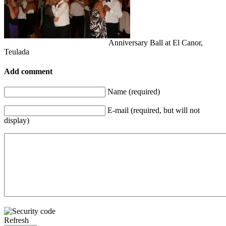
Anniversary Ball at El Canor,
Teulada
Add comment
Name (required)
E-mail (required, but will not
display)
Refresh