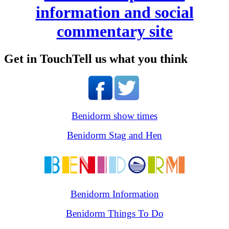
information and social
commentary site
Get in Touch
Tell us what you think
Benidorm show times
Benidorm Stag and Hen
Benidorm Information
Benidorm Things To Do