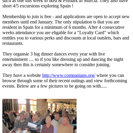
such as one this week to Ikea & Primark in Murcia. They also have
short 4/5 excursions exploring Spain !
Membership to join is free - and applications are open to accept new
members until end January. The only stipulation is that you are
resident in Spain for a minimum of 6 months. After 4 consecutive
weeks attendance you are eligable for a "Loyalty Card" which
entitles you to various perks and discounts at local outslets, bars and
restaurants.
They organsie 3 big dinner dances every year with live
entertainment .... so if you like dressing up and dancing the night
away then this is certainly somewhere to consider joining.
They have a website
http://www.companians.org/
where you can
browse through some of their recent outings and view forthcoming
events. Below are a few pictures to be going on with.....