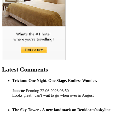
Latest Comments
Trivium: One Night. One Stage. Endless Wonder.
Jeanette Penning
22.06.2026 06:50
Looks great - can't wait to go when over in August
The Sky Tower - A new landmark on Benidorm´s skyline