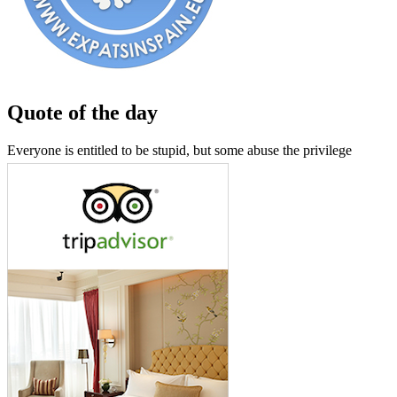
Quote of the day
Everyone is entitled to be stupid, but some abuse the privilege