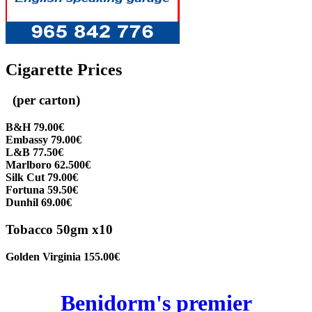
Cigarette Prices
(per carton)
B&H 79.00€
Embassy 79.00€
L&B 77.50€
Marlboro 62.500€
Silk Cut 79.00€
Fortuna 59.50€
Dunhil 69.00€
Tobacco 50gm x10
Golden Virginia 155.00€
Benidorm's premier