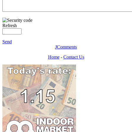
Refresh
Send
JComments
Home
-
Contact Us