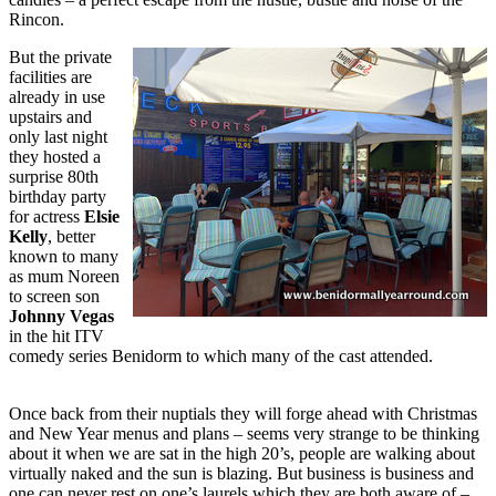
Rincon.
But the private
facilities are
already in use
upstairs and
only last night
they hosted a
surprise 80th
birthday party
for actress
Elsie
Kelly
, better
known to many
as mum Noreen
to screen son
Johnny Vegas
in the hit ITV
comedy series Benidorm to which many of the cast attended.
Once back from their nuptials they will forge ahead with Christmas
and New Year menus and plans – seems very strange to be thinking
about it when we are sat in the high 20’s, people are walking about
virtually naked and the sun is blazing. But business is business and
one can never rest on one’s laurels which they are both aware of –