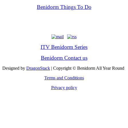
Benidorm Things To Do
ITV Benidorm Series
Benidorm Contact us
Designed by
DragonStack
| Copyright © Benidorm All Year Round
Terms and Conditions
Privacy policy