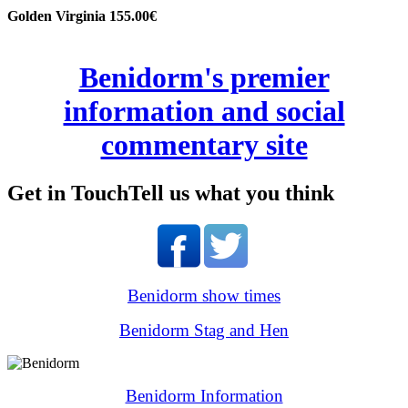
Golden Virginia 155.00€
Benidorm's premier
information and social
commentary site
Get in Touch
Tell us what you think
Benidorm show times
Benidorm Stag and Hen
Benidorm Information