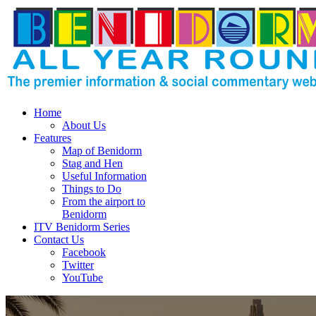
Home
About Us
Features
Map of Benidorm
Stag and Hen
Useful Information
Things to Do
From the airport to
Benidorm
ITV Benidorm Series
Contact Us
Facebook
Twitter
YouTube