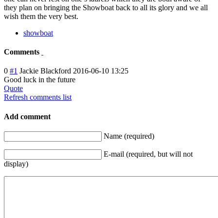
they plan on bringing the Showboat back to all its glory and we all
wish them the very best.
showboat
Comments
0
#1
Jackie Blackford
2016-06-10 13:25
Good luck in the future
Quote
Refresh comments list
Add comment
Name (required)
E-mail (required, but will not
display)