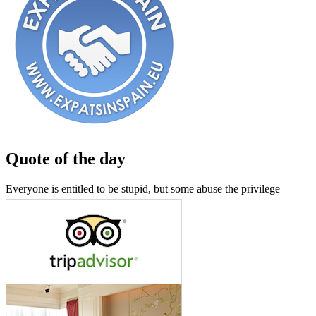
Quote of the day
Everyone is entitled to be stupid, but some abuse the privilege