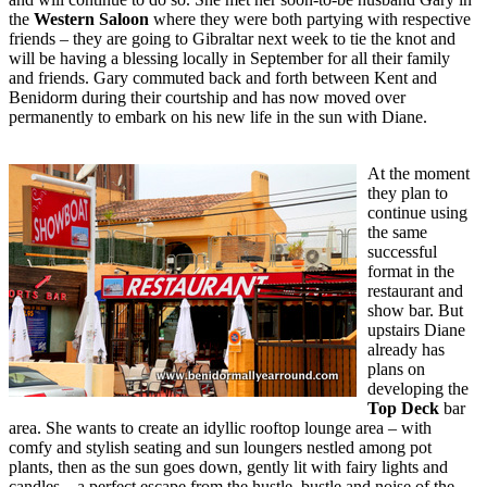
the
Western Saloon
where they were both partying with respective
friends – they are going to Gibraltar next week to tie the knot and
will be having a blessing locally in September for all their family
and friends. Gary commuted back and forth between Kent and
Benidorm during their courtship and has now moved over
permanently to embark on his new life in the sun with Diane.
At the moment
they plan to
continue using
the same
successful
format in the
restaurant and
show bar. But
upstairs Diane
already has
plans on
developing the
Top Deck
bar
area. She wants to create an idyllic rooftop lounge area – with
comfy and stylish seating and sun loungers nestled among pot
plants, then as the sun goes down, gently lit with fairy lights and
candles – a perfect escape from the hustle, bustle and noise of the