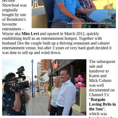
become
Showboat was
originally
bought by one
of Benidorm’s
favourite
entertainers –
Wayne aka
Miss Levi
and opened in March 2012, quickly
establishing itself as an entertainment hotspot. Together with
husband Des the couple built up a thriving restaurant and cabaret
entertainment venue, but after 3 years of very hard graft decided it
was time to sell up and wind down.
The subsequent
sale and
handover to
Karen and
Mick Coburn
was well
documented on
Channel 5’s
“
Bargain
Loving Brits in
the Sun
”,
which was