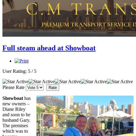
Full steam ahead at Showboat
User Rating:
5
/
5
Please Rate
Showboat
has
new owners –
Diane Riley
and soon to be
husband Gary.
The premises
which was to