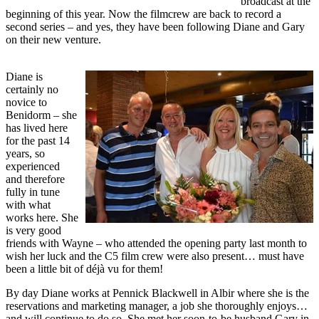
broadcast at the
beginning of this year. Now the filmcrew are back to record a
second series – and yes, they have been following Diane and Gary
on their new venture.
Diane is
certainly no
novice to
Benidorm – she
has lived here
for the past 14
years, so
experienced
and therefore
fully in tune
with what
works here. She
is very good
friends with Wayne – who attended the opening party last month to
wish her luck and the C5 film crew were also present… must have
been a little bit of déjà vu for them!
By day Diane works at Pennick Blackwell in Albir where she is the
reservations and marketing manager, a job she thoroughly enjoys…
and will continue to do so. She met her soon-to-be husband Gary in