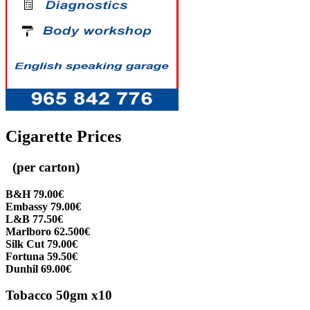
Cigarette Prices
(per carton)
B&H 79.00€
Embassy 79.00€
L&B 77.50€
Marlboro 62.500€
Silk Cut 79.00€
Fortuna 59.50€
Dunhil 69.00€
Tobacco 50gm x10