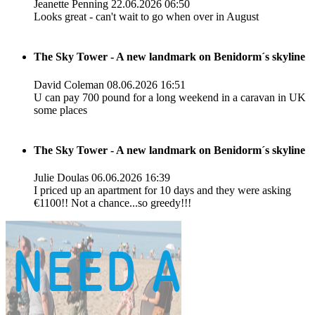
Jeanette Penning
22.06.2026 06:50
Looks great - can't wait to go when over in August
The Sky Tower - A new landmark on Benidorm´s skyline
David Coleman
08.06.2026 16:51
U can pay 700 pound for a long weekend in a caravan in UK
some places
The Sky Tower - A new landmark on Benidorm´s skyline
Julie Doulas
06.06.2026 16:39
I priced up an apartment for 10 days and they were asking
€1100!! Not a chance...so greedy!!!