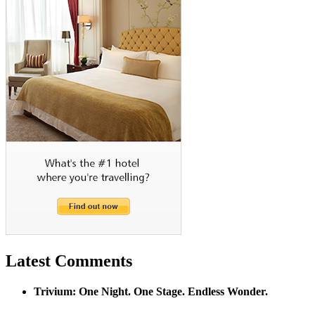
Latest Comments
Trivium: One Night. One Stage. Endless Wonder.