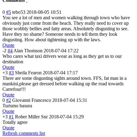
Comments
0
#5
tebo53
2018-08-05 10:51
You see a lot of men and women walking through town who have
obviously just come from the beach. They really need to cover up
those wobbly bellies and fatty areas. Absolutely disgusting to see.
Have they no shame? Someone needs to tell them they look
disgusting. How about tightening up with the laws.
Quote
-2
#4
Alan Thomson
2018-07-04 17:22
Who cares what taxi drivers wear as long as they get us to our
destination
Quote
+3
#3
Sheila Fearon
2018-07-04 17:17
There are some disgusting sights around town. FFS, fat man in a
mankini,please get dressed before walking up the road towards
Carrefour!!!
Quote
0
#2
Giovanni Francesco
2018-07-04 15:31
Turismo basura
Quote
+3
#1
Rober Miller Snr
2018-07-04 15:29
Totally agree
Quote
Refresh comments list