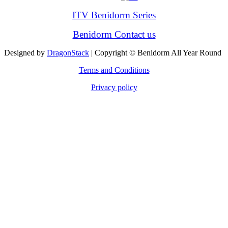
ITV Benidorm Series
Benidorm Contact us
Designed by
DragonStack
| Copyright © Benidorm All Year Round
Terms and Conditions
Privacy policy