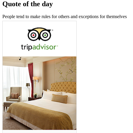
Quote of the day
People tend to make rules for others and exceptions for themselves