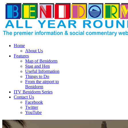
Home
About Us
Features
Map of Benidorm
Stag and Hen
Useful Information
Things to Do
From the airport to
Benidorm
ITV Benidorm Series
Contact Us
Facebook
Twitter
YouTube