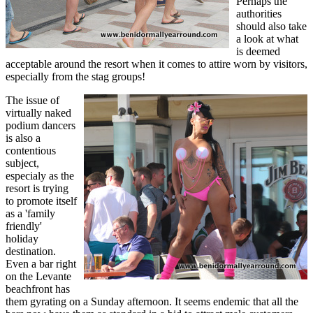
Perhaps the
authorities
should also take
a look at what
is deemed
acceptable around the resort when it comes to attire worn by visitors,
especially from the stag groups!
The issue of
virtually naked
podium dancers
is also a
contentious
subject,
especialy as the
resort is trying
to promote itself
as a 'family
friendly'
holiday
destination.
Even a bar right
on the Levante
beachfront has
them gyrating on a Sunday afternoon. It seems endemic that all the