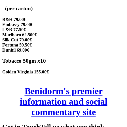
(per carton)
B&H 79.00€
Embassy 79.00€
L&B 77.50€
Marlboro 62.500€
Silk Cut 79.00€
Fortuna 59.50€
Dunhil 69.00€
Tobacco 50gm x10
Golden Virginia 155.00€
Benidorm's premier
information and social
commentary site