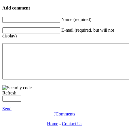
Add comment
Name (required)
E-mail (required, but will not
display)
Refresh
Send
JComments
Home
-
Contact Us