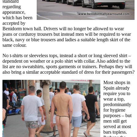
standard
regarding
appearance,
which has been
accepted by
Benidorm town hall. Drivers will no longer be allowed to wear
jeans or corduroy trousers but instead men will be required to wear
black, navy or blue trousers and ladies a suitable length skirt of the
same colour.
No t-shirts or sleeveless tops, instead a short or long sleeved shirt –
dependent on weather or a polo shirt with collar. Also added to the
list are no sweatshirts, sports garments or trainers. Perhaps they will
also bring a similar acceptable standard of dress for their passengers?
Most shops in
Spain already
require you to
wear a top,
predominantly
for hygiene
purposes – but
men still get
served at most
bars topless.