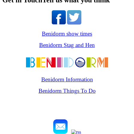
Get in Touch
Tell us what you think
Benidorm show times
Benidorm Stag and Hen
Benidorm Information
Benidorm Things To Do