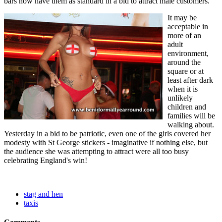
bars now have them as standard in a bid to attract male customers.
It may be
acceptable in
more of an
adult
environment,
around the
square or at
least after dark
when it is
unlikely
children and
families will be
walking about.
Yesterday in a bid to be patriotic, even one of the girls covered her
modesty with St George stickers - imaginative if nothing else, but
the audience she was attempting to attract were all too busy
celebrating England's win!
stag and hen
taxis