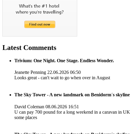
Latest Comments
Trivium: One Night. One Stage. Endless Wonder.
Jeanette Penning
22.06.2026 06:50
Looks great - can't wait to go when over in August
The Sky Tower - A new landmark on Benidorm´s skyline
David Coleman
08.06.2026 16:51
U can pay 700 pound for a long weekend in a caravan in UK
some places