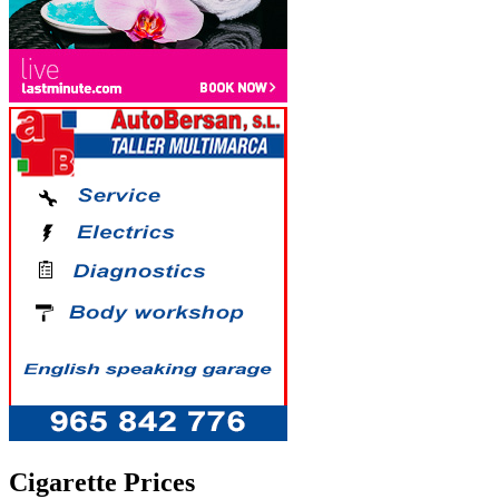
Cigarette Prices