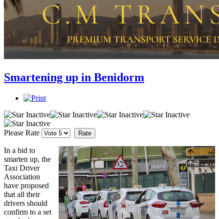
Smartening up in Benidorm
Please Rate
In a bid to
smarten up, the
Taxi Driver
Association
have proposed
that all their
drivers should
confirm to a set