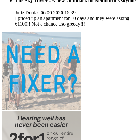
The Sky Tower - A new landmark on Benidorm´s skyline
Julie Doulas
06.06.2026 16:39
I priced up an apartment for 10 days and they were asking
€1100!! Not a chance...so greedy!!!