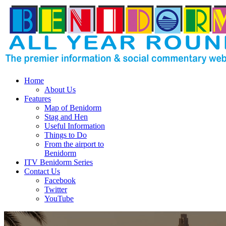
Home
About Us
Features
Map of Benidorm
Stag and Hen
Useful Information
Things to Do
From the airport to
Benidorm
ITV Benidorm Series
Contact Us
Facebook
Twitter
YouTube