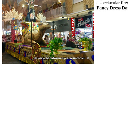
a spectacular fi
Fancy Dress Da