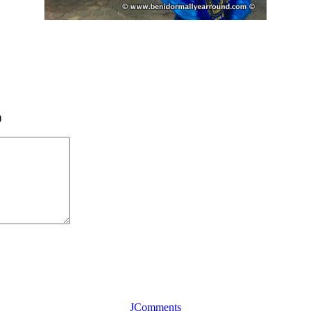
)
JComments