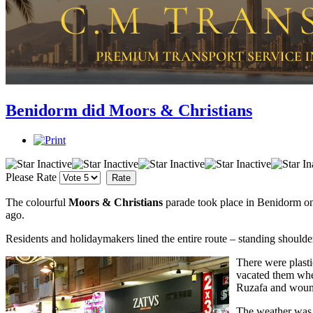
Benidorm did Moors & Christians
Please Rate
The colourful
Moors & Christians
parade took place in Benidorm on
ago.
Residents and holidaymakers lined the entire route – standing shoulde
There were plasti
vacated them when
Ruzafa and wound
The weather was 