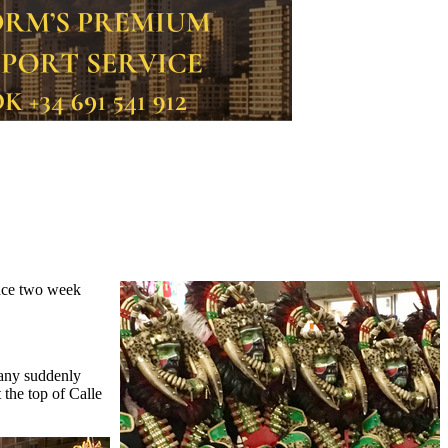
lace two week
many suddenly
 the top of Calle