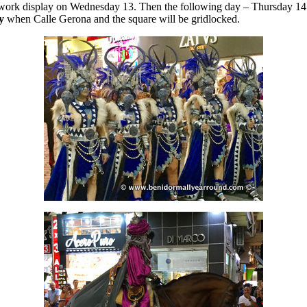
rework display on Wednesday 13. Then the following day – Thursday 14 
y
when Calle Gerona and the square will be gridlocked.