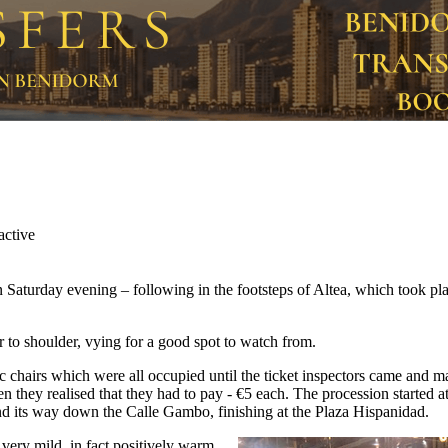
 Saturday evening – following in the footsteps of Altea, which took p
r to shoulder, vying for a good spot to watch from.
c chairs which were all occupied until the ticket inspectors came and 
 they realised that they had to pay - €5 each. The procession started at
 its way down the Calle Gambo, finishing at the Plaza Hispanidad.
very mild, in fact positively warm