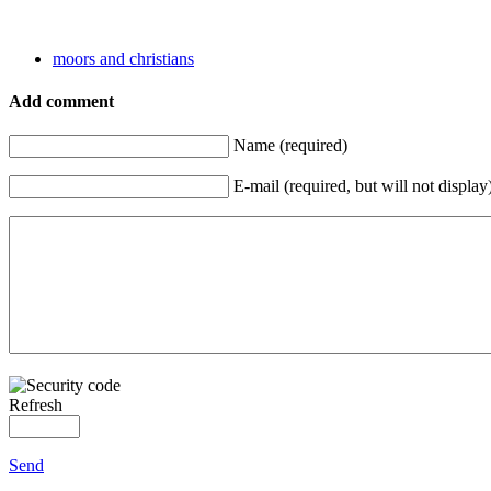
moors and christians
Add comment
Name (required)
E-mail (required, but will not display
Refresh
Send