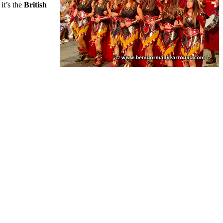
it’s the
British