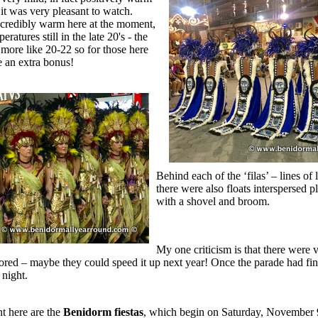
it was very pleasant to watch.
incredibly warm here at the moment,
ratures still in the late 20's - the
more like 20-22 so for those here
e an extra bonus!
Behind each of the ‘filas’ – lines o
there were also floats interspersed 
with a shovel and broom.
My one criticism is that there were 
red – maybe they could speed it up next year! Once the parade had fin
 night.
t here are the
Benidorm fiestas
, which begin on Saturday, November 9