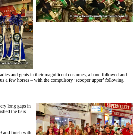
f ladies and gents in their magnificent costumes, a band followed and
plus a few horses – with the compulsory ‘scooper upper’ following
very long gaps in
ished the bars
 and finish with