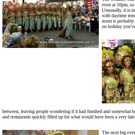
even at 10pm, so 
Unusually, it is 
with daytime tempe
norm is probably 
on holiday you'v
between, leaving people wondering if it had finished and somewhat bo
and restaurants quickly filled up for what would have been a very late
The next big even