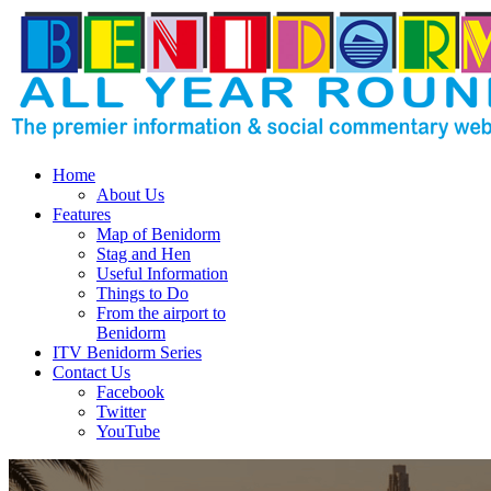
Home
About Us
Features
Map of Benidorm
Stag and Hen
Useful Information
Things to Do
From the airport to
Benidorm
ITV Benidorm Series
Contact Us
Facebook
Twitter
YouTube