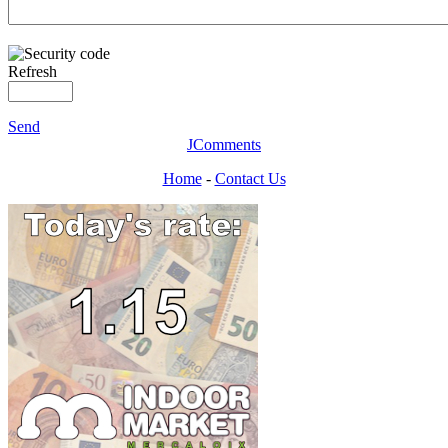
Refresh
Send
JComments
Home
-
Contact Us