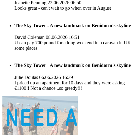
Jeanette Penning
22.06.2026 06:50
Looks great - can't wait to go when over in August
The Sky Tower - A new landmark on Benidorm´s skyline
David Coleman
08.06.2026 16:51
U can pay 700 pound for a long weekend in a caravan in UK
some places
The Sky Tower - A new landmark on Benidorm´s skyline
Julie Doulas
06.06.2026 16:39
I priced up an apartment for 10 days and they were asking
€1100!! Not a chance...so greedy!!!