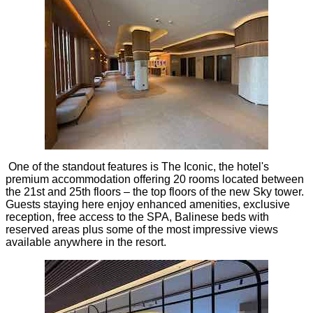
One of the standout features is The Iconic, the hotel's
premium accommodation offering 20 rooms located between
the 21st and 25th floors – the top floors of the new Sky tower.
Guests staying here enjoy enhanced amenities, exclusive
reception, free access to the SPA, Balinese beds with
reserved areas plus some of the most impressive views
available anywhere in the resort.