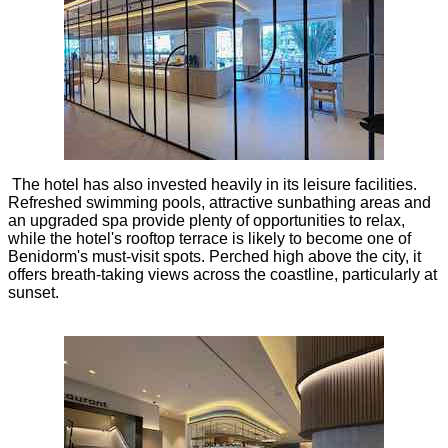
The hotel has also invested heavily in its leisure facilities.
Refreshed swimming pools, attractive sunbathing areas and
an upgraded spa provide plenty of opportunities to relax,
while the hotel's rooftop terrace is likely to become one of
Benidorm's must-visit spots. Perched high above the city, it
offers breath-taking views across the coastline, particularly at
sunset.