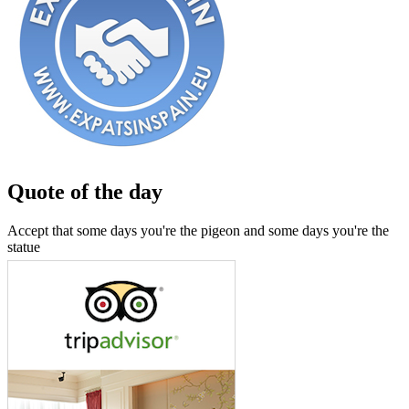
Quote of the day
Accept that some days you're the pigeon and some days you're the
statue