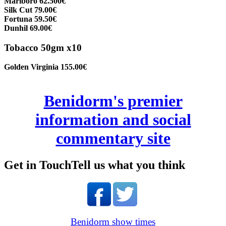
Marlboro 62.500€
Silk Cut 79.00€
Fortuna 59.50€
Dunhil 69.00€
Tobacco 50gm x10
Golden Virginia 155.00€
Benidorm's premier
information and social
commentary site
Get in Touch
Tell us what you think
Benidorm show times