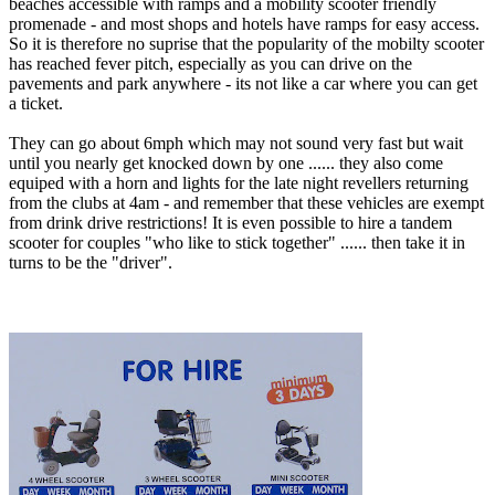
beaches accessible with ramps and a mobility scooter friendly
promenade - and most shops and hotels have ramps for easy access.
So it is therefore no suprise that the popularity of the mobilty scooter
has reached fever pitch, especially as you can drive on the
pavements and park anywhere - its not like a car where you can get
a ticket.
They can go about 6mph which may not sound very fast but wait
until you nearly get knocked down by one ...... they also come
equiped with a horn and lights for the late night revellers returning
from the clubs at 4am - and remember that these vehicles are exempt
from drink drive restrictions! It is even possible to hire a tandem
scooter for couples "who like to stick together" ...... then take it in
turns to be the "driver".