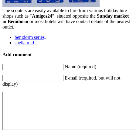
The scooters are easily available to hire from various holiday hire
shops such as "
Amigos24
", situated opposite the
Sunday market
in Benidorm
or most hotels will have contact details of the nearest
outlet.
benidorm series,
sheila reid
Add comment
Name (required)
E-mail (required, but will not
display)