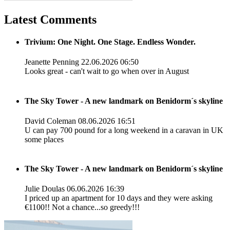
Latest Comments
Trivium: One Night. One Stage. Endless Wonder.
Jeanette Penning
22.06.2026 06:50
Looks great - can't wait to go when over in August
The Sky Tower - A new landmark on Benidorm´s skyline
David Coleman
08.06.2026 16:51
U can pay 700 pound for a long weekend in a caravan in UK
some places
The Sky Tower - A new landmark on Benidorm´s skyline
Julie Doulas
06.06.2026 16:39
I priced up an apartment for 10 days and they were asking
€1100!! Not a chance...so greedy!!!