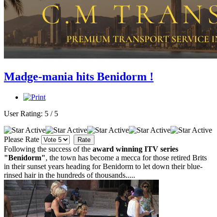
Madge-mania hits Benidorm !
User Rating:
5
/
5
Please Rate
Following the success of the
award winning ITV series
"Benidorm"
, the town has become a mecca for those retired Brits
in their sunset years heading for Benidorm to let down their blue-
rinsed hair in the hundreds of thousands.....