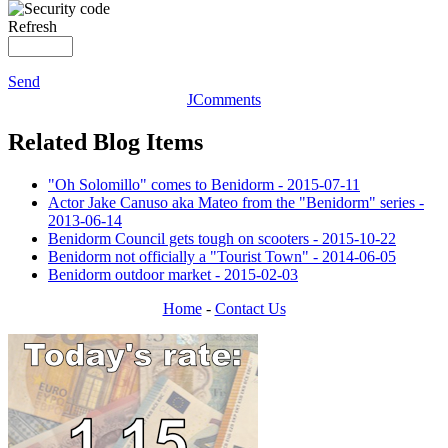
Refresh
Send
JComments
Related Blog Items
"Oh Solomillo" comes to Benidorm - 2015-07-11
Actor Jake Canuso aka Mateo from the "Benidorm" series -
2013-06-14
Benidorm Council gets tough on scooters - 2015-10-22
Benidorm not officially a "Tourist Town" - 2014-06-05
Benidorm outdoor market - 2015-02-03
Home
-
Contact Us