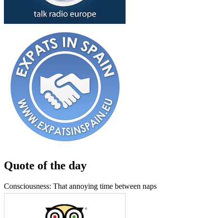
Quote of the day
Consciousness: That annoying time between naps