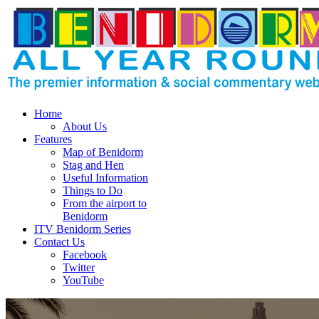
Home
About Us
Features
Map of Benidorm
Stag and Hen
Useful Information
Things to Do
From the airport to
Benidorm
ITV Benidorm Series
Contact Us
Facebook
Twitter
YouTube