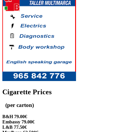
Cigarette Prices
(per carton)
B&H 79.00€
Embassy 79.00€
L&B 77.50€