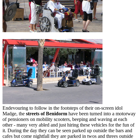
Endevouring to follow in the footsteps of their on-screen idol
Madge, the
streets of Benidorm
have been turned into a motorway
of pensioners on mobility scooters, beeping and waving at each
other - many very abled and just hiring these vehicles for the fun of
it. During the day they can be seen parked up outside the bars and
cafes but come nightfall they are parked in twos and threes outside