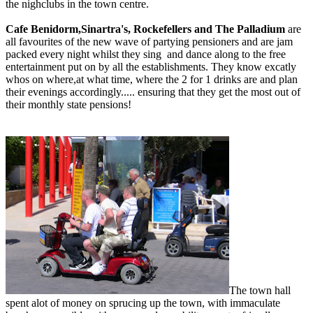
the nighclubs in the town centre.
Cafe Benidorm,Sinartra's, Rockefellers and The Palladium
are
all favourites of the new wave of partying pensioners and are jam
packed every night whilst they sing and dance along to the free
entertainment put on by all the establishments. They know excatly
whos on where,at what time, where the 2 for 1 drinks are and plan
their evenings accordingly..... ensuring that they get the most out of
their monthly state pensions!
The town hall
spent alot of money on sprucing up the town, with immaculate