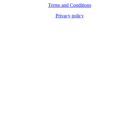
Terms and Conditions
Privacy policy