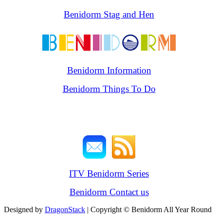
Benidorm Stag and Hen
Benidorm Information
Benidorm Things To Do
ITV Benidorm Series
Benidorm Contact us
Designed by
DragonStack
| Copyright © Benidorm All Year Round