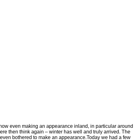
 snow even making an appearance inland, in particular around
ere then think again – winter has well and truly arrived. The
has even bothered to make an appearance.Today we had a few