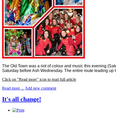
The Old Town was a riot of colour and music this evening (Sat
Saturday before Ash Wednesday.
The entire route leading up 
Click on "Read more" icon to read full article
Read more ...
Add new comment
It's all change!