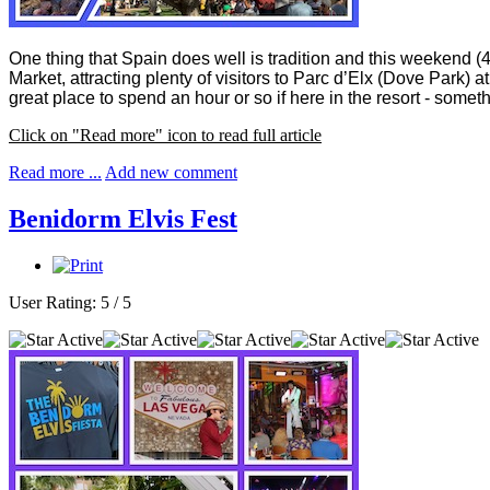
One thing that Spain does well is tradition and this weekend (
Market, attracting plenty of visitors to Parc d’Elx (Dove Park) 
great place to spend an hour or so if here in the resort - som
Click on "Read more" icon to read full article
Read more ...
Add new comment
Benidorm Elvis Fest
User Rating:
5
/
5