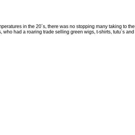
mperatures in the 20´s, there was no stopping many taking to the
 who had a roaring trade selling green wigs, t-shirts, tutu´s and