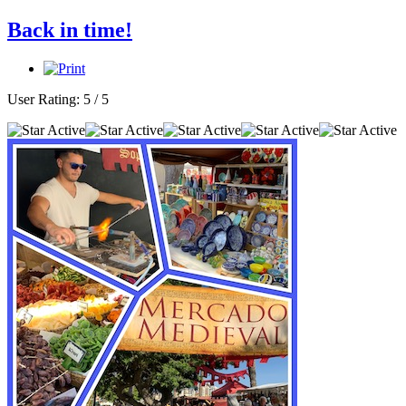
Back in time!
User Rating:
5
/
5