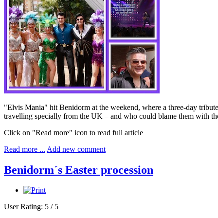
"Elvis Mania" hit Benidorm at the weekend, where a three-day tribute
travelling specially from the UK – and who could blame them with th
Click on "Read more" icon to read full article
Read more ...
Add new comment
Benidorm´s Easter procession
User Rating:
5
/
5