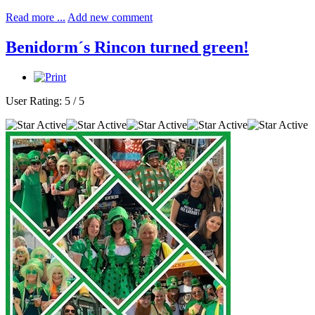
Read more ...
Add new comment
Benidorm´s Rincon turned green!
User Rating:
5
/
5