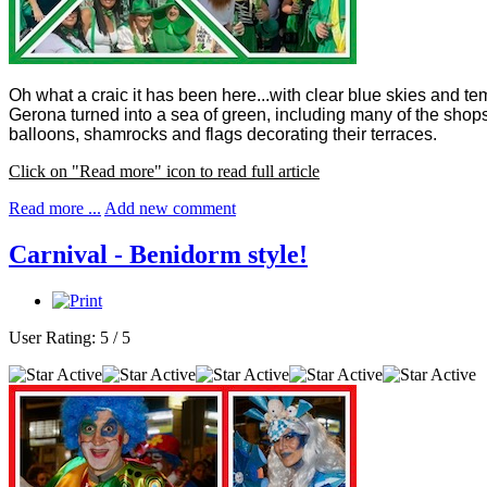
Oh what a craic it has been here...with clear blue skies and te
Gerona turned into a sea of green, including many of the shops,
balloons, shamrocks and flags decorating their terraces.
Click on "Read more" icon to read full article
Read more ...
Add new comment
Carnival - Benidorm style!
User Rating:
5
/
5