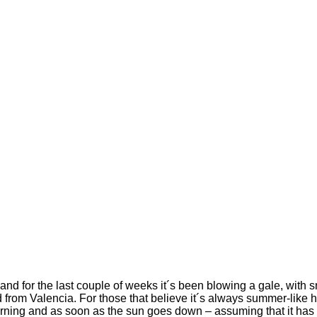
nd for the last couple of weeks it´s been blowing a gale, with
d from Valencia. For those that believe it´s always summer-like h
y morning and as soon as the sun goes down – assuming that it 