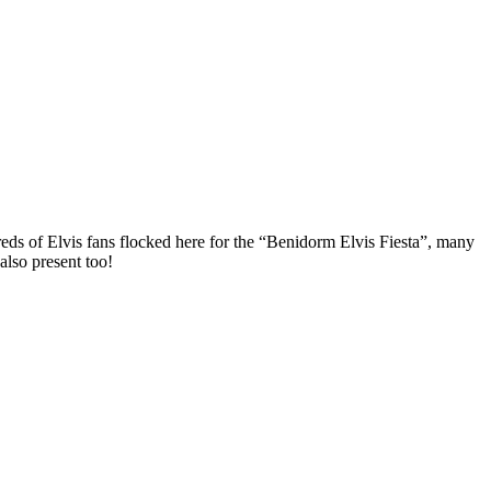
eds of Elvis fans flocked here for the “Benidorm Elvis Fiesta”, many
lso present too!