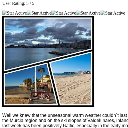
User Rating:
5
/
5
Well we knew that the unseasonal warm weather couldn´t last a
the Murcia region and on the ski slopes of Valdellinares, inlan
last week has been positively Baltic, especially in the earl