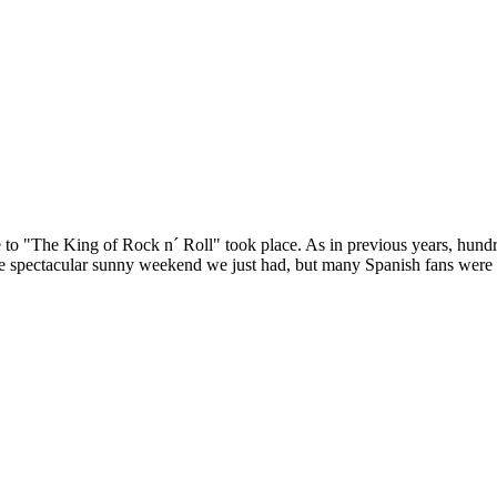
 to "The King of Rock n´ Roll" took place. As in previous years, hundr
e spectacular sunny weekend we just had, but many Spanish fans were a