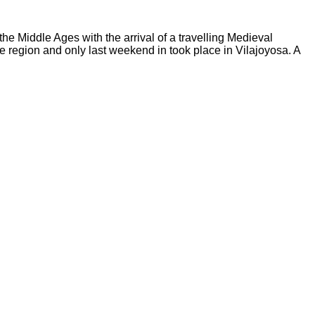
he Middle Ages with the arrival of a travelling Medieval
the region and only last weekend in took place in Vilajoyosa. A