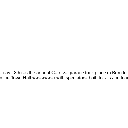
urday 18th) as the annual Carnival parade took place in Benidor
to the Town Hall was awash with spectators, both locals and touri