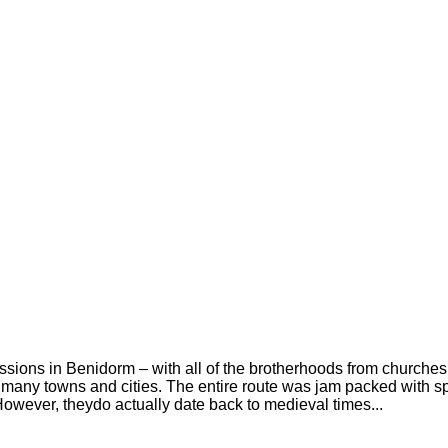
ions in Benidorm – with all of the brotherhoods from churches in
 many towns and cities. The entire route was jam packed with s
However, theydo actually date back to medieval times...