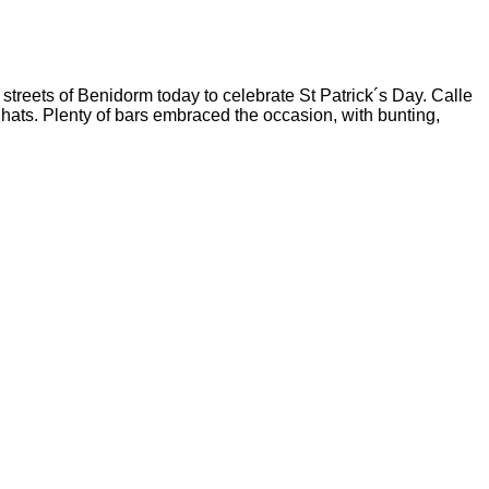
 streets of Benidorm today to celebrate St Patrick´s Day. Calle
 hats.
Plenty of bars embraced the occasion, with bunting,