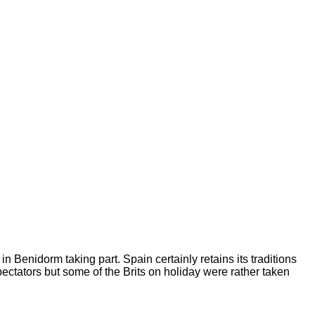
 Benidorm taking part. Spain certainly retains its traditions
pectators but some of the
Brits on holiday were rather taken