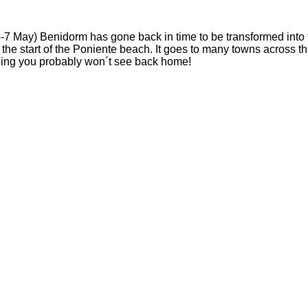
4-7 May) Benidorm has gone back in time to be transformed into t
at the start of the Poniente beach. It goes to many towns across 
ething you probably won´t see back home!