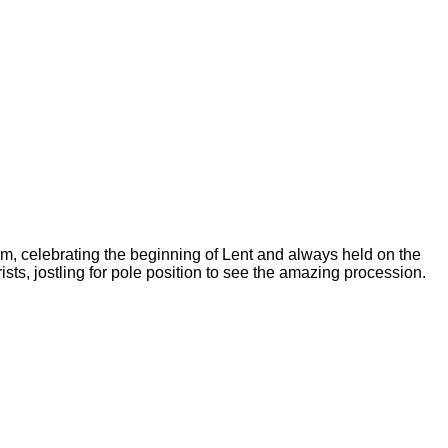
m, celebrating the beginning of Lent and always held on the
sts, jostling for pole position to see the amazing procession.