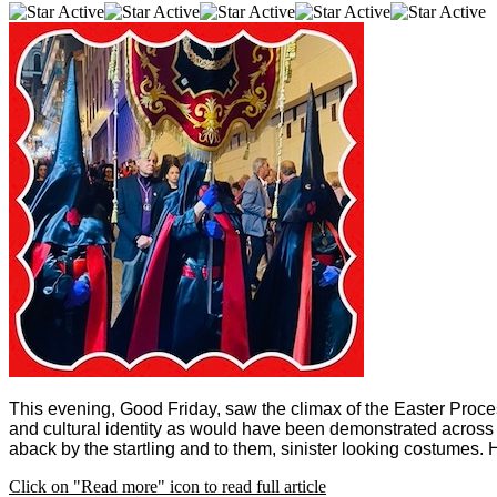
This evening, Good Friday, saw the climax of the Easter Process
and cultural identity as would have been demonstrated across
aback by the startling and to them, sinister looking costumes. 
Click on "Read more" icon to read full article