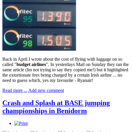
Back in April I wrote about the cost of flying with luggage on so
called "
budget airlines
". In yesterdays Mail on Sunday they ran the
same article (Im not trying to say they copied me!) but it highlighted
the extortionate fees being charged by a certain Irish airline ... no
need to guess which, yes my favourite - Ryanair!
Read more ...
Add new comment
Crash and Splash at BASE jumping
championships in Benidorm