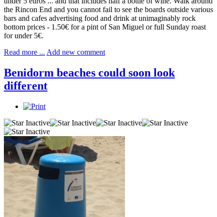
under 5 euros ... and that includes half a bottle of wine. Walk around
the Rincon End and you cannot fail to see the boards outside various
bars and cafes advertising food and drink at unimaginably rock
bottom prices - 1.50€ for a pint of San Miguel or full Sunday roast
for under 5€.
Read more ...
Add new comment
Benidorm beaches could soon look
different