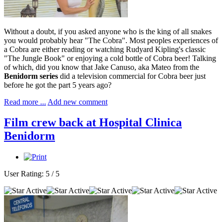
Without a doubt, if you asked anyone who is the king of all snakes
you would probably hear "The Cobra". Most peoples experiences of
a Cobra are either reading or watching Rudyard Kipling's classic
"The Jungle Book" or enjoying a cold bottle of Cobra beer! Talking
of which, did you know that Jake Canuso, aka Mateo from the
Benidorm series
did a television commercial for Cobra beer just
before he got the part 5 years ago?
Read more ...
Add new comment
Film crew back at Hospital Clinica
Benidorm
User Rating:
5
/
5