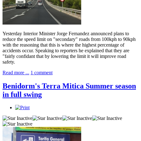
Yesterday Interior Minister Jorge Fernandez announced plans to
reduce the speed limit on "secondary" roads from 100kph to 90kph
with the reasoning that this is where the highest percentage of
accidents occur. Speaking to reporters he explained that they are
"fairly confidant that by lowering the limit it will improve road
safety.
Read more ...
1 comment
Benidorm's Terra Mitica Summer season
in full swing