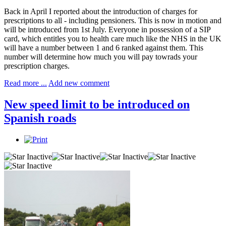
Back in April I reported about the introduction of charges for
prescriptions to all - including pensioners. This is now in motion and
will be introduced from 1st July. Everyone in possession of a SIP
card, which entitles you to health care much like the NHS in the UK
will have a number between 1 and 6 ranked against them. This
number will determine how much you will pay towrads your
prescription charges.
Read more ...
Add new comment
New speed limit to be introduced on
Spanish roads