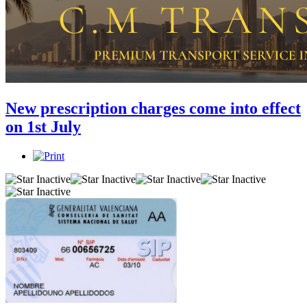
New prescription charges come into effect
on 1st July