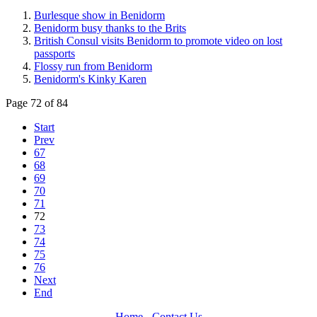
Burlesque show in Benidorm
Benidorm busy thanks to the Brits
British Consul visits Benidorm to promote video on lost
passports
Flossy run from Benidorm
Benidorm's Kinky Karen
Page 72 of 84
Start
Prev
67
68
69
70
71
72
73
74
75
76
Next
End
Home
-
Contact Us