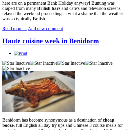
here are on a permanent Bank Holiday anyway! Bunting was
draped from many
British bars
and cafe's and television screens
relayed the weekend proceedings... what a shame that the weather
was so typically British.
Read more ...
Add new comment
Haute cuisine week in Benidorm
Benidorm has become synonymous as a destination of
cheap
booze
, full English all day fry ups and Chinese 3 course meals for