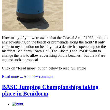
How many of you were aware that the Coastal Act of 1988 prohibits
any advertising on the beach or promenade along the front? It only
came to my attention on hearing that a debate has opened up on the
matter at Benidorm Town Hall. The Liberals and PSOE want to
change the law to allow advertising on the beaches - but the PP are
against such a proposal.
Click on "Read more" button below to read full article
Read more ...
Add new comment
BASE Jumping Championships taking
place in Benidorm