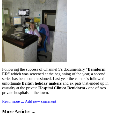
Following the success of Channel 5's documentary "
Benidorm
ER
" which was screened at the beginning of the year, a second
series has been commissioned. Last year the camera's followed
unfortunate
British holiday makers
and ex-pats that ended up in
casualty at the private
Hospital Clinica Benidorm
- one of two
private hospitals in the town.
Read more ...
Add new comment
More Articles ...