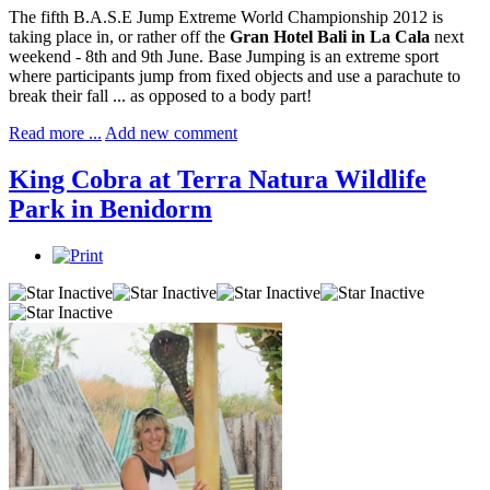
The fifth B.A.S.E Jump Extreme World Championship 2012 is
taking place in, or rather off the
Gran Hotel Bali in La Cala
next
weekend - 8th and 9th June. Base Jumping is an extreme sport
where participants jump from fixed objects and use a parachute to
break their fall ... as opposed to a body part!
Read more ...
Add new comment
King Cobra at Terra Natura Wildlife
Park in Benidorm