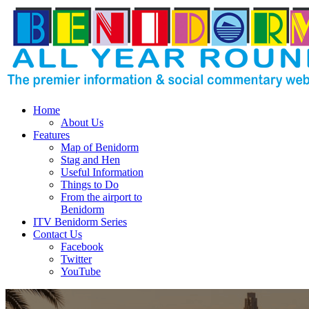
Home
About Us
Features
Map of Benidorm
Stag and Hen
Useful Information
Things to Do
From the airport to
Benidorm
ITV Benidorm Series
Contact Us
Facebook
Twitter
YouTube