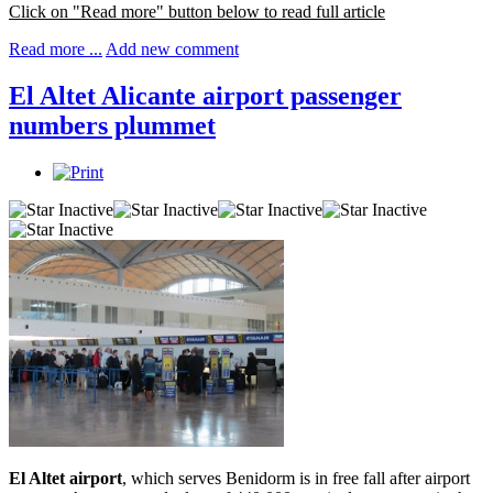
Click on "Read more" button below to read full article
Read more ...
Add new comment
El Altet Alicante airport passenger
numbers plummet
El Altet airport
, which serves Benidorm is in free fall after airport