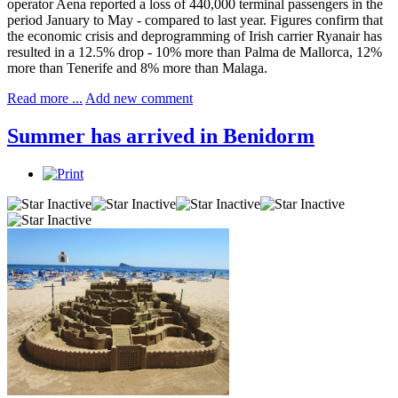
operator Aena reported a loss of 440,000 terminal passengers in the
period January to May - compared to last year. Figures confirm that
the economic crisis and deprogramming of Irish carrier Ryanair has
resulted in a 12.5% drop - 10% more than Palma de Mallorca, 12%
more than Tenerife and 8% more than Malaga.
Read more ...
Add new comment
Summer has arrived in Benidorm