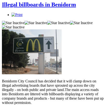
Illegal billboards in Benidorm
Benidorm City Council has decided that it will clamp down on
illegal advertising boards that have sprouted up across the city
illegally - on both public and private land.The main access roads
into Benidorm are littered with billboards displaying a variety of
company brands and products - but many of these have been put up
without permission.