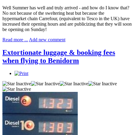
Well Summer has well and truly arrived - and how do I know that?
No not because of the sweltering heat but because the
hypermarket chain Carrefour, (equivalent to Tesco in the UK) have
increased their opening hours and are publicizing that they will soon
be opening on Sunday!
Read more ...
Add new comment
Extortionate luggage & booking fees
when flying to Benidorm