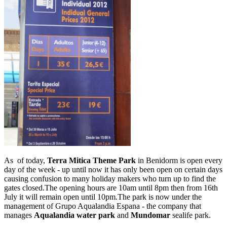
As of today,
Terra Mitica Theme Park
in Benidorm is open every
day of the week - up until now it has only been open on certain days
causing confusion to many holiday makers who turn up to find the
gates closed.The opening hours are 10am until 8pm then from 16th
July it will remain open until 10pm.The park is now under the
management of Grupo Aqualandia Espana - the company that
manages
Aqualandia water park
and
Mundomar
sealife park.