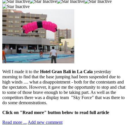
Well I made it to the
Hotel Gran Bali in La Cala
yesterday
morning to find that the base jumping had been suspended due to
high winds .... what a disappointment - both for the contestants and
the spectators. However, it gave me the opportunity to stop and chat
to some of those brave enough to be taking part. As well as the
competitors there was a display team "Sky Force" that was there to
do some demonstrations.
Click on "Read more" button below to read full article
Read more ...
Add new comment