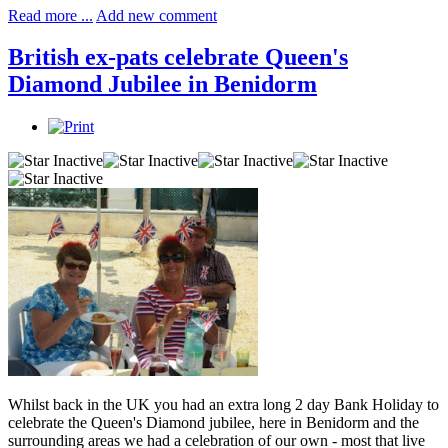
Read more ...
Add new comment
British ex-pats celebrate Queen's
Diamond Jubilee in Benidorm
Whilst back in the UK you had an extra long 2 day Bank Holiday to
celebrate the Queen's Diamond jubilee, here in Benidorm and the
surrounding areas we had a celebration of our own - most that live