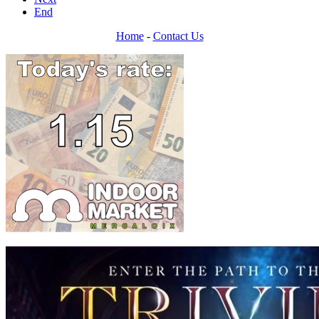
End
Home
-
Contact Us