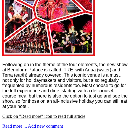
Following on in the theme of the four elements, the new show
at Benidorm Palace is called FIRE, with Aqua (water) and
Terra (earth) already covered. This iconic venue is a must,
not only for holidaymakers and visitors, but also regularly
frequented by numerous residents too.
Most choose to go for
the full experience and dine, starting with a delicious 4
course meal but there
is also the option to just go and see the
show, so for those on an all-inclusive holiday you can still eat
at your hotel.
Click on "Read more" icon to read full article
Read more ...
Add new comment