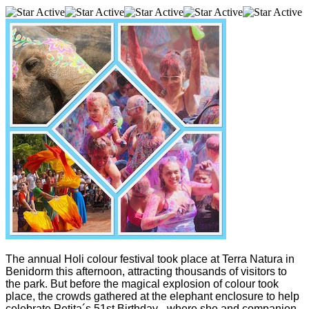
The annual Holi colour festival took place at Terra Natura in
Benidorm this afternoon, attracting thousands of visitors to
the park. But before the magical explosion of colour took
place, the crowds gathered at the elephant enclosure to help
celebrate Petita´s 51st Birthday - where she and companion