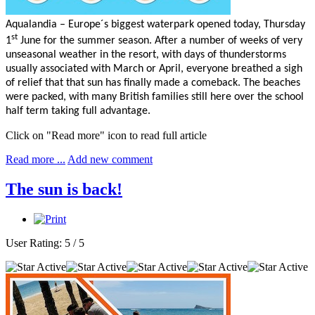
Aqualandia – Europe´s biggest waterpark opened today, Thursday
st
1
June for the summer season. After a number of weeks of very
unseasonal weather in the resort, with days of thunderstorms
usually associated with March or April, everyone breathed a sigh
of relief that that sun has finally made a comeback. The beaches
were packed, with many British families still here over the school
half term taking full advantage.
Click on "Read more" icon to read full article
Read more ...
Add new comment
The sun is back!
User Rating:
5
/
5