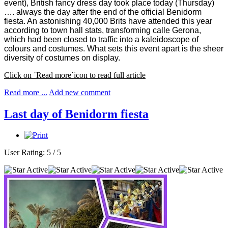
event), British fancy dress day took place today (Thursday)
…. always the day after the end of the official Benidorm
fiesta. An astonishing 40,000 Brits have attended this year
according to town hall stats, transforming calle Gerona,
which had been closed to traffic into a kaleidoscope of
colours and costumes. What sets this event apart is the sheer
diversity of costumes on display.
Click on ´Read more´icon to read full article
Read more ...
Add new comment
Last day of Benidorm fiesta
User Rating:
5
/
5