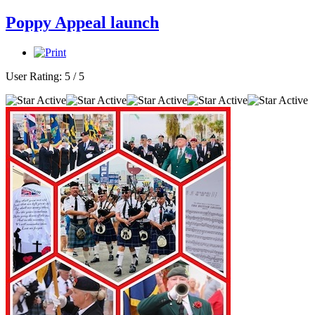
Poppy Appeal launch
User Rating:
5
/
5