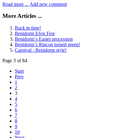
Read more ...
Add new comment
More Articles ...
Back in time!
Benidorm Elvis Fest
Benidorm´s Easter procession
Benidorm´s Rincon turned green!
Carnival - Benidorm style!
Page 3 of 84
Start
Prev
1
2
3
4
5
6
7
8
9
10
Next