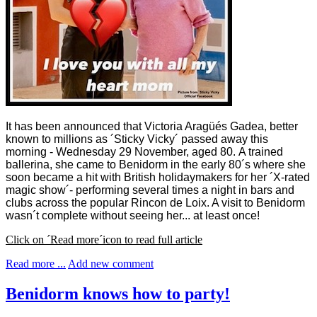
It has been announced that Victoria Aragüés Gadea, better
known to millions as ´Sticky Vicky´ passed away this
morning - Wednesday 29 November, aged 80.
A trained
ballerina, she came to Benidorm in the early 80´s where she
soon became a hit with British holidaymakers for her ´X-rated
magic show´- performing several times a night in bars and
clubs across the popular Rincon de Loix. A visit to Benidorm
wasn´t complete without seeing her... at least once!
Click on ´Read more´icon to read full article
Read more ...
Add new comment
Benidorm knows how to party!