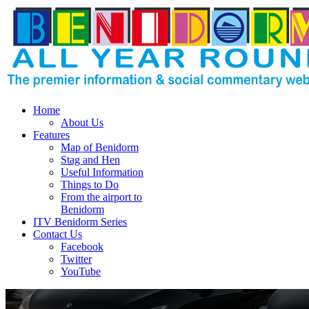
Home
About Us
Features
Map of Benidorm
Stag and Hen
Useful Information
Things to Do
From the airport to
Benidorm
ITV Benidorm Series
Contact Us
Facebook
Twitter
YouTube