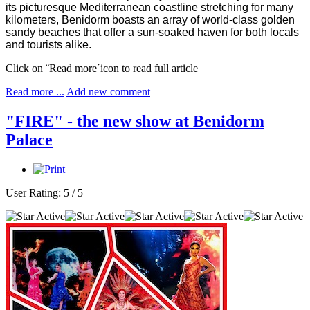
its picturesque Mediterranean coastline stretching for many
kilometers, Benidorm boasts an array of world-class golden
sandy beaches that offer a sun-soaked haven for both locals
and tourists alike.
Click on ¨Read more´icon to read full article
Read more ...
Add new comment
"FIRE" - the new show at Benidorm
Palace
User Rating:
5
/
5