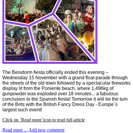
The Benidorm fiesta officially ended this evening –
Wednesday 15 November with a grand float parade through
the streets of the old town followed by a spectacular fireworks
display lit from the Poniente beach, where 1,496kg of
gunpowder was exploded over 18 minutes... a fabulous
conclusion to the Spanish fiesta! Tomorrow it will be the turn
of the Brits with the British Fancy Dress Day - Europe´s
largest such event!
Click on ´Read more´icon to read full article
Read more ...
Add new comment