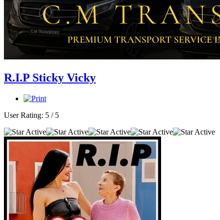
R.I.P Sticky Vicky
User Rating:
5
/
5