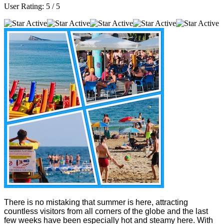
User Rating:
5
/
5
There is no mistaking that summer is here, attracting
countless visitors from all corners of the globe and the last
few weeks have been especially hot and steamy here. With