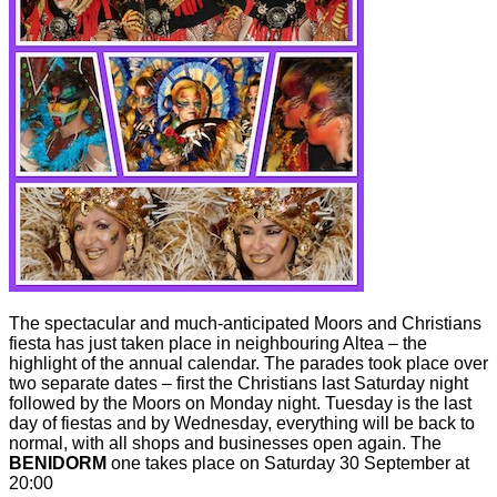
The spectacular and much-anticipated Moors and Christians
fiesta has just taken place in neighbouring Altea – the
highlight of the annual calendar. The parades took place over
two separate dates – first the Christians last Saturday night
followed by the Moors on Monday night. Tuesday is the last
day of fiestas and by Wednesday, everything will be back to
normal, with all shops and businesses open again. The
BENIDORM
one takes place on Saturday 30 September at
20:00