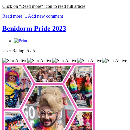
Click on "Read more" icon to read full article
Read more ...
Add new comment
Benidorm Pride 2023
User Rating:
5
/
5