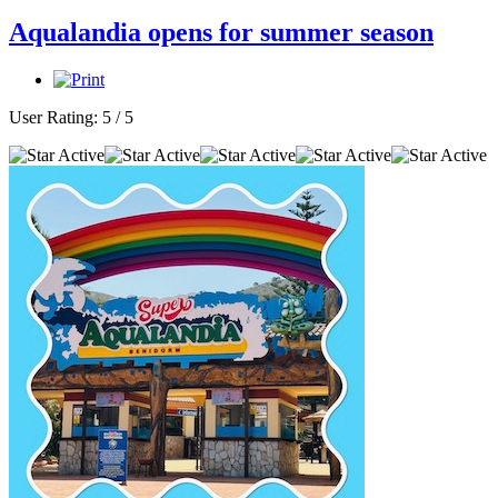
Aqualandia opens for summer season
User Rating:
5
/
5