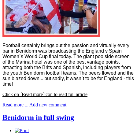
Football certainly brings out the passion and virtually every
bar in Benidorm was broadcasting the England v Spain
Women´s World Cup final today. The giant poolside screen
of the Marina hotel was one of the best vantage points,
attracting both the Brits and Spanish, including players from
the youth Benidorm football teams. The beers flowed and the
sun blazed down... but sadly, it wasn´t to be for England - this
time!
Click on ´Read more´icon to read full article
Read more ...
Add new comment
Benidorm in full swing