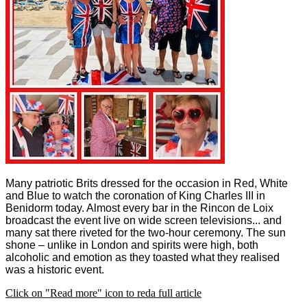
Many patriotic Brits dressed for the occasion in Red, White
and Blue to watch the coronation of King Charles III in
Benidorm today. Almost every bar in the Rincon de Loix
broadcast the event live on wide screen televisions... and
many sat there riveted for the two-hour ceremony.
The sun
shone – unlike in London and spirits were high, both
alcoholic and emotion as they toasted what they realised
was a historic event.
Click on "Read more" icon to reda full article