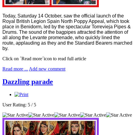
Today, Saturday 14 October, saw the official launch of the
Royal British Legion Spain North Poppy Appeal, which took
place in Benidorm, led by the spectacular Torrevieja Pipes &
Drums. The sound of the bagpipes attracted the attention of
all along the Levante promenade, who quickly lined the
route, applauding as they and the Standard Bearers marched
by.
Click on ´Read more´icon to read full article
Read more ...
Add new comment
Dazzling parade
User Rating:
5
/
5