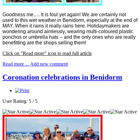
Goodness me…. It is foul yet again! We are certainly not
used to this wet weather in Benidorm, especially at the end of
MAY. When it rains it really rains here.
Holidaymakers are
wondering around aimlessly, wearing multi-coloured plastic
ponchos or umbrella hats – and the only ones who are really
benefitting are the shops selling them!
Click on "Read more" icon to read full article
Read more ...
Add new comment
Coronation celebrations in Benidorm
User Rating:
5
/
5