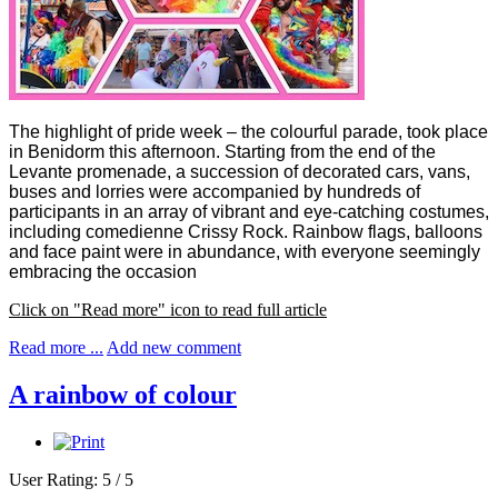
The highlight of pride week – the colourful parade, took place
in Benidorm this afternoon. Starting from the end of the
Levante promenade, a succession of decorated cars, vans,
buses and lorries were accompanied by hundreds of
participants in an array of vibrant and eye-catching costumes,
including comedienne Crissy Rock.
Rainbow flags, balloons
and face paint were in abundance, with everyone seemingly
embracing the occasion
Click on "Read more" icon to read full article
Read more ...
Add new comment
A rainbow of colour
User Rating:
5
/
5