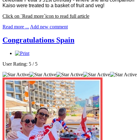
Kaiso were treated to a basket of fruit and veg!
Click on ¨Read more´icon to read full article
Read more ...
Add new comment
Congratulations Spain
User Rating:
5
/
5