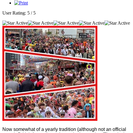
User Rating:
5
/
5
Now somewhat of a yearly tradition (although not an official