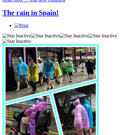
The rain in Spain!