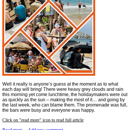
Well it really is anyone’s guess at the moment as to what
each day will bring! There were heavy grey clouds and rain
this morning yet come lunchtime, the holidaymakers were out
as quickly as the sun – making the most of it… and going by
the last week, who can blame them. The promenade was full,
the bars were busy and everyone was happy.
Click on "read more" icon to read full article
Read more ...
Add new comment